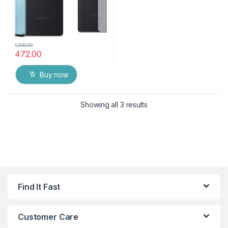
1,500.00
472.00
Buy now
Showing all 3 results
Find It Fast
Customer Care