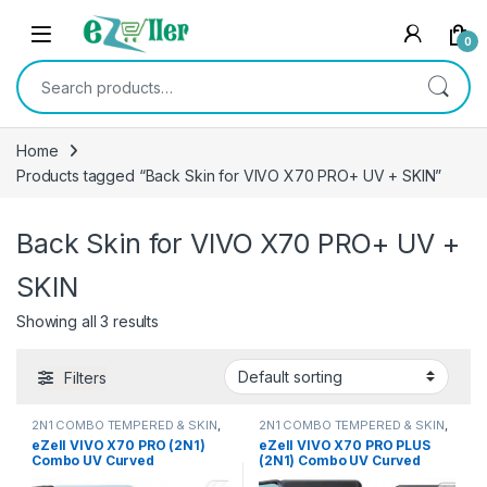
Skip to navigation
Skip to content
0
Search for:
Home
Products tagged “Back Skin for VIVO X70 PRO+ UV + SKIN”
Back Skin for VIVO X70 PRO+ UV +
SKIN
Showing all 3 results
Filters
2N1 COMBO TEMPERED & SKIN
,
2N1 COMBO TEMPERED & SKIN
,
Electronics
,
Mobile Accessories
Electronics
,
Mobile Accessories
eZell VIVO X70 PRO (2N1)
eZell VIVO X70 PRO PLUS
Combo UV Curved
(2N1) Combo UV Curved
TEMPERED GLASS + Back
TEMPERED GLASS + Back