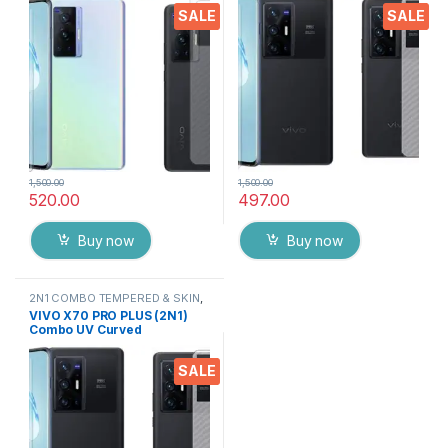
Screen Protector By Tel
Screen Protector By Tel
SALE
SALE
(Transparent)
1,500.00
1,500.00
520.00
497.00
Buy now
Buy now
2N1 COMBO TEMPERED & SKIN
,
Electronics
,
Mobile Accessories
VIVO X70 PRO PLUS (2N1)
Combo UV Curved
TEMPERED GLASS + Back
Screen Protector By Tel
SALE
(Transparent)