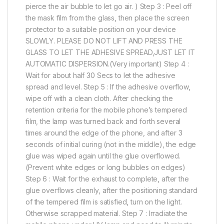
pierce the air bubble to let go air. ) Step 3 : Peel off
the mask film from the glass, then place the screen
protector to a suitable position on your device
SLOWLY. PLEASE DO NOT LIFT AND PRESS THE
GLASS TO LET THE ADHESIVE SPREAD,JUST LET IT
AUTOMATIC DISPERSION.(Very important) Step 4 :
Wait for about half 30 Secs to let the adhesive
spread and level. Step 5 : If the adhesive overflow,
wipe off with a clean cloth. After checking the
retention criteria for the mobile phone’s tempered
film, the lamp was turned back and forth several
times around the edge of the phone, and after 3
seconds of initial curing (not in the middle), the edge
glue was wiped again until the glue overflowed.
(Prevent white edges or long bubbles on edges)
Step 6 : Wait for the exhaust to complete, after the
glue overflows cleanly, after the positioning standard
of the tempered film is satisfied, turn on the light.
Otherwise scrapped material. Step 7 : Irradiate the