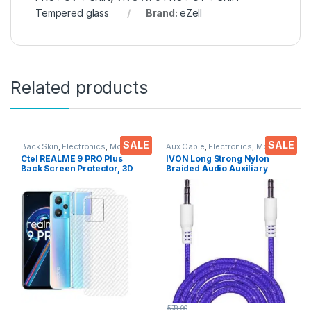
Tempered glass
Brand:
eZell
Related products
SALE
SALE
Back Skin
,
Electronics
,
Mobile
Aux Cable
,
Electronics
,
Mobile
Accessories
Accessories
Ctel REALME 9 PRO Plus
IVON Long Strong Nylon
Back Screen Protector, 3D
Braided Audio Auxiliary
Back Skin Carbon Fiber
Universal 3.5 mm jack for
Ultra-Thin Protective Film (2
Cars
Packs) Transparent Back
Cover with Dry & Wet Wipes
578.00