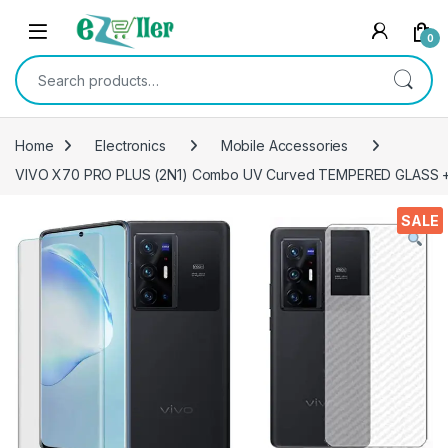
Skip to navigation
Skip to content
0
Search for:
Home
Electronics
Mobile Accessories
VIVO X70 PRO PLUS (2N1) Combo UV Curved TEMPERED GLASS + Ba
SALE