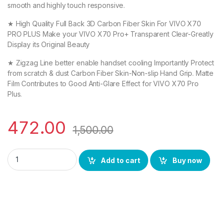
smooth and highly touch responsive.
★ High Quality Full Back 3D Carbon Fiber Skin For VIVO X70
PRO PLUS Make your VIVO X70 Pro+ Transparent Clear-Greatly
Display its Original Beauty
★ Zigzag Line better enable handset cooling Importantly Protect
from scratch & dust Carbon Fiber Skin-Non-slip Hand Grip. Matte
Film Contributes to Good Anti-Glare Effect for VIVO X70 Pro
Plus.
472.00
1,500.00
VIVO X70 PRO PLUS (2N1) Combo UV Curved TEMPERED GLASS +
Add to cart
Buy now