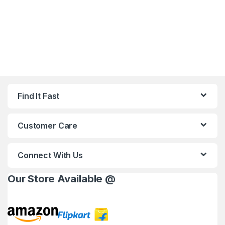
Find It Fast
Customer Care
Connect With Us
Our Store Available @