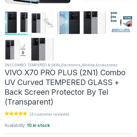
2N1 COMBO TEMPERED & SKIN
,
Electronics
,
Mobile Accessories
VIVO X70 PRO PLUS (2N1) Combo
UV Curved TEMPERED GLASS +
Back Screen Protector By Tel
(Transparent)
(
3
customer reviews)
Rated
3
5.00
out of 5
Availability:
10 in stock
based on
customer
ratings