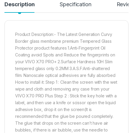
Description
Specification
Revie
Product Description:- The Latest Generation Curvy
Border glass membrane premium Tempered Glass
Protector product features 1.Anti-Fingerprint Oil
Coating avoid Spots and Reduce the fingerprints on
your VIVO X70 PRO+ 2.Surface Hardness 10H Slim
tempered glass only 0.2MM 3.A.S.F:Anti-shattered
film. Nanoscale optical adhesives are fully absorbed
How to install it: Step 1 : Clean the screen with the wet
wipe and cloth and removing any case from your
VIVO X70 PRO Plus Step 2 : Stick the key hole with a
label, and then use a knife or scissor open the liquid
adhesive box, drop it on the screen(It is
recommended that the glue be poured completely.
The glue that drops on the screen can’t have air
bubbles, if there is air bubble, use the needle to