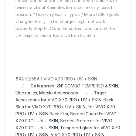
mobile phone under UV lamp and need to illuminate
twice for about 3 minutes to reach the fully-cured
position. * Use Only Basic TypeC / Micro USB TypeB
Chargers Fast / Turbo charger might not work
properly Step 8 : Clear the screen, and turn off the
UV lamp for reuse. Back Carbon 3D Skin
SKU:
EZ554-1 VIVO X70 PRO+ UV + SKIN
Categories:
2N1 COMBO TEMPERED & SKIN
,
Electronics
,
Mobile Accessories
Tags:
Accessories for VIVO X70 PRO+ UV + SKIN
,
Back
Skin for VIVO X70 PRO+ UV + SKIN
,
For VIVO X70
PRO+ UV + SKIN Back Flim
,
Screen Guard For VIVO
X70 PRO+ UV + SKIN
,
Screen Protector for VIVO
X70 PRO+ UV + SKIN
,
Tempered glass for VIVO X70
PRO+ UV + SKIN
,
VIVO X70 PRO+ UV + SKIN