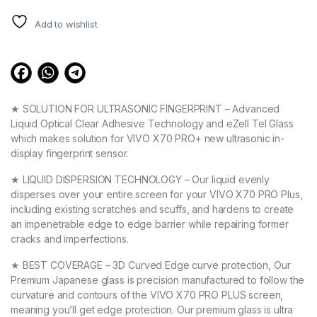
Add to wishlist
★ SOLUTION FOR ULTRASONIC FINGERPRINT – Advanced
Liquid Optical Clear Adhesive Technology and eZell Tel Glass
which makes solution for VIVO X70 PRO+ new ultrasonic in-
display fingerprint sensor.
★ LIQUID DISPERSION TECHNOLOGY – Our liquid evenly
disperses over your entire screen for your VIVO X70 PRO Plus,
including existing scratches and scuffs, and hardens to create
an impenetrable edge to edge barrier while repairing former
cracks and imperfections.
★ BEST COVERAGE – 3D Curved Edge curve protection, Our
Premium Japanese glass is precision manufactured to follow the
curvature and contours of the VIVO X70 PRO PLUS screen,
meaning you’ll get edge protection. Our premium glass is ultra