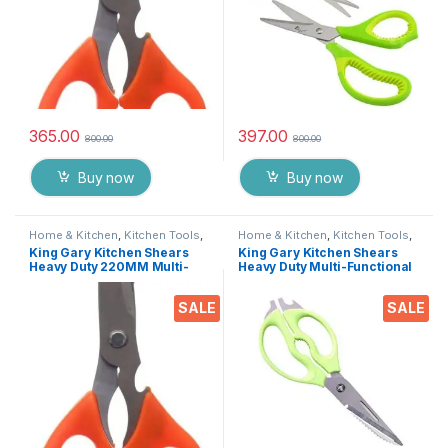
365.00
397.00
800.00
800.00
Buy now
Buy now
Home & Kitchen
,
Kitchen Tools
,
Home & Kitchen
,
Kitchen Tools
,
Scissors
Scissors
King Gary Kitchen Shears
King Gary Kitchen Shears
Heavy Duty 220MM Multi-
Heavy Duty Multi-Functional
Purpose Scissors Sharp
Scissor/ Knife Utility Come
Stainless Steel Kitchen
Apart Kitchen Shears for
SALE
SALE
Scissors for
Cutting Chicken Meat Fish
Chicken/Poultry/Fish/Meat/V
Foods Herbs Vegetables &
egetables/Herbs/BBQ Etc.
Fruits