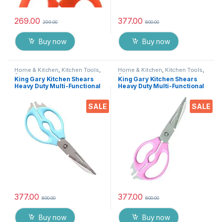
269.00
377.00
299.00
800.00
Buy now
Buy now
Home & Kitchen
,
Kitchen Tools
,
Home & Kitchen
,
Kitchen Tools
,
Scissors
Scissors
King Gary Kitchen Shears
King Gary Kitchen Shears
Heavy Duty Multi-Functional
Heavy Duty Multi-Functional
Scissor/ Knife Utility Come
Scissor/ Knife Utility Come
Apart Kitchen Shears for
Apart Kitchen Shears for
SALE
SALE
Cutting Chicken Meat Fish
Cutting Chicken Meat Fish
Foods Herbs Vegetables &
Foods Herbs Vegetables &
Fruits
Fruits
377.00
377.00
800.00
800.00
Buy now
Buy now