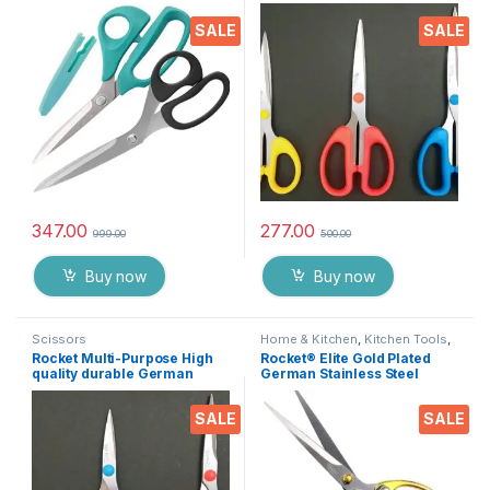
steel Scissor for office
Medium
stationery, Home kitchen ,
SALE
SALE
suitable for craft paper work
etc. EZ287
347.00
277.00
999.00
500.00
Buy now
Buy now
Scissors
Home & Kitchen
,
Kitchen Tools
,
Scissors
Rocket Multi-Purpose High
Rocket® Elite Gold Plated
quality durable German
German Stainless Steel
stainless steel Scissor for
Scissor for Ribbon Cutting
office stationery, Home
Ceremony’s, Boss Cabin
SALE
SALE
kitchen, suitable for craft
Stationery and Gifting EZ431
paper work etc- Pack of 3
Pieces EZ073