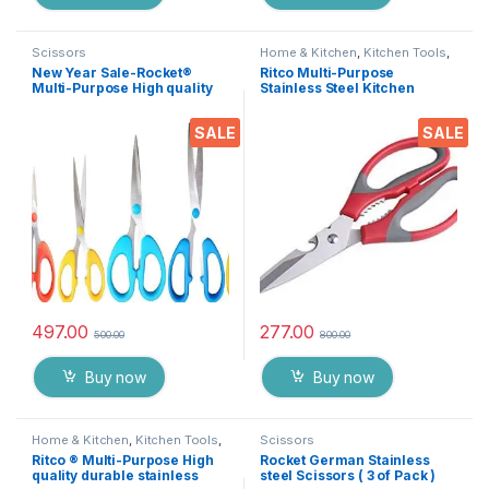
Scissors
Home & Kitchen
,
Kitchen Tools
,
Scissors
New Year Sale-Rocket®
Ritco Multi-Purpose
Multi-Purpose High quality
Stainless Steel Kitchen
durable German stainless
Scissors Bottle Opener for
steel Scissor -EZ076
Fish Scales, Walnut, Shrimp,
SALE
SALE
Crab, Chicken Etc EZ530
497.00
277.00
500.00
800.00
Buy now
Buy now
Home & Kitchen
,
Kitchen Tools
,
Scissors
Scissors
Ritco ® Multi-Purpose High
Rocket German Stainless
quality durable stainless
steel Scissors ( 3 of Pack )