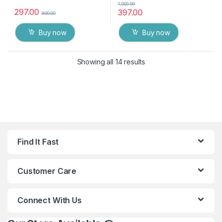
1,000.00
297.00
397.00
800.00
Buy now
Buy now
Showing all 14 results
Find It Fast
Customer Care
Connect With Us