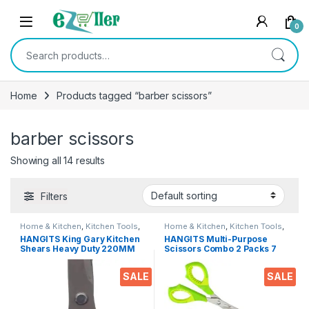
Skip to navigation
Skip to content
0
Search for:
Home
Products tagged “barber scissors”
barber scissors
Showing all 14 results
Filters
Home & Kitchen
,
Kitchen Tools
,
Home & Kitchen
,
Kitchen Tools
,
Scissors
Scissors
HANGITS King Gary Kitchen
HANGITS Multi-Purpose
Shears Heavy Duty 220MM
Scissors Combo 2 Packs 7
Multi-Purpose Scissors
inches Bend & 5.5 Inches
Sharp Stainless Steel
Straight Micro Tips with Soft
SALE
SALE
Kitchen Scissors for
Gripper Handle for Students,
Chicken/Poultry/Fish/Meat/V
Home, Kitchen & Office
egetables/Herbs/BBQ Etc.