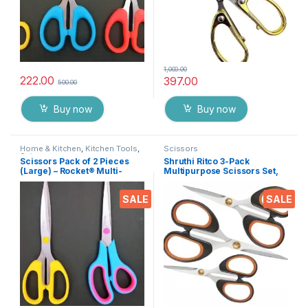
1,000.00
222.00
397.00
500.00
Buy now
Buy now
Home & Kitchen
,
Kitchen Tools
,
Scissors
Scissors
Scissors Pack of 2 Pieces
Shruthi Ritco 3-Pack
(Large) – Rocket® Multi-
Multipurpose Scissors Set,
Purpose High Quality
Stainless Steel Craft
Durable German Stainless
Scissors with Brass Screws,
SALE
SALE
Steel Scissor for Office
Soft Grip Handles, Ultra
Stationery, Home Kitchen,
Sharp for Home, Office,
Suitable for Craft Paper Work
Sewing, School, Art, DIY
etc EZ075
Supplies