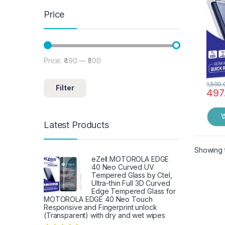
Black
Price
Price:
₹490
—
₹500
Min price
Max price
1,500.
Filter
497
Latest Products
Showing t
eZell MOTOROLA EDGE
40 Neo Curved UV
Tempered Glass by Ctel,
Ultra-thin Full 3D Curved
Edge Tempered Glass for
MOTOROLA EDGE 40 Neo Touch
Responsive and Fingerprint unlock
(Transparent) with dry and wet wipes