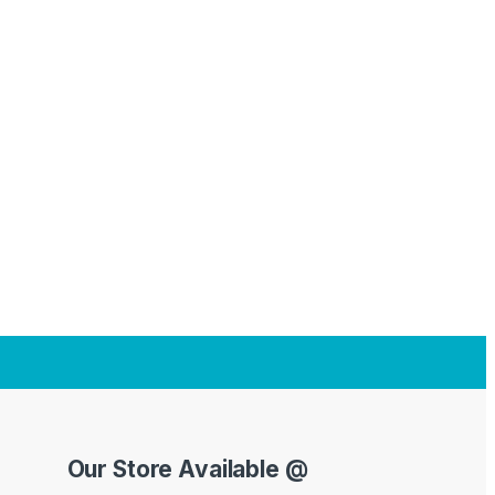
Our Store Available @