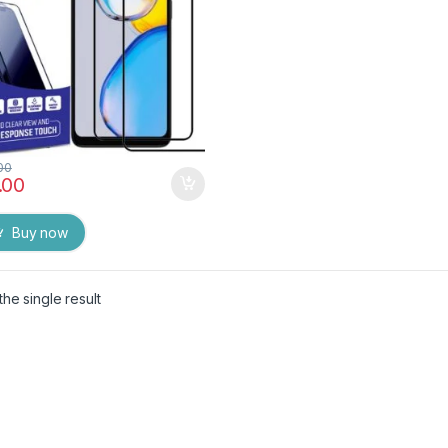
)
00
.00
Buy now
he single result