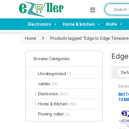
Skip to navigation
Skip to content
Search for:
Electronics
Home & kitchen
Knife
Home
Products tagged “Edge to Edge Tempere
Edge
Browse Categories
Uncategorized
(1)
cables
(16)
Electr
Tempe
Electronics
MOTO
(897)
TEMP
Home & Kitchen
(191)
Packs
Hard
Pruning cutter
(2)
Stain
Temp
prote