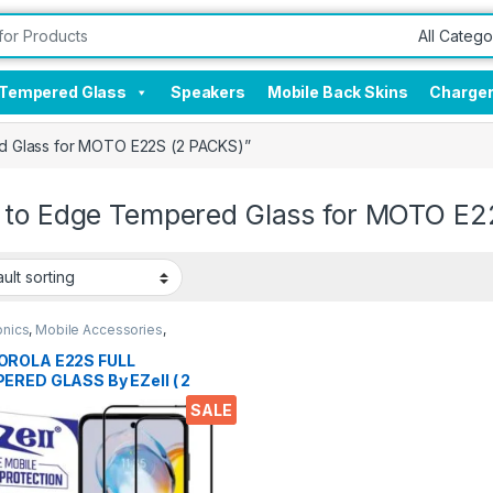
Tempered Glass
Speakers
Mobile Back Skins
Charge
d Glass for MOTO E22S (2 PACKS)”
 to Edge Tempered Glass for MOTO E2
onics
,
Mobile Accessories
,
red Glass
ROLA E22S FULL
ERED GLASS By EZell ( 2
 ), Sensitive touch,9H
SALE
ness, Anti-Scratch, Anti
s Edge to Edge Full Glue
ered Mobile Screen
ctor with Wet & dry Wipes (