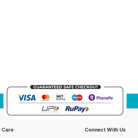
 Care
Connect With Us