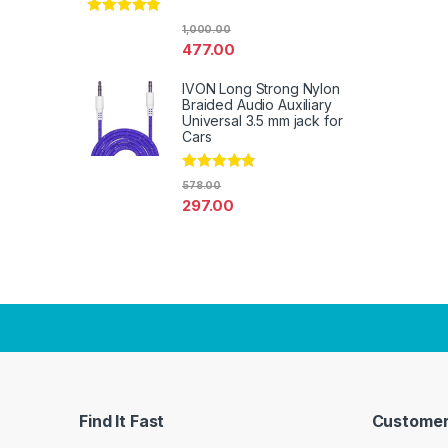
Rated
4.67
1,000.00
out of 5
477.00
IVON Long Strong Nylon
Braided Audio Auxiliary
Universal 3.5 mm jack for
Cars
Rated
4.67
578.00
out of 5
297.00
Find It Fast
Customer