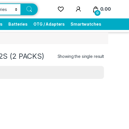
0.00
0
rs
Batteries
OTG / Adapters
Smartwatches
2S (2 PACKS)
Showing the single result