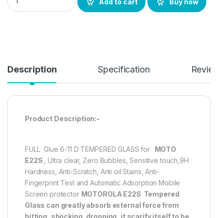
Add to cart
Buy now
Description
Specification
Revie
Product Description:-
FULL Glue 6-11 D TEMPERED GLASS for
MOTO
E22S
, Ultra clear, Zero Bubbles, Sensitive touch,9H
Hardness, Anti-Scratch, Anti oil Stains, Anti-
Fingerprint Test and Automatic Adsorption Mobile
Screen protector
MOTOROLA E22S
Tempered
Glass can greatly absorb external force from
hitting, shocking, dropping, it scarify itself to be