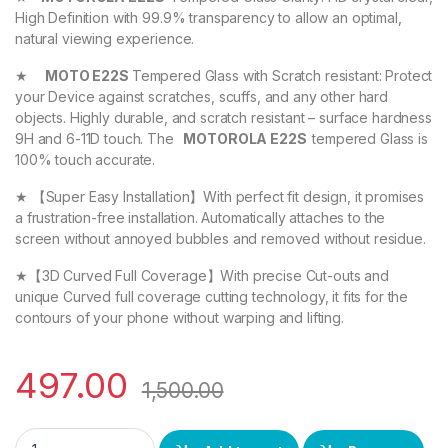
High Definition with 99.9% transparency to allow an optimal,
natural viewing experience.
★
MOTO E22S
Tempered Glass with Scratch resistant: Protect
your Device against scratches, scuffs, and any other hard
objects. Highly durable, and scratch resistant – surface hardness
9H and 6-11D touch. The
MOTOROLA E22S
tempered Glass is
100% touch accurate.
★ 【Super Easy Installation】With perfect fit design, it promises
a frustration-free installation. Automatically attaches to the
screen without annoyed bubbles and removed without residue.
★【3D Curved Full Coverage】With precise Cut-outs and
unique Curved full coverage cutting technology, it fits for the
contours of your phone without warping and lifting.
497.00
1,500.00
MOTOROLA E22S FULL TEMPERED GLASS By EZell ( 2 Packs ), Sen