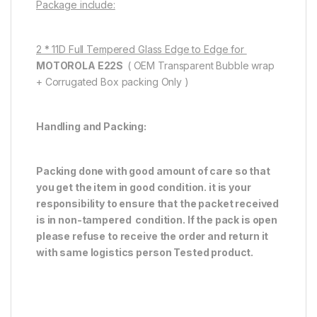
Package include:
2 * 11D Full Tempered Glass Edge to Edge for
MOTOROLA E22S
( OEM Transparent Bubble wrap
+ Corrugated Box packing Only )
Handling and Packing:
Packing done with good amount of care so that
you get the item in good condition. it is your
responsibility to ensure that the packet received
is in non-tampered condition. If the pack is open
please refuse to receive the order and return it
with same logistics person
Tested product.