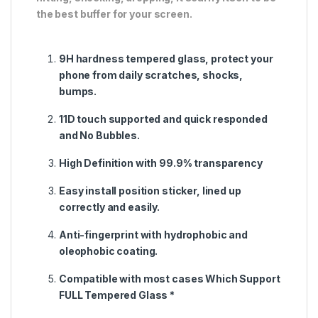
the best buffer for your screen.
9H hardness tempered glass, protect your
phone from daily scratches, shocks,
bumps.
11D touch supported and quick responded
and No Bubbles.
High Definition with 99.9% transparency
Easy install position sticker, lined up
correctly and easily.
Anti-fingerprint with hydrophobic and
oleophobic coating.
Compatible with most cases Which Support
FULL Tempered Glass *