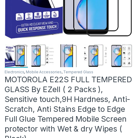
Electronics
,
Mobile Accessories
,
Tempered Glass
MOTOROLA E22S FULL TEMPERED
GLASS By EZell ( 2 Packs ),
Sensitive touch,9H Hardness, Anti-
Scratch, Anti Stains Edge to Edge
Full Glue Tempered Mobile Screen
protector with Wet & dry Wipes (