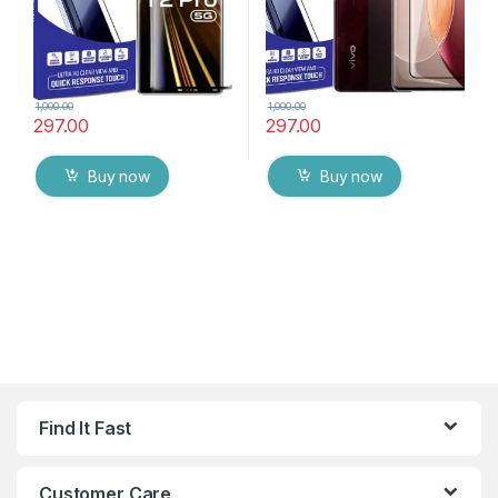
1,000.00
1,000.00
297.00
297.00
Buy now
Buy now
Find It Fast
Customer Care