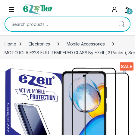
Skip to navigation
Skip to content
0
Search for:
Home
Electronics
Mobile Accessories
MOTOROLA E22S FULL TEMPERED GLASS By EZell ( 2 Packs ), Sensiti
SALE