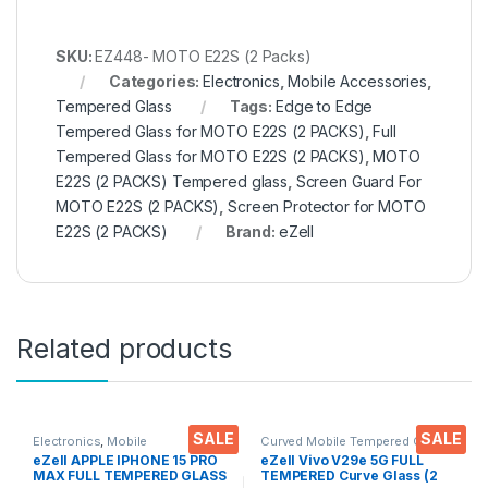
SKU:
EZ448- MOTO E22S (2 Packs)
Categories:
Electronics
,
Mobile Accessories
,
Tempered Glass
Tags:
Edge to Edge
Tempered Glass for MOTO E22S (2 PACKS)
,
Full
Tempered Glass for MOTO E22S (2 PACKS)
,
MOTO
E22S (2 PACKS) Tempered glass
,
Screen Guard For
MOTO E22S (2 PACKS)
,
Screen Protector for MOTO
E22S (2 PACKS)
Brand:
eZell
Related products
SALE
SALE
Electronics
,
Mobile
Curved Mobile Tempered Glass
,
Accessories
,
Tempered Glass
Electronics
,
Mobile
eZell APPLE IPHONE 15 PRO
eZell Vivo V29e 5G FULL
Accessories
,
Tempered Glass
MAX FULL TEMPERED GLASS
TEMPERED Curve Glass (2