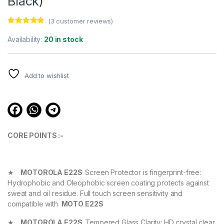
Black)
(
3
customer reviews)
Rated
3
4.67
out of 5
Availability:
20 in stock
based on
customer
ratings
Add to wishlist
CORE POINTS :-
★
MOTOROLA E22S
Screen Protector is fingerprint-free:
Hydrophobic and Oleophobic screen coating protects against
sweat and oil residue. Full touch screen sensitivity and
compatible with
MOTO E22S
★
MOTOROLA E22S
Tempered Glass Clarity: HD crystal clear,