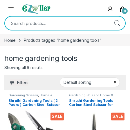
Skip to navigation
Skip to content
0
Search for:
Home
Products tagged “home gardening tools”
home gardening tools
Showing all 6 results
Filters
Gardening Scissor
,
Home &
Gardening Scissor
,
Home &
Kitchen
,
Pruning cutter
,
Scissors
Kitchen
,
Scissors
Shruthi Gardening Tools ( 2
Shruthi Gardening Tools
Packs ) Carbon Steel Scissor
Carbon Steel Scissor for
+ Pruning Cutter for Heavy
Heavy duty Home Gardner
duty Home Garden Cutter,
Cutter, plants & Flower
SALE
SALE
plants & Flower Trimmer ( 8″
Trimmer (7 Inch)
& 7.5″ Inch -Multi Clr )