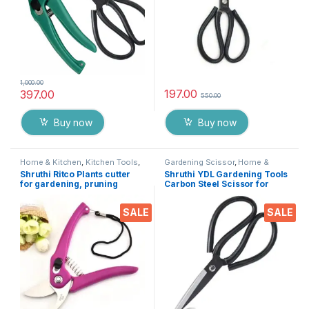
1,000.00
197.00
397.00
550.00
Buy now
Buy now
Home & Kitchen
,
Kitchen Tools
,
Gardening Scissor
,
Home &
Pruning cutter
Kitchen
,
Scissors
Shruthi Ritco Plants cutter
Shruthi YDL Gardening Tools
for gardening, pruning
Carbon Steel Scissor for
cutter for plants, Flower
Heavy duty Home Gardner
Cutter tool, All-in-one Cutter
Cutter, plants & Flower
SALE
SALE
for Garden tools ( Multi Clr –
Trimmer ( 8 Inch )
7.5 Inch )