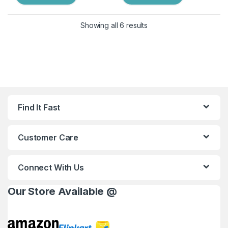
Showing all 6 results
Find It Fast
Customer Care
Connect With Us
Our Store Available @