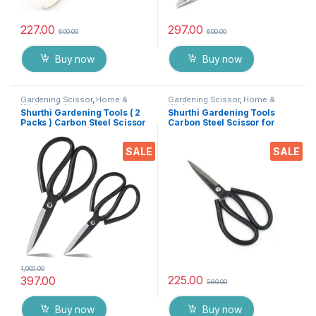
227.00
297.00
600.00
600.00
Buy now
Buy now
Gardening Scissor
,
Home &
Gardening Scissor
,
Home &
Kitchen
,
Scissors
Kitchen
Shurthi Gardening Tools ( 2
Shurthi Gardening Tools
Packs ) Carbon Steel Scissor
Carbon Steel Scissor for
for Heavy duty Home
Heavy duty Home Gardner
Gardner Cutter, plants &
Cutter, plants & Flower
SALE
SALE
Flower Trimmer ( 8″ & 7″
Trimmer ( 7.5 Inch )
Inch )
1,000.00
225.00
397.00
580.00
Buy now
Buy now