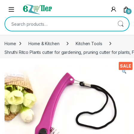
Skip to navigation
Skip to content
0
Search for:
Home
Home & Kitchen
Kitchen Tools
Shruthi Ritco Plants cutter for gardening, pruning cutter for plants, F
SALE