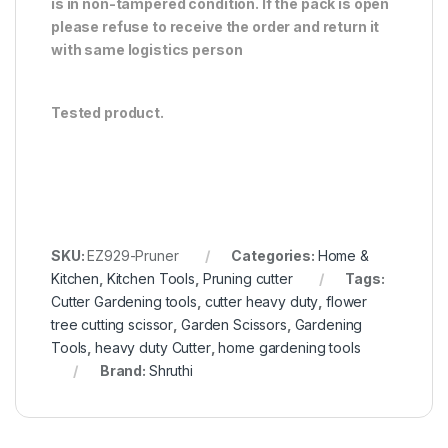
is in non-tampered condition. If the pack is open
please refuse to receive the order and return it
with same logistics person
Tested product.
SKU:
EZ929-Pruner
Categories:
Home &
Kitchen
,
Kitchen Tools
,
Pruning cutter
Tags:
Cutter Gardening tools
,
cutter heavy duty
,
flower
tree cutting scissor
,
Garden Scissors
,
Gardening
Tools
,
heavy duty Cutter
,
home gardening tools
Brand:
Shruthi