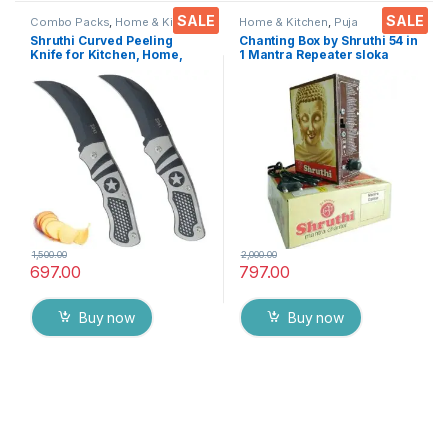
SALE
SALE
Combo Packs
,
Home & Kitchen
,
Home & Kitchen
,
Puja
Kitchen Tools
,
Knife
,
Multi-
Accessoires
Shruthi Curved Peeling
Chanting Box by Shruthi 54 in
Functional Pocket Knife
Knife for Kitchen, Home,
1 Mantra Repeater sloka
Travel and Office Tool
,Divine Voice, Pooja
Carbon Steel Assorted
Chanting Box, devotional
Colour/Design Pack of 2
Chanting -Effective for
Meditation ,Relaxation
,Stress
1,500.00
2,000.00
697.00
797.00
Buy now
Buy now