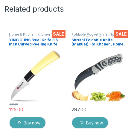
Related products
SALE
SALE
Home & Kitchen
,
Kitchen Tools
,
Foldable Pocket Knife
,
Home &
Knife
Kitchen
,
Kitchen Tools
,
Knife
YING GUNS Steel Knife 3.5
Shruthi Foldable Knife
Inch Curved Peeling Knife
(Manual) For Kitchen, Home,
for Peeling/Carving Fruits
Travel and Office Tool
Vegetable Meat Fish & More
stainless steel Assorted
Colour/Design Pack of 1
550.00
125.00
297.00
Buy now
Buy now