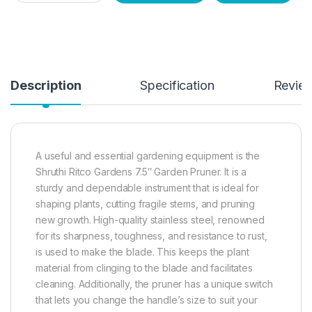
Description
Specification
Revie
A useful and essential gardening equipment is the
Shruthi Ritco Gardens 7.5″ Garden Pruner. It is a
sturdy and dependable instrument that is ideal for
shaping plants, cutting fragile stems, and pruning
new growth. High-quality stainless steel, renowned
for its sharpness, toughness, and resistance to rust,
is used to make the blade. This keeps the plant
material from clinging to the blade and facilitates
cleaning. Additionally, the pruner has a unique switch
that lets you change the handle’s size to suit your