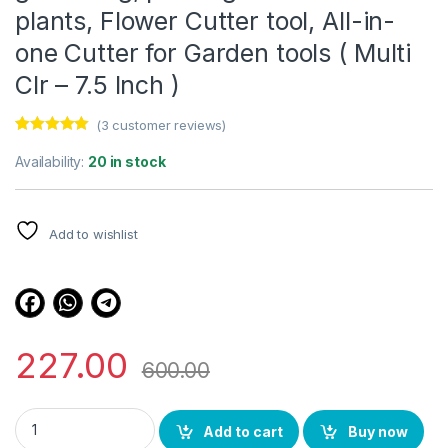
plants, Flower Cutter tool, All-in-
one Cutter for Garden tools ( Multi
Clr – 7.5 Inch )
(
3
customer reviews)
Rated
3
5.00
out of 5
Availability:
20 in stock
based on
customer
ratings
Add to wishlist
227.00
600.00
Shruthi Ritco Plants cutter for gardening, pruning cutter for pla
Add to cart
Buy now