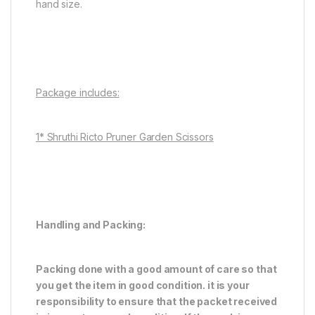
hand size.
Package includes:
1* Shruthi Ricto Pruner Garden Scissors
Handling and Packing:
Packing done with a good amount of care so that
you get the item in good condition. it is your
responsibility to ensure that the packet received