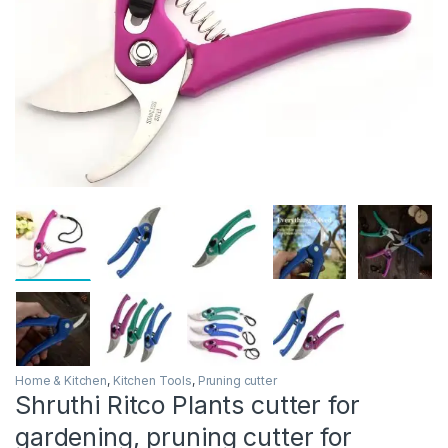
Home & Kitchen
,
Kitchen Tools
,
Pruning cutter
Shruthi Ritco Plants cutter for
gardening, pruning cutter for