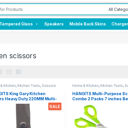
Tempered Glass
Speakers
Mobile Back Skins
Charge
en scissors
& Kitchen
,
Kitchen Tools
,
Scissors
Home & Kitchen
,
Kitchen Tools
,
S
ITS King Gary Kitchen
HANGITS Multi-Purpose Sc
rs Heavy Duty 220MM Multi-
Combo 2 Packs 7 inches Be
ose Scissors Sharp
5.5 Inches Straight Micro T
SALE
less Steel Kitchen Scissors
with Soft Gripper Handle fo
Students, Home, Kitchen & 
ken/Poultry/Fish/Meat/Veget
s/Herbs/BBQ Etc.