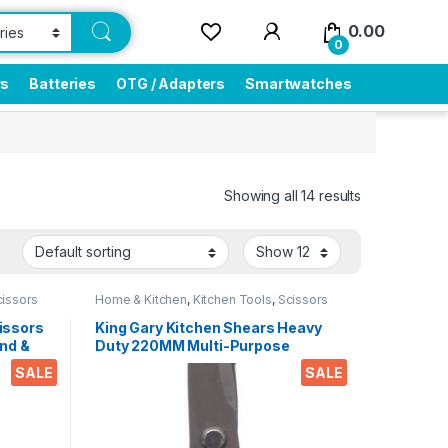
0.00
0
rs
Batteries
OTG / Adapters
Smartwatches
Showing all 14 results
cissors
Home & Kitchen
,
Kitchen Tools
,
Scissors
issors
King Gary Kitchen Shears Heavy
nd &
Duty 220MM Multi-Purpose
ips
Scissors Sharp Stainless Steel
SALE
SALE
r
Kitchen Scissors for
Office
Chicken/Poultry/Fish/Meat/Veget
ables/Herbs/BBQ Etc.