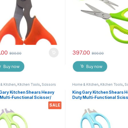
.00
397.00
800.00
800.00
Buy now
Buy now
& Kitchen
,
Kitchen Tools
,
Scissors
Home & Kitchen
,
Kitchen Tools
,
S
 Gary Kitchen Shears Heavy
King Gary Kitchen Shears 
Multi-Functional Scissor/
Duty Multi-Functional Sciss
 Utility Come Apart Kitchen
Knife Utility Come Apart Ki
SALE
rs for Cutting Chicken Meat
Shears for Cutting Chicken
 Foods Herbs Vegetables &
Fish Foods Herbs Vegetabl
s
Fruits