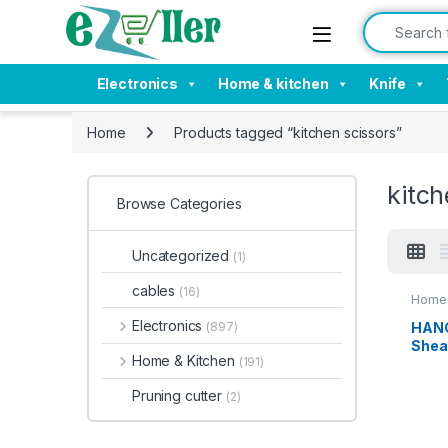
Skip to navigation
Skip to content
Search for:
Electronics
Home & kitchen
Knife
Home
Products tagged “kitchen scissors”
kitch
Browse Categories
Uncategorized
(1)
cables
(16)
Home 
Electronics
HANG
(897)
Shea
Home & Kitchen
(191)
Purp
Stain
Pruning cutter
(2)
for
Chic
able