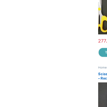
277
Home 
Sciss
– Ro
Qual
Steel
Stat
Suita
EZ0