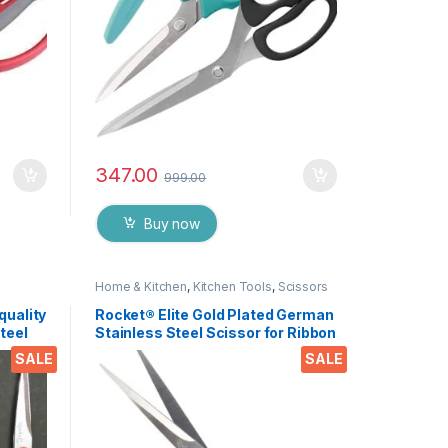
347.00
999.00
Buy now
Home & Kitchen
,
Kitchen Tools
,
Scissors
quality
Rocket® Elite Gold Plated German
teel
Stainless Steel Scissor for Ribbon
y,
Cutting Ceremony’s, Boss Cabin
SALE
SALE
craft
Stationery and Gifting EZ431
Pieces