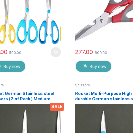
.00
277.00
500.00
800.00
Buy now
Buy now
ors
Scissors
et German Stainless steel
Rocket Multi-Purpose High 
ors ( 3 of Pack ) Medium
durable German stainless s
Scissor for office stationer
SALE
Home kitchen, suitable for 
paper work etc- Pack of 3 
EZ073