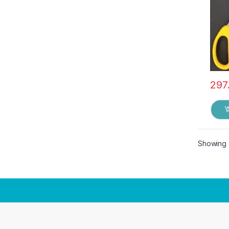
297
Showing a