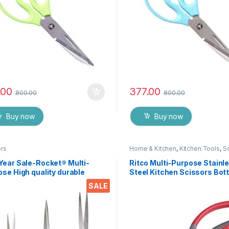
.00
377.00
800.00
800.00
Buy now
Buy now
ors
Home & Kitchen
,
Kitchen Tools
,
S
Year Sale-Rocket® Multi-
Ritco Multi-Purpose Stainl
se High quality durable
Steel Kitchen Scissors Bott
n stainless steel Scissor -
Opener for Fish Scales, Wal
SALE
76
Shrimp, Crab, Chicken Etc