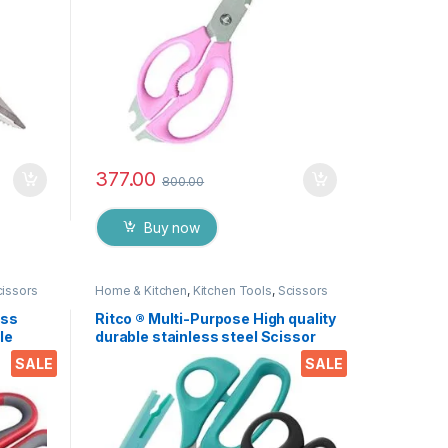
377.00
800.00
Buy now
cissors
Home & Kitchen
,
Kitchen Tools
,
Scissors
ess
Ritco ® Multi-Purpose High quality
le
durable stainless steel Scissor
nut,
for office stationery, Home
SALE
SALE
 EZ530
kitchen , suitable for craft paper
work etc. EZ287