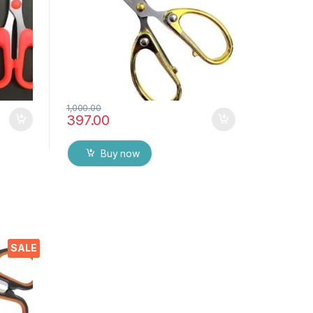
1,000.00
397.00
Buy now
ors
SALE
p
ome,
 DIY