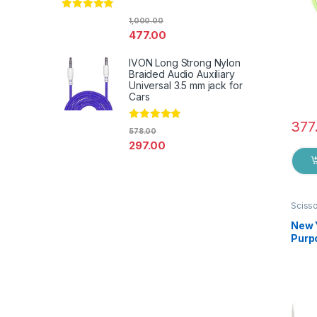
Rated
4.67
1,000.00
out of 5
477.00
IVON Long Strong Nylon
Braided Audio Auxiliary
Universal 3.5 mm jack for
Cars
377
Rated
4.67
578.00
out of 5
297.00
Sciss
New 
Purpo
Germa
EZ0