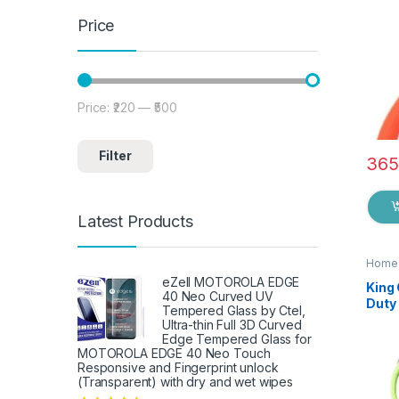
Price
Price:
₹220
—
₹500
Min price
Max price
Filter
365
Latest Products
Home 
eZell MOTOROLA EDGE
King
40 Neo Curved UV
Duty 
Tempered Glass by Ctel,
Knife
Ultra-thin Full 3D Curved
Shea
Edge Tempered Glass for
Fish
MOTOROLA EDGE 40 Neo Touch
Responsive and Fingerprint unlock
Fruit
(Transparent) with dry and wet wipes