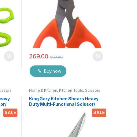
269.00
299.00
Buy now
cissors
Home & Kitchen
,
Kitchen Tools
,
Scissors
Heavy
King Gary Kitchen Shears Heavy
or/
Duty Multi-Functional Scissor/
tchen
Knife Utility Come Apart Kitchen
SALE
SALE
 Meat
Shears for Cutting Chicken Meat
es &
Fish Foods Herbs Vegetables &
Fruits