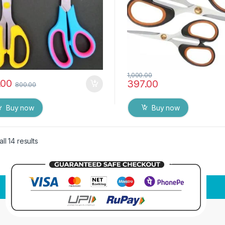
1,000.00
.00
397.00
800.00
Buy now
Buy now
ll 14 results