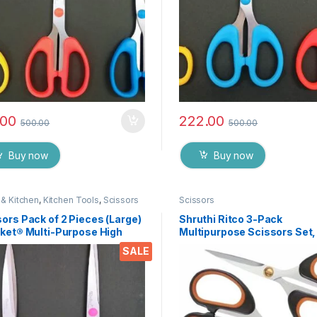
.00
222.00
500.00
500.00
Buy now
Buy now
& Kitchen
,
Kitchen Tools
,
Scissors
Scissors
ors Pack of 2 Pieces (Large)
Shruthi Ritco 3-Pack
cket® Multi-Purpose High
Multipurpose Scissors Set,
ity Durable German Stainless
Stainless Steel Craft Sciss
SALE
 Scissor for Office
with Brass Screws, Soft Gri
ionery, Home Kitchen,
Handles, Ultra Sharp for H
ble for Craft Paper Work etc
Office, Sewing, School, Art,
75
Supplies