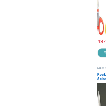
497
Sciss
Rock
Sciss