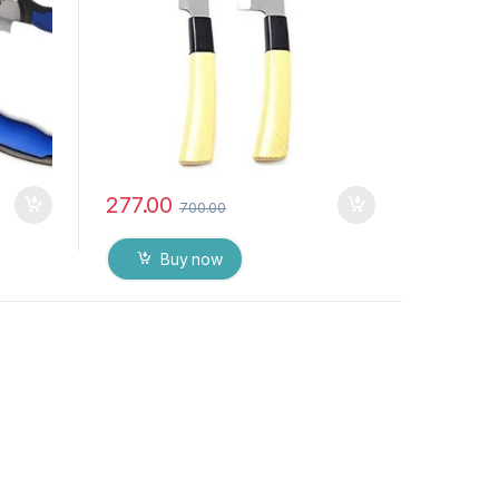
277.00
700.00
Buy now