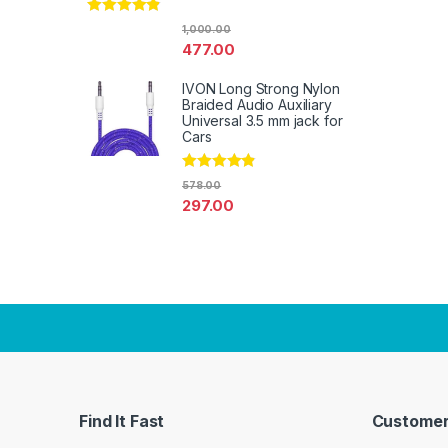
Rated
4.67
1,000.00
out of 5
477.00
IVON Long Strong Nylon
Braided Audio Auxiliary
Universal 3.5 mm jack for
Cars
Rated
4.67
578.00
out of 5
297.00
Find It Fast
Customer