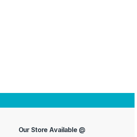
Our Store Available @