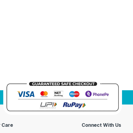
 Care
Connect With Us