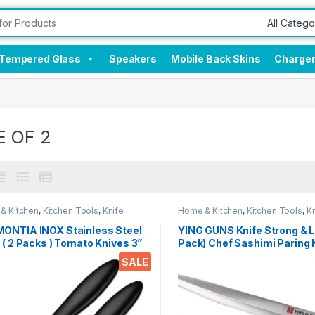
Tempered Glass
Speakers
Mobile Back Skins
Charge
E OF 2
& Kitchen
,
Kitchen Tools
,
Knife
Home & Kitchen
,
Kitchen Tools
,
Kn
ONTIA INOX Stainless Steel
YING GUNS Knife Strong & L
 ( 2 Packs ) Tomato Knives 3”
Pack) Chef Sashimi Paring 
Curved Blade with Cor & Cor
Meat Cleaver Knife for Cutt
SALE
for Paring, Peeling & Slicing
Slice Dice Steak Meat Chic
 (Black)
Cheese Vegetable Fruits
EZ636Knife