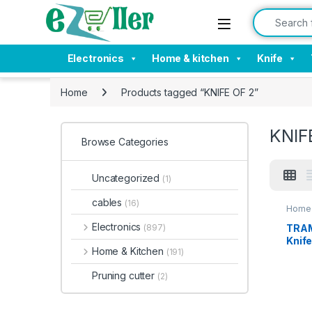
Skip to navigation
Skip to content
Search for:
Electronics
Home & kitchen
Knife
Home
Products tagged “KNIFE OF 2”
KNIF
Browse Categories
Uncategorized
(1)
cables
(16)
Home 
Electronics
TRAM
(897)
Knife
Home & Kitchen
(191)
Inch 
Edge 
Pruning cutter
(2)
Knife