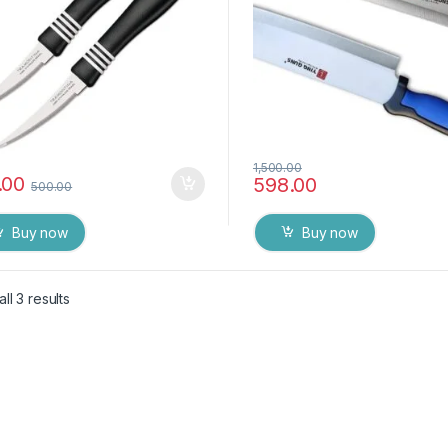
1,500.00
.00
598.00
500.00
Buy now
Buy now
ll 3 results