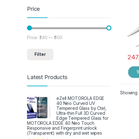
Price
Price:
₹240
—
₹600
Min price
Max price
Filter
247
Latest Products
Showing a
eZell MOTOROLA EDGE
40 Neo Curved UV
Tempered Glass by Ctel,
Ultra-thin Full 3D Curved
Edge Tempered Glass for
MOTOROLA EDGE 40 Neo Touch
Responsive and Fingerprint unlock
(Transparent) with dry and wet wipes