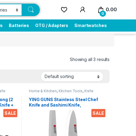
0.00
0
rs
Batteries
OTG / Adapters
Smartwatches
Showing all 3 results
ife
Home & Kitchen
,
Kitchen Tools
,
Knife
ong (2
YING GUNS Stainless Steel Chef
Knife +
Knife and Sashimi Knife,
ing
Multicolour
SALE
SALE
ken