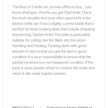
The Best of 2 knife set / knives offers to buy , Lets
know what type of knife you get Chef Knife This is
the most versatile and most often used knife in the
kitchen knife set. It has a slightly curved blade that is
perfect for most cooking tasks that include chopping
and mincing. Sashimi Knife The knife is particularly
suitable for cutting raw fish fillets into thin slices
Handling and Packing: Packing done with good
amount of care so that you get the item in good
condition. it is your responsibility to ensure that the
packet received is in non-tampered condition. If the
pack is open please refuse to receive the order and
return it with same logistics person .
SKU:
EZ602-1
Categories:
Home & Kitchen
,