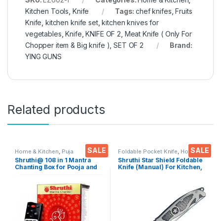
Kitchen Tools
,
Knife
Tags:
chef knifes
,
Fruits
Knife
,
kitchen knife set
,
kitchen knives for
vegetables
,
Knife
,
KNIFE OF 2
,
Meat Knife ( Only For
Chopper item & Big knife )
,
SET OF 2
Brand:
YING GUNS
Related products
SALE
SALE
Home & Kitchen
,
Puja
Foldable Pocket Knife
,
Home &
Accessoires
Kitchen
,
Kitchen Tools
,
Knife
Shruthi@ 108 in 1 Mantra
Shruthi Star Shield Foldable
Chanting Box for Pooja and
Knife (Manual) For Kitchen,
Meditation
Home,Travel and Office
Tool Carbon Steel