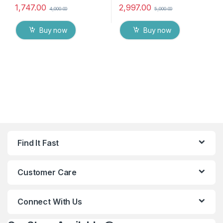
1,747.00
2,997.00
4,000.00
5,000.00
Buy now
Buy now
Find It Fast
Customer Care
Connect With Us