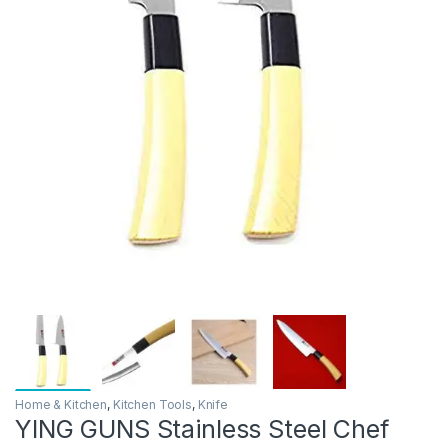
Home & Kitchen
,
Kitchen Tools
,
Knife
YING GUNS Stainless Steel Chef