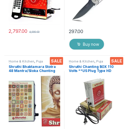
2,797.00
297.00
4,000.00
Buy now
SALE
SALE
Home & Kitchen
,
Puja
Home & Kitchen
,
Puja
Accessoires
Accessoires
Shruthi Bhaktamara Stotra
Shruthi Chanting BOX 110
48 Mantra/Sloka Chanting
Volts **US Plug Type HD
Box, Navkar Mantra &
Voice Clear+ Devotional
Logasya by Shruthi 3N1 for
Songs Player Box With
Positive Vibes, Deep
Chanting Mantra’s 2N1
Meditation, Stress Reliever &
(Mantra & Songs) Excellent
Prayer of Devotion
Clarity & Rugged Metal Box