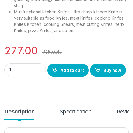
sharp.
Multifunctional kitchen Knifes: Ultra sharp kitchen Knife is
very suitable as food Knifes, meat Knifes, cooking Knifes,
Knifes Kitchen, cooking Shears, meat cutting Knifes, herb
Knifes, pizza Knifes, and so on.
277.00
700.00
YING GUNS Stainless Steel Chef Knife and Sashimi Knife, Mult
Add to cart
Buy now
Description
Specification
Revie