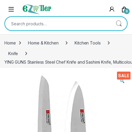
Skip to navigation
Skip to content
0
Search for:
Home
Home & Kitchen
Kitchen Tools
Knife
YING GUNS Stainless Steel Chef Knife and Sashimi Knife, Multicolo
SALE