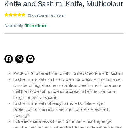
Knife and Sashimi Knife, Multicolour
(
3
customer reviews)
Rated
3
5.00
out of 5
Availability:
10 in stock
based on
customer
ratings
PACK OF 2 Different and Useful Knife : Chef Knife & Sashimi
Kitchen knife set can hardly bend or break – This knife set
is made of high-hardness stainless steel material to ensure
that the blade will not bend or break after the use for a
long time, which is safer.
Kitchen knife set not easy to rust – Double – layer
protection of stainless steel and corrosion-resistant
coating*
Extreme sharpness Kitchen Knife Set – Leading edge
grinding technology makes the kitchen knife set extremely