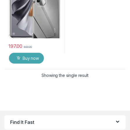
197.00
600.00
Buy now
Showing the single result
Find It Fast