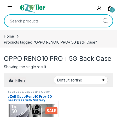
Skip to navigation
Skip to content
0
Search for:
Home
Products tagged “OPPO RENO10 PRO+ 5G Back Case”
OPPO RENO10 PRO+ 5G Back Case
Showing the single result
Filters
Back Case
,
Cases and Cover
,
Electronics
,
Mobile Accessories
eZell Oppo Reno10 Pro+ 5G
Back Case with Military
Grade Bumper Corners, Slim
Silicone Back Cover
SALE
Protective Shockproof Heavy
Duty Pouch(Transparent)