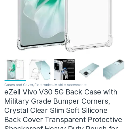
Cases and Cover
,
Electronics
,
Mobile Accessories
eZell Vivo V30 5G Back Case with
Military Grade Bumper Corners,
Crystal Clear Slim Soft Silicone
Back Cover Transparent Protective
Shockproof Heavy Duty Pouch for