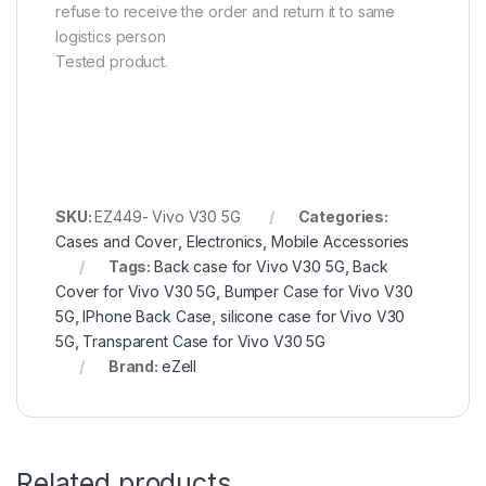
refuse to receive the order and return it to same
logistics person
Tested product.
SKU:
EZ449- Vivo V30 5G
Categories:
Cases and Cover
,
Electronics
,
Mobile Accessories
Tags:
Back case for Vivo V30 5G
,
Back
Cover for Vivo V30 5G
,
Bumper Case for Vivo V30
5G
,
IPhone Back Case
,
silicone case for Vivo V30
5G
,
Transparent Case for Vivo V30 5G
Brand:
eZell
Related products