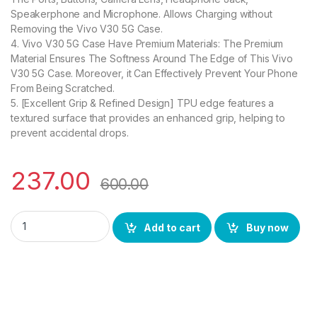
Speakerphone and Microphone. Allows Charging without
Removing the Vivo V30 5G Case.
4. Vivo V30 5G Case Have Premium Materials: The Premium
Material Ensures The Softness Around The Edge of This Vivo
V30 5G Case. Moreover, it Can Effectively Prevent Your Phone
From Being Scratched.
5. [Excellent Grip & Refined Design] TPU edge features a
textured surface that provides an enhanced grip, helping to
prevent accidental drops.
237.00
600.00
eZell Vivo V30 5G Back Case with Military Grade Bumper Corn
Add to cart
Buy now