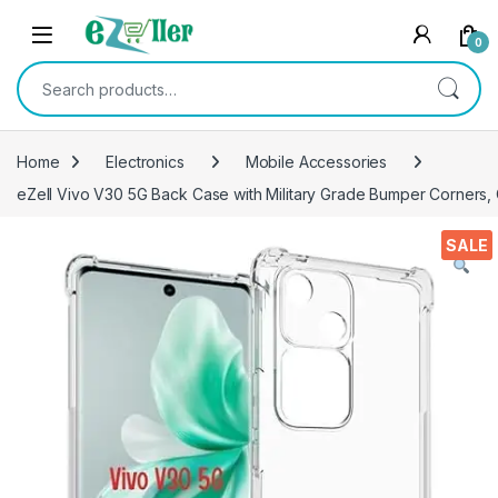
Skip to navigation
Skip to content
0
Search for:
Home
Electronics
Mobile Accessories
eZell Vivo V30 5G Back Case with Military Grade Bumper Corners, 
SALE