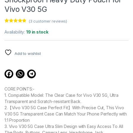
Vivo V30 5G
(
3
customer reviews)
Rated
3
4.67
out of 5
Availability:
19 in stock
based on
customer
ratings
Add to wishlist
CORE POINTS:-
1. Compatible Model: The Clear Case for Vivo V30 5G, Ultra
Transparent and Scratch-resistant Back.
2.【Vivo V30 5G Case Perfect Fit】With Precise Cut, This Vivo
V30 5G Transparent Case Can Match Your Phone Perfectly with
1:1 Proportion
3. Vivo V30 5G Case Ultra Slim Design with Easy Access To All
The Ports, Buttons, Camera Lens, Headphone Jack,