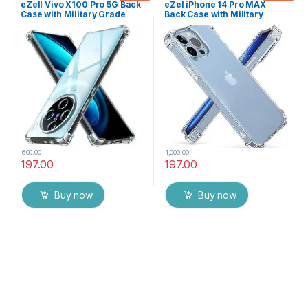
eZell Vivo X100 Pro 5G Back
eZel iPhone 14 Pro MAX
Case with Military Grade
Back Case with Military
Bumper Corners, Crystal
Grade Bumper Corners,
Clear Slim Soft Silicone Back
Crystal Clear Slim Soft
Cover Transparent
Silicone Back Cover
Protective Shockproof
Transparent Protective
Heavy Duty Pouch for Vivo
Shockproof Heavy Duty
X100 Pro 5G
Pouch
600.00
1,000.00
197.00
197.00
Buy now
Buy now