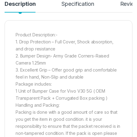
Description
Specification
Revie
Product Description:-
1. Drop Protection – Full Cover, Shock absorption,
and drop resistance
2. Bumper Design- Army Grade Corners-Raised
Camera 1.25mm
3. Excellent Grip – Offer good grip and comfortable
feel in hand, Non-Slip and durable
Package includes:
1 Unit of Bumper Case for Vivo V30 5G ( OEM
Transparent Pack + Corrugated Box packing )
Handling and Packing:
Packing is done with a good amount of care so that
you get the item in good condition. it is your
responsibility to ensure that the packet received is in
non-tampered condition. If the pack is open please