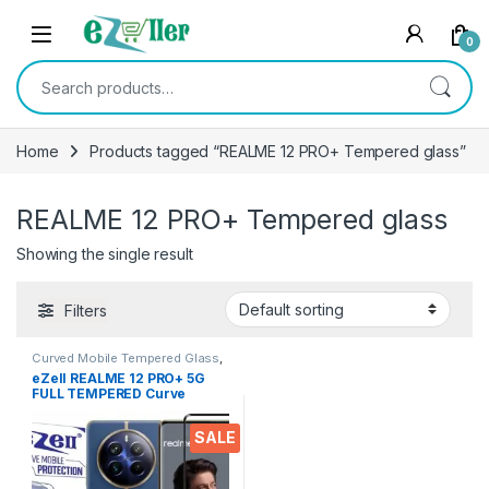
Skip to navigation
Skip to content
0
Search for:
Home
Products tagged “REALME 12 PRO+ Tempered glass”
REALME 12 PRO+ Tempered glass
Showing the single result
Filters
Curved Mobile Tempered Glass
,
Electronics
,
Mobile
eZell REALME 12 PRO+ 5G
Accessories
,
Tempered Glass
FULL TEMPERED Curve
Glass, Ultra clear, Sensitive
touch,9H Hardness, Edge to
SALE
Edge Full Glue Mobile
Screen protector with Dry &
Wet Wipes (Black)