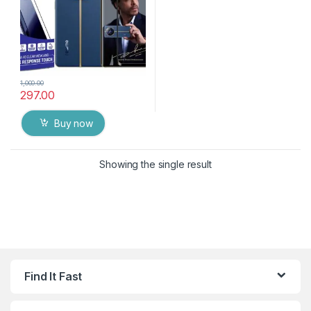
1,000.00
297.00
Buy now
Showing the single result
Find It Fast