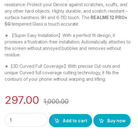
resistance: Protect your Device against scratches, scuffs, and
any other hard objects. Highly durable, and scratch resistant –
surface hardness 9H and 6-11D touch. The
REALME 12 PRO+
5G
tempered Glass is touch accurate.
★ 【Super Easy Installation】With a perfect fit design, it
promises a frustration-free installation. Automatically attaches to
the screen without annoyed bubbles and removes without
residue.
★【3D Curved Full Coverage】With precise Cut-outs and
unique Curved full coverage cutting technology, it fits the
contours of your phone without warping and lifting.
297.00
1,000.00
eZell REALME 12 PRO+ 5G FULL TEMPERED Curve Glass, Ultra cl
Add to cart
Buy now