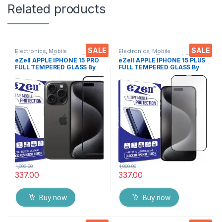
Related products
SALE
SALE
Electronics
,
Mobile
Electronics
,
Mobile
Accessories
,
Tempered Glass
Accessories
,
Tempered Glass
eZell APPLE IPHONE 15 PRO
eZell APPLE IPHONE 15 PLUS
FULL TEMPERED GLASS By
FULL TEMPERED GLASS By
G-TEL ( Black), ESD Anti-
G-TEL ( Black), ESD Anti-
Static, Sensitive touch Edge
Static, Sensitive touch Edge
to Edge Full Glue Tempered
to Edge Full Glue Tempered
Mobile Screen protector
Mobile Screen protector
with Wet & dry Wipes
with Wet & dry Wipes
1,000.00
1,000.00
337.00
337.00
Buy now
Buy now