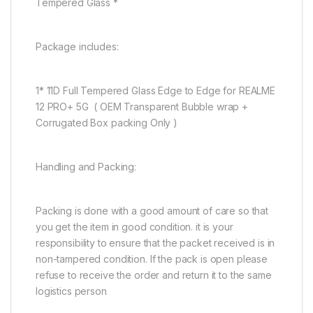
Tempered Glass *
Package includes:
1* 11D Full Tempered Glass Edge to Edge for REALME
12 PRO+ 5G ( OEM Transparent Bubble wrap +
Corrugated Box packing Only )
Handling and Packing:
Packing is done with a good amount of care so that
you get the item in good condition. it is your
responsibility to ensure that the packet received is in
non-tampered condition. If the pack is open please
refuse to receive the order and return it to the same
logistics person