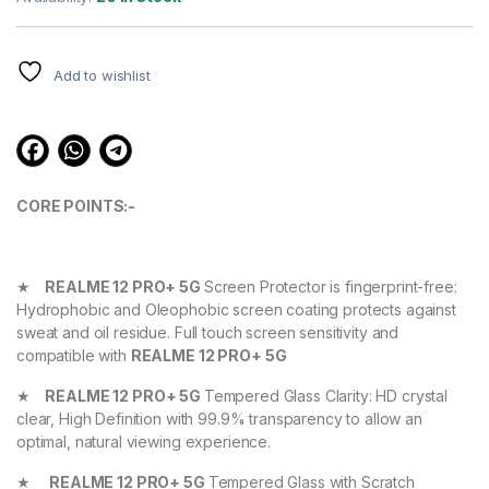
based on
customer
ratings
Add to wishlist
CORE POINTS:-
★
REALME 12 PRO+ 5G
Screen Protector is fingerprint-free:
Hydrophobic and Oleophobic screen coating protects against
sweat and oil residue. Full touch screen sensitivity and
compatible with
REALME 12 PRO+ 5G
★
REALME 12 PRO+ 5G
Tempered Glass Clarity: HD crystal
clear, High Definition with 99.9% transparency to allow an
optimal, natural viewing experience.
★
REALME 12 PRO+ 5G
Tempered Glass with Scratch