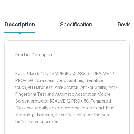
Description
Specification
Revie
Product Description:-
FULL Glue 6-11 D TEMPERED GLASS for REALME 12
PRO+ 5G, Ultra clear, Zero Bubbles, Sensitive
touch,9H Hardness, Anti-Scratch, Anti-oil Stains, Anti-
Fingerprint Test and Automatic Adsorption Mobile
Screen protector REALME 12 PRO+ 5G Tempered
Glass can greatly absorb external force from hitting,
shocking, dropping, it scarify itself to be the best
buffer for your screen.