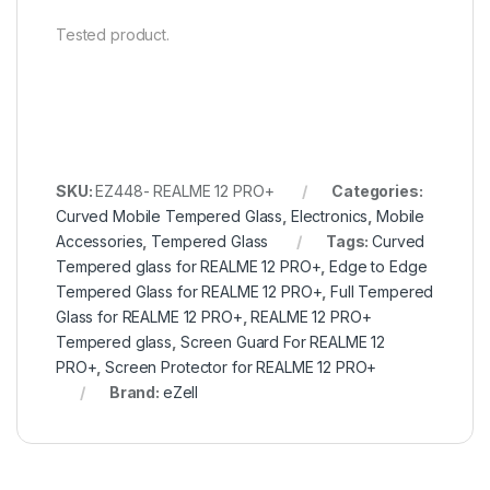
Tested product.
SKU:
EZ448- REALME 12 PRO+
Categories:
Curved Mobile Tempered Glass
,
Electronics
,
Mobile
Accessories
,
Tempered Glass
Tags:
Curved
Tempered glass for REALME 12 PRO+
,
Edge to Edge
Tempered Glass for REALME 12 PRO+
,
Full Tempered
Glass for REALME 12 PRO+
,
REALME 12 PRO+
Tempered glass
,
Screen Guard For REALME 12
PRO+
,
Screen Protector for REALME 12 PRO+
Brand:
eZell