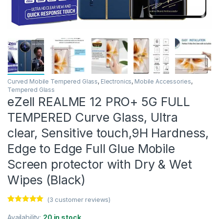
Curved Mobile Tempered Glass
,
Electronics
,
Mobile Accessories
,
Tempered Glass
eZell REALME 12 PRO+ 5G FULL
TEMPERED Curve Glass, Ultra
clear, Sensitive touch,9H Hardness,
Edge to Edge Full Glue Mobile
Screen protector with Dry & Wet
Wipes (Black)
(
3
customer reviews)
Rated
3
5.00
out of 5
Availability:
20 in stock