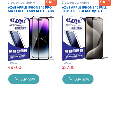
SALE
SALE
Electronics
,
Mobile
Electronics
,
Mobile
Accessories
,
Tempered Glass
Accessories
,
Tempered Glass
eZell APPLE IPHONE 15 PRO
eZell APPLE IPHONE 15 FULL
MAX FULL TEMPERED GLASS
TEMPERED GLASS By G-TEL
By G-TEL ( 2 Packs ), ESD
( Black), ESD Anti-Static,
Anti-Static, Sensitive touch
Sensitive touch Edge to Edge
Edge to Edge Full Glue
Full Glue Tempered Mobile
Tempered Mobile Screen
Screen protector with Wet &
protector with Wet & dry
dry Wipes
Wipes ( Black)
1,500.00
1,000.00
497.00
337.00
Buy now
Buy now