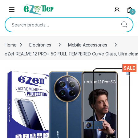
Skip to navigation
Skip to content
0
Search for:
Home
Electronics
Mobile Accessories
eZell REALME 12 PRO+ 5G FULL TEMPERED Curve Glass, Ultra clear,
SALE