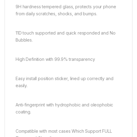
9H hardness tempered glass, protects your phone
from daily scratches, shocks, and bumps.
11D touch supported and quick responded and No
Bubbles.
High Definition with 99.9% transparency
Easy install position sticker, lined up correctly and
easily.
Anti-fingerprint with hydrophobic and oleophobic
coating.
Compatible with most cases Which Support FULL