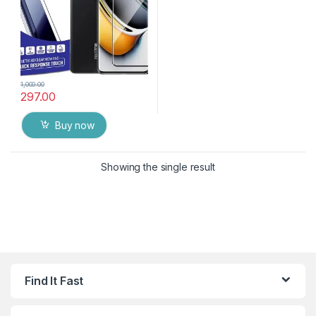
1,000.00
297.00
Buy now
Showing the single result
Find It Fast