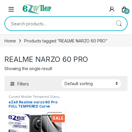
Skip to navigation
Skip to content
0
Search for:
Home
Products tagged “REALME NARZO 60 PRO”
REALME NARZO 60 PRO
Showing the single result
Filters
Curved Mobile Tempered Glass
,
Electronics
,
Mobile
eZell Realme narzo 60 Pro
Accessories
,
Tempered Glass
FULL TEMPERED Curve
Glass, Ultra clear, Zero
Bubbles, Sensitive touch,9H
SALE
Hardness, Anti-Scratch Edge
to Edge Full Glue Tempered
Mobile Screen protector
with Dry & Wet Wipes (Black)