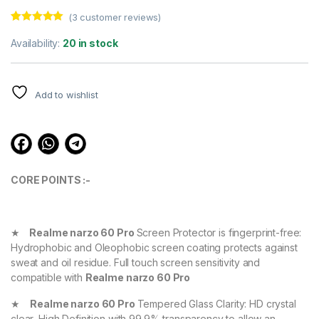
(
3
customer reviews)
Rated
3
5.00
out of 5
Availability:
20 in stock
based on
customer
ratings
Add to wishlist
CORE POINTS :-
★
Realme narzo 60 Pro
Screen Protector is fingerprint-free:
Hydrophobic and Oleophobic screen coating protects against
sweat and oil residue. Full touch screen sensitivity and
compatible with
Realme narzo 60 Pro
★
Realme narzo 60 Pro
Tempered Glass Clarity: HD crystal
clear, High Definition with 99.9% transparency to allow an