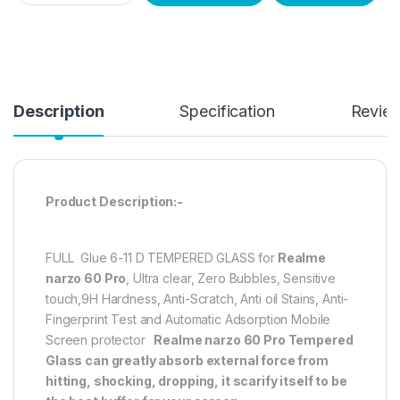
Description
Specification
Revie
Product Description:-
FULL Glue 6-11 D TEMPERED GLASS for
Realme
narzo 60 Pro
, Ultra clear, Zero Bubbles, Sensitive
touch,9H Hardness, Anti-Scratch, Anti oil Stains, Anti-
Fingerprint Test and Automatic Adsorption Mobile
Screen protector
Realme narzo 60 Pro
Tempered
Glass can greatly absorb external force from
hitting, shocking, dropping, it scarify itself to be