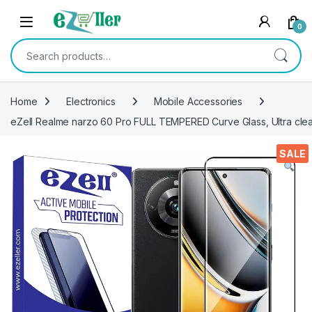
Skip to navigation
Skip to content
0
Search for:
Home
Electronics
Mobile Accessories
eZell Realme narzo 60 Pro FULL TEMPERED Curve Glass, Ultra clea
SALE