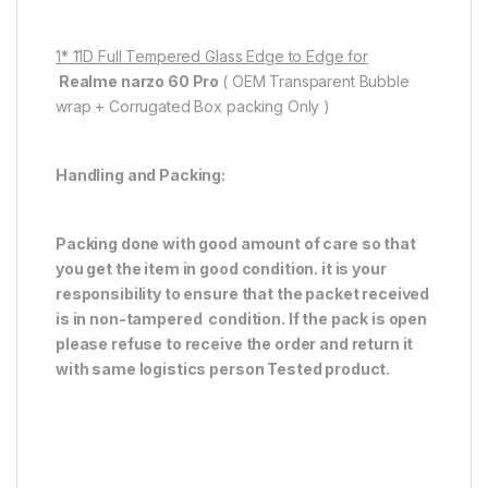
1* 11D Full Tempered Glass Edge to Edge for
Realme narzo 60 Pro
( OEM Transparent Bubble
wrap + Corrugated Box packing Only )
Handling and Packing:
Packing done with good amount of care so that
you get the item in good condition. it is your
responsibility to ensure that the packet received
is in non-tampered condition. If the pack is open
please refuse to receive the order and return it
with same logistics person
Tested product.