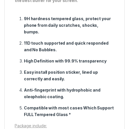
the best buffer for your screen.
9H hardness tempered glass, protect your
phone from daily scratches, shocks,
bumps.
11D touch supported and quick responded
and No Bubbles.
High Definition with 99.9% transparency
Easy install position sticker, lined up
correctly and easily.
Anti-fingerprint with hydrophobic and
oleophobic coating.
Compatible with most cases Which Support
FULL Tempered Glass *
Package include: