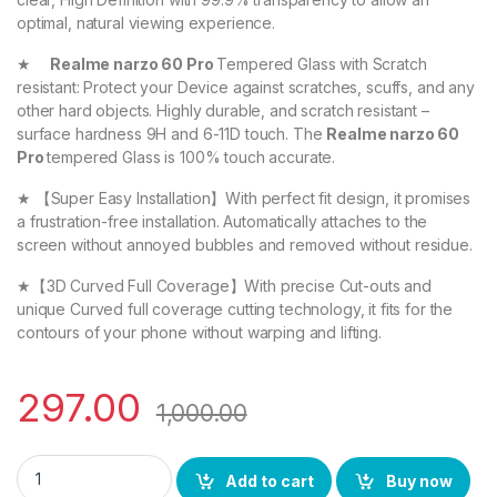
optimal, natural viewing experience.
★
Realme narzo 60 Pro
Tempered Glass with Scratch
resistant: Protect your Device against scratches, scuffs, and any
other hard objects. Highly durable, and scratch resistant –
surface hardness 9H and 6-11D touch. The
Realme narzo 60
Pro
tempered Glass is 100% touch accurate.
★ 【Super Easy Installation】With perfect fit design, it promises
a frustration-free installation. Automatically attaches to the
screen without annoyed bubbles and removed without residue.
★【3D Curved Full Coverage】With precise Cut-outs and
unique Curved full coverage cutting technology, it fits for the
contours of your phone without warping and lifting.
297.00
1,000.00
eZell Realme narzo 60 Pro FULL TEMPERED Curve Glass, Ultra 
Add to cart
Buy now