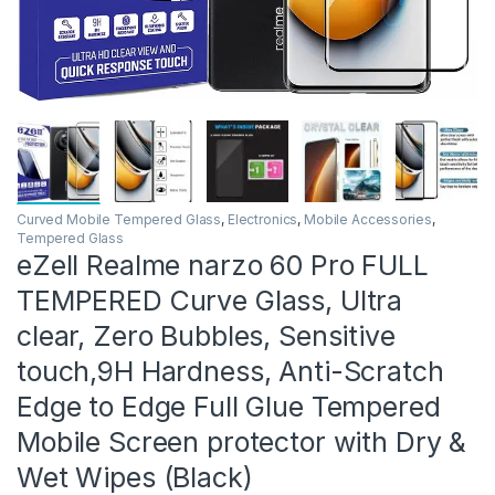
Curved Mobile Tempered Glass
,
Electronics
,
Mobile Accessories
,
Tempered Glass
eZell Realme narzo 60 Pro FULL
TEMPERED Curve Glass, Ultra
clear, Zero Bubbles, Sensitive
touch,9H Hardness, Anti-Scratch
Edge to Edge Full Glue Tempered
Mobile Screen protector with Dry &
Wet Wipes (Black)