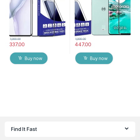
Wipes
protector
1,000.00
1,000.00
337.00
447.00
Buy now
Buy now
Find It Fast