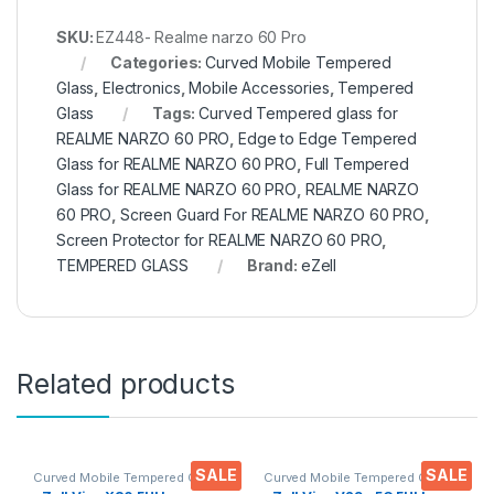
SKU:
EZ448- Realme narzo 60 Pro
Categories:
Curved Mobile Tempered
Glass
,
Electronics
,
Mobile Accessories
,
Tempered
Glass
Tags:
Curved Tempered glass for
REALME NARZO 60 PRO
,
Edge to Edge Tempered
Glass for REALME NARZO 60 PRO
,
Full Tempered
Glass for REALME NARZO 60 PRO
,
REALME NARZO
60 PRO
,
Screen Guard For REALME NARZO 60 PRO
,
Screen Protector for REALME NARZO 60 PRO
,
TEMPERED GLASS
Brand:
eZell
Related products
SALE
SALE
Curved Mobile Tempered Glass
,
Curved Mobile Tempered Glass
,
Electronics
,
Mobile
Electronics
,
Mobile