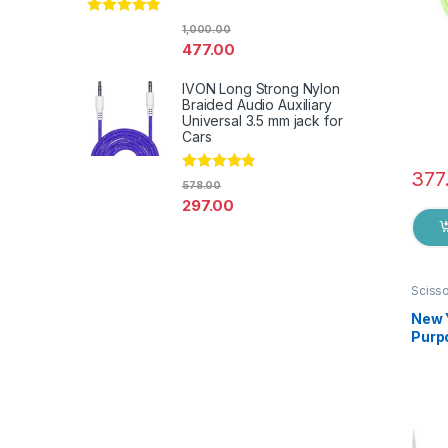
Rated
4.67
1,000.00
out of 5
477.00
IVON Long Strong Nylon
Braided Audio Auxiliary
Universal 3.5 mm jack for
Cars
377
Rated
4.67
578.00
out of 5
297.00
Sciss
New 
Purpo
Germa
EZ0