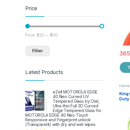
Price
Price:
₹220
—
₹500
Min price
Max price
Filter
365
Latest Products
Home 
eZell MOTOROLA EDGE
King
40 Neo Curved UV
Duty 
Tempered Glass by Ctel,
Knife
Ultra-thin Full 3D Curved
Shea
Edge Tempered Glass for
Fish
MOTOROLA EDGE 40 Neo Touch
Responsive and Fingerprint unlock
Fruit
(Transparent) with dry and wet wipes