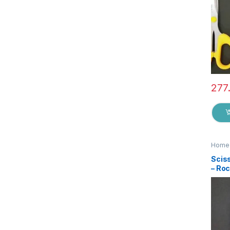
277
Home 
Sciss
– Ro
Qual
Steel
Stat
Suita
EZ0