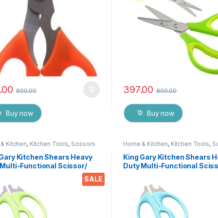
.00
397.00
800.00
800.00
Buy now
Buy now
& Kitchen
,
Kitchen Tools
,
Scissors
Home & Kitchen
,
Kitchen Tools
,
S
 Gary Kitchen Shears Heavy
King Gary Kitchen Shears 
Multi-Functional Scissor/
Duty Multi-Functional Sciss
 Utility Come Apart Kitchen
Knife Utility Come Apart Ki
SALE
rs for Cutting Chicken Meat
Shears for Cutting Chicken
 Foods Herbs Vegetables &
Fish Foods Herbs Vegetabl
s
Fruits