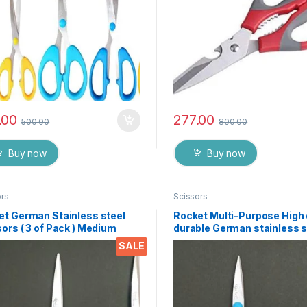
.00
277.00
500.00
800.00
Buy now
Buy now
ors
Scissors
et German Stainless steel
Rocket Multi-Purpose High 
ors ( 3 of Pack ) Medium
durable German stainless s
Scissor for office stationer
SALE
Home kitchen, suitable for 
paper work etc- Pack of 3 
EZ073