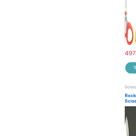
497
Sciss
Rock
Sciss