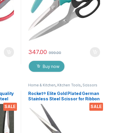
347.00
999.00
Buy now
Home & Kitchen
,
Kitchen Tools
,
Scissors
quality
Rocket® Elite Gold Plated German
teel
Stainless Steel Scissor for Ribbon
y,
Cutting Ceremony’s, Boss Cabin
SALE
SALE
craft
Stationery and Gifting EZ431
Pieces