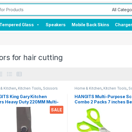
Tempered Glass
Speakers
Mobile Back Skins
Charge
ors for hair cutting
& Kitchen
,
Kitchen Tools
,
Scissors
Home & Kitchen
,
Kitchen Tools
,
S
ITS King Gary Kitchen
HANGITS Multi-Purpose Sc
rs Heavy Duty 220MM Multi-
Combo 2 Packs 7 inches Be
ose Scissors Sharp
5.5 Inches Straight Micro T
SALE
less Steel Kitchen Scissors
with Soft Gripper Handle fo
Students, Home, Kitchen & 
ken/Poultry/Fish/Meat/Veget
s/Herbs/BBQ Etc.