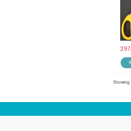
297
Showing a