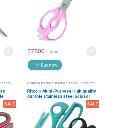
377.00
800.00
Buy now
cissors
Home & Kitchen
,
Kitchen Tools
,
Scissors
ess
Ritco ® Multi-Purpose High quality
le
durable stainless steel Scissor
nut,
for office stationery, Home
SALE
SALE
 EZ530
kitchen , suitable for craft paper
work etc. EZ287