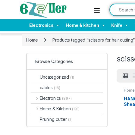
Skip to navigation
Skip to content
Search for:
Electronics
Home & kitchen
Knife
Home
Products tagged “scissors for hair cutting”
sciss
Browse Categories
Uncategorized
(1)
cables
(16)
Home 
Electronics
HANG
(897)
Shea
Home & Kitchen
(191)
Purp
Stain
Pruning cutter
(2)
for
Chic
able