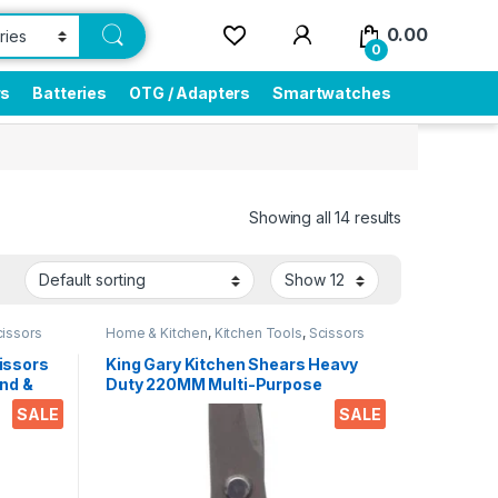
0.00
0
rs
Batteries
OTG / Adapters
Smartwatches
Showing all 14 results
cissors
Home & Kitchen
,
Kitchen Tools
,
Scissors
issors
King Gary Kitchen Shears Heavy
nd &
Duty 220MM Multi-Purpose
ips
Scissors Sharp Stainless Steel
SALE
SALE
r
Kitchen Scissors for
Office
Chicken/Poultry/Fish/Meat/Veget
ables/Herbs/BBQ Etc.