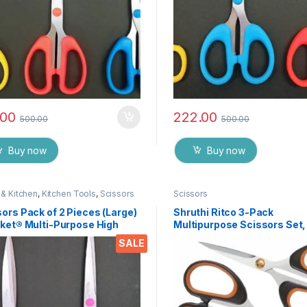
.00
222.00
500.00
500.00
Buy now
Buy now
& Kitchen
,
Kitchen Tools
,
Scissors
Scissors
ors Pack of 2 Pieces (Large)
Shruthi Ritco 3-Pack
cket® Multi-Purpose High
Multipurpose Scissors Set,
ity Durable German Stainless
Stainless Steel Craft Sciss
SALE
 Scissor for Office
with Brass Screws, Soft Gri
ionery, Home Kitchen,
Handles, Ultra Sharp for H
ble for Craft Paper Work etc
Office, Sewing, School, Art,
75
Supplies