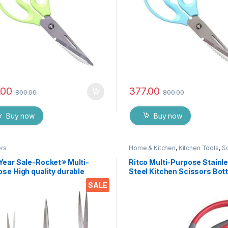
.00
377.00
800.00
800.00
Buy now
Buy now
ors
Home & Kitchen
,
Kitchen Tools
,
S
Year Sale-Rocket® Multi-
Ritco Multi-Purpose Stainl
se High quality durable
Steel Kitchen Scissors Bott
n stainless steel Scissor -
Opener for Fish Scales, Wal
SALE
76
Shrimp, Crab, Chicken Etc