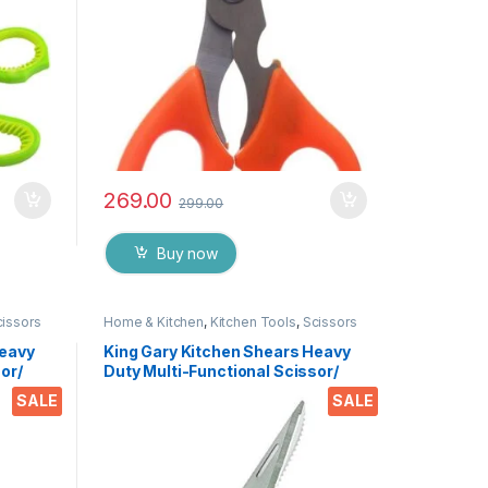
269.00
299.00
Buy now
cissors
Home & Kitchen
,
Kitchen Tools
,
Scissors
Heavy
King Gary Kitchen Shears Heavy
or/
Duty Multi-Functional Scissor/
tchen
Knife Utility Come Apart Kitchen
SALE
SALE
 Meat
Shears for Cutting Chicken Meat
es &
Fish Foods Herbs Vegetables &
Fruits