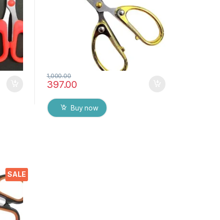
1,000.00
397.00
Buy now
ors
SALE
p
ome,
 DIY