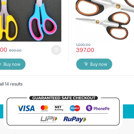
1,000.00
.00
397.00
800.00
Buy now
Buy now
ll 14 results