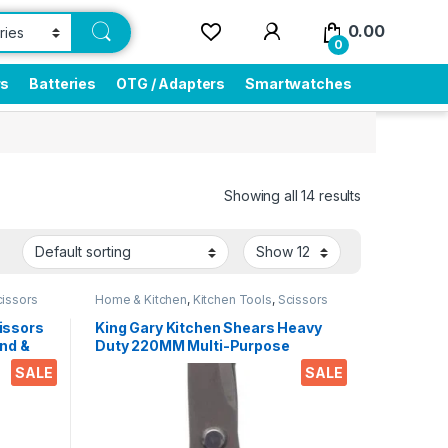
0.00
0
rs
Batteries
OTG / Adapters
Smartwatches
Showing all 14 results
cissors
Home & Kitchen
,
Kitchen Tools
,
Scissors
issors
King Gary Kitchen Shears Heavy
nd &
Duty 220MM Multi-Purpose
ips
Scissors Sharp Stainless Steel
SALE
SALE
r
Kitchen Scissors for
Office
Chicken/Poultry/Fish/Meat/Veget
ables/Herbs/BBQ Etc.