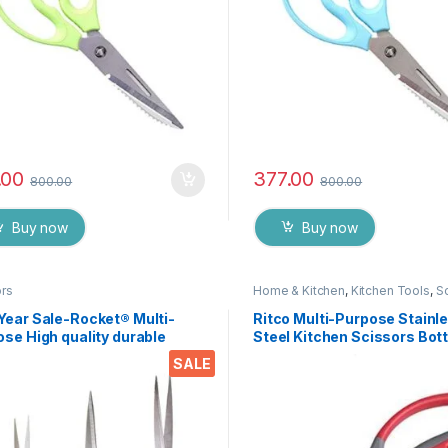
.00
377.00
800.00
800.00
Buy now
Buy now
ors
Home & Kitchen
,
Kitchen Tools
,
S
Year Sale-Rocket® Multi-
Ritco Multi-Purpose Stainl
se High quality durable
Steel Kitchen Scissors Bott
n stainless steel Scissor -
Opener for Fish Scales, Wal
SALE
76
Shrimp, Crab, Chicken Etc