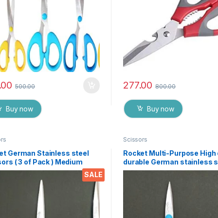
.00
277.00
500.00
800.00
Buy now
Buy now
ors
Scissors
et German Stainless steel
Rocket Multi-Purpose High 
ors ( 3 of Pack ) Medium
durable German stainless s
Scissor for office stationer
SALE
Home kitchen, suitable for 
paper work etc- Pack of 3 
EZ073