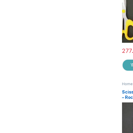
277
Home 
Sciss
– Ro
Qual
Steel
Stat
Suita
EZ0