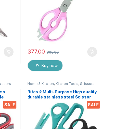
377.00
800.00
Buy now
cissors
Home & Kitchen
,
Kitchen Tools
,
Scissors
ess
Ritco ® Multi-Purpose High quality
le
durable stainless steel Scissor
nut,
for office stationery, Home
SALE
SALE
 EZ530
kitchen , suitable for craft paper
work etc. EZ287