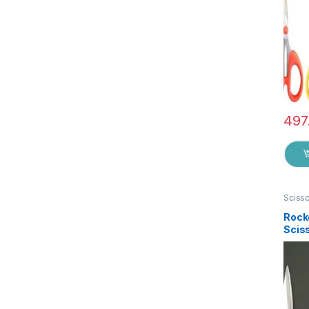
497
Sciss
Rock
Sciss