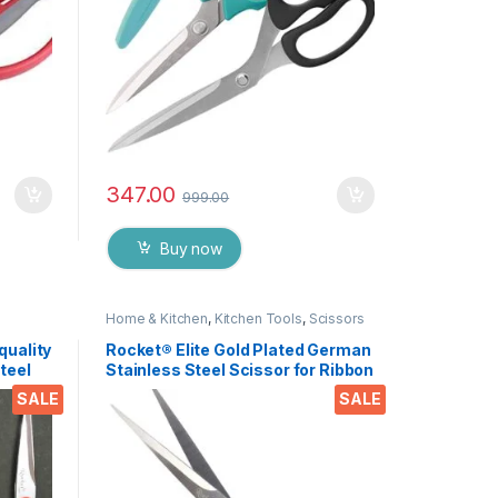
347.00
999.00
Buy now
Home & Kitchen
,
Kitchen Tools
,
Scissors
quality
Rocket® Elite Gold Plated German
teel
Stainless Steel Scissor for Ribbon
y,
Cutting Ceremony’s, Boss Cabin
SALE
SALE
craft
Stationery and Gifting EZ431
Pieces