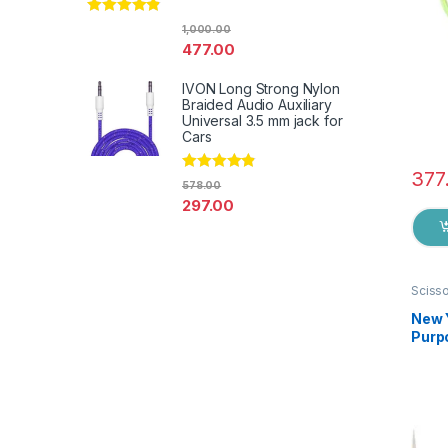
Rated
4.67
1,000.00
out of 5
477.00
IVON Long Strong Nylon
Braided Audio Auxiliary
Universal 3.5 mm jack for
Cars
377
Rated
4.67
578.00
out of 5
297.00
Sciss
New 
Purpo
Germa
EZ0