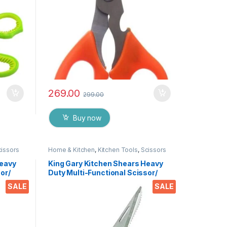
269.00
299.00
Buy now
cissors
Home & Kitchen
,
Kitchen Tools
,
Scissors
Heavy
King Gary Kitchen Shears Heavy
or/
Duty Multi-Functional Scissor/
tchen
Knife Utility Come Apart Kitchen
SALE
SALE
 Meat
Shears for Cutting Chicken Meat
es &
Fish Foods Herbs Vegetables &
Fruits