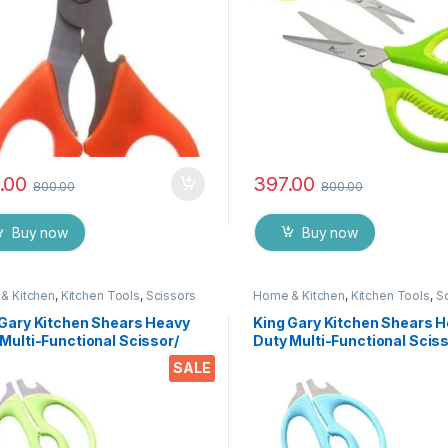
.00
397.00
800.00
800.00
Buy now
Buy now
& Kitchen
,
Kitchen Tools
,
Scissors
Home & Kitchen
,
Kitchen Tools
,
S
 Gary Kitchen Shears Heavy
King Gary Kitchen Shears 
Multi-Functional Scissor/
Duty Multi-Functional Sciss
 Utility Come Apart Kitchen
Knife Utility Come Apart Ki
SALE
rs for Cutting Chicken Meat
Shears for Cutting Chicken
 Foods Herbs Vegetables &
Fish Foods Herbs Vegetabl
s
Fruits