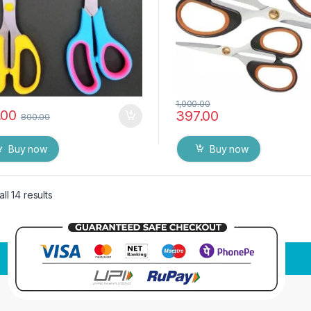
1,000.00
.00
397.00
800.00
Buy now
Buy now
ll 14 results