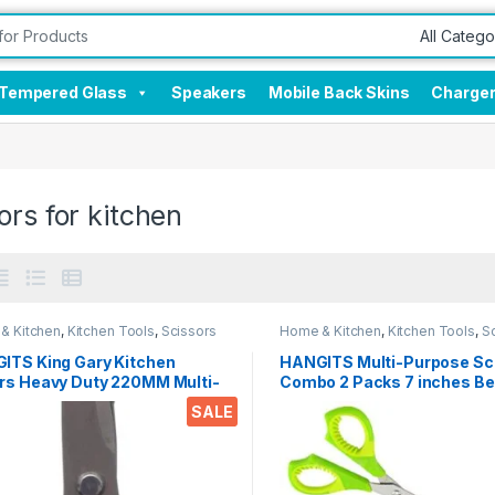
Tempered Glass
Speakers
Mobile Back Skins
Charge
ors for kitchen
& Kitchen
,
Kitchen Tools
,
Scissors
Home & Kitchen
,
Kitchen Tools
,
S
ITS King Gary Kitchen
HANGITS Multi-Purpose Sc
rs Heavy Duty 220MM Multi-
Combo 2 Packs 7 inches Be
ose Scissors Sharp
5.5 Inches Straight Micro T
SALE
less Steel Kitchen Scissors
with Soft Gripper Handle fo
Students, Home, Kitchen & 
ken/Poultry/Fish/Meat/Veget
s/Herbs/BBQ Etc.