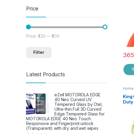
Price
Price:
₹220
—
₹500
Min price
Max price
Filter
365
Latest Products
Home 
eZell MOTOROLA EDGE
King
40 Neo Curved UV
Duty 
Tempered Glass by Ctel,
Knife
Ultra-thin Full 3D Curved
Shea
Edge Tempered Glass for
Fish
MOTOROLA EDGE 40 Neo Touch
Responsive and Fingerprint unlock
Fruit
(Transparent) with dry and wet wipes