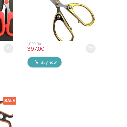
1,000.00
397.00
Buy now
ors
SALE
p
ome,
 DIY