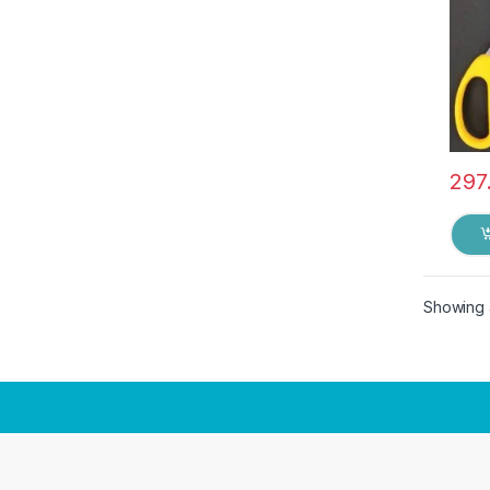
297
Showing a