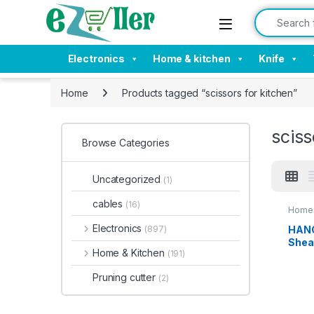
Skip to navigation
Skip to content
Search for:
Electronics
Home & kitchen
Knife
Home
Products tagged “scissors for kitchen”
sciss
Browse Categories
Uncategorized
(1)
cables
(16)
Home 
Electronics
HANG
(897)
Shea
Home & Kitchen
(191)
Purp
Stain
Pruning cutter
(2)
for
Chic
able