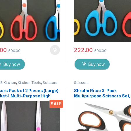
.00
222.00
500.00
500.00
Buy now
Buy now
& Kitchen
,
Kitchen Tools
,
Scissors
Scissors
ors Pack of 2 Pieces (Large)
Shruthi Ritco 3-Pack
cket® Multi-Purpose High
Multipurpose Scissors Set,
ity Durable German Stainless
Stainless Steel Craft Sciss
SALE
 Scissor for Office
with Brass Screws, Soft Gri
ionery, Home Kitchen,
Handles, Ultra Sharp for H
ble for Craft Paper Work etc
Office, Sewing, School, Art,
75
Supplies