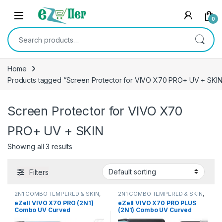
Skip to navigation
Skip to content
0
Search for:
Home
Products tagged “Screen Protector for VIVO X70 PRO+ UV + SKIN
Screen Protector for VIVO X70
PRO+ UV + SKIN
Showing all 3 results
Filters
2N1 COMBO TEMPERED & SKIN
,
2N1 COMBO TEMPERED & SKIN
,
Electronics
,
Mobile Accessories
Electronics
,
Mobile Accessories
eZell VIVO X70 PRO (2N1)
eZell VIVO X70 PRO PLUS
Combo UV Curved
(2N1) Combo UV Curved
TEMPERED GLASS + Back
TEMPERED GLASS + Back