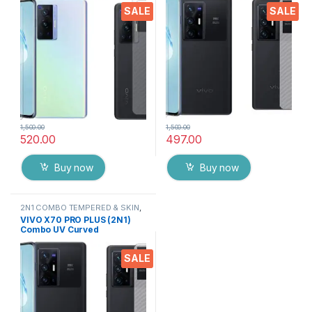
Screen Protector By Tel
Screen Protector By Tel
SALE
SALE
(Transparent)
1,500.00
1,500.00
520.00
497.00
Buy now
Buy now
2N1 COMBO TEMPERED & SKIN
,
Electronics
,
Mobile Accessories
VIVO X70 PRO PLUS (2N1)
Combo UV Curved
TEMPERED GLASS + Back
Screen Protector By Tel
SALE
(Transparent)