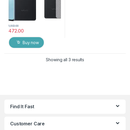
1,500.00
472.00
Buy now
Showing all 3 results
Find It Fast
Customer Care