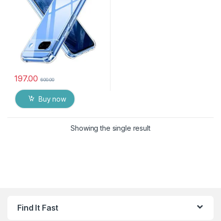
Duty Pouch for GOOGLE
PIXEL 8A
197.00
600.00
Buy now
Showing the single result
Find It Fast