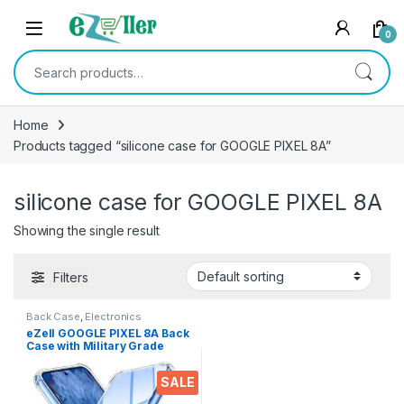
Skip to navigation
Skip to content
0
Search for:
Home
Products tagged “silicone case for GOOGLE PIXEL 8A”
silicone case for GOOGLE PIXEL 8A
Showing the single result
Filters
Back Case
,
Electronics
eZell GOOGLE PIXEL 8A Back
Case with Military Grade
Bumper Corners, Crystal
Clear Slim Soft Silicone Back
SALE
Cover Transparent
Protective Shockproof Heavy