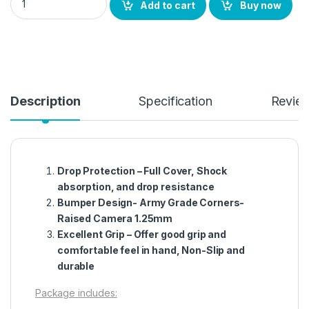
Add to cart
Buy now
Description
Specification
Revie
Drop Protection – Full Cover, Shock
absorption, and drop resistance
Bumper Design- Army Grade Corners-
Raised Camera 1.25mm
Excellent Grip – Offer good grip and
comfortable feel in hand, Non-Slip and
durable
Package includes: