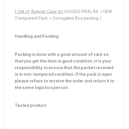
1 Unit of Bumper Case for
GOOGLE PIXEL 8A ( OEM
Transparent Pack + Corrugated Box packing )
Handling and Packing:
Packing is done with a good amount of care so
that you get the item in good condition. it is your
responsibility to ensure that the packet received
is in non-tampered condition. If the pack is open
please refuse to receive the order and return it to
the same logistics person
Tested product.