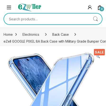
Skip to navigation
Skip to content
0
Search for:
Home
Electronics
Back Case
eZell GOOGLE PIXEL 8A Back Case with Military Grade Bumper Corn
SALE