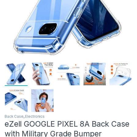
Back Case
,
Electronics
eZell GOOGLE PIXEL 8A Back Case
with Military Grade Bumper