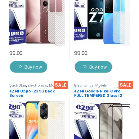
Packs) Transparent Back
Packs) Transparent Back
Cover with Wet and Dry
Cover with Wet and Dry
Wipes
Wipes
99.00
99.00
Buy now
Buy now
SALE
SALE
Back Skin
,
Electronics
,
Mobile
Electronics
,
Mobile
Accessories
Accessories
,
Tempered Glass
eZell Oppo F23 5G Back
eZell Google Pixel 8 Pro
Screen
FULL TEMPERED Glass (2
Protector(Transparent), 3D
packs),Sensitive touch,Edge
Back Skin Carbon Fiber
to Edge Full Glue Tempered
Ultra-Thin Protective Film (2
Mobile Screen protector
Packs)
with Dry & Wet Wipes (Black)