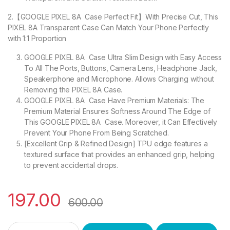
2.【GOOGLE PIXEL 8A Case Perfect Fit】With Precise Cut, This
PIXEL 8A Transparent Case Can Match Your Phone Perfectly
with 1:1 Proportion
GOOGLE PIXEL 8A Case Ultra Slim Design with Easy Access
To All The Ports, Buttons, Camera Lens, Headphone Jack,
Speakerphone and Microphone. Allows Charging without
Removing the PIXEL 8A Case.
GOOGLE PIXEL 8A Case Have Premium Materials: The
Premium Material Ensures Softness Around The Edge of
This GOOGLE PIXEL 8A Case. Moreover, it Can Effectively
Prevent Your Phone From Being Scratched.
[Excellent Grip & Refined Design] TPU edge features a
textured surface that provides an enhanced grip, helping
to prevent accidental drops.
197.00
600.00
eZell GOOGLE PIXEL 8A Back Case with Military Grade Bumper