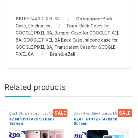
SKU:
EZ449-PIXEL 8A
Categories:
Back
Case
,
Electronics
Tags:
Back Cover for
GOOGLE PIXEL 8A
,
Bumper Case for GOOGLE PIXEL
8A
,
GOOGLE PIXEL 8A Back Case
,
silicone case for
GOOGLE PIXEL 8A
,
Transparent Case for GOOGLE
PIXEL 8A
Brand:
eZell
Related products
SALE
SALE
Back Skin
,
Electronics
,
Mobile
Back Skin
,
Electronics
,
Mobile
Accessories
Accessories
eZell VIVO V29 5G Back
eZell IQOO Z7 5G Back
Screen
Screen
Protector(Transparent),3D
Protector(Transparent), 3D
Back Skin Carbon Fiber
Back Skin Carbon Fiber
Ultra-Thin Protective Film (2
Ultra-Thin Protective Film (2