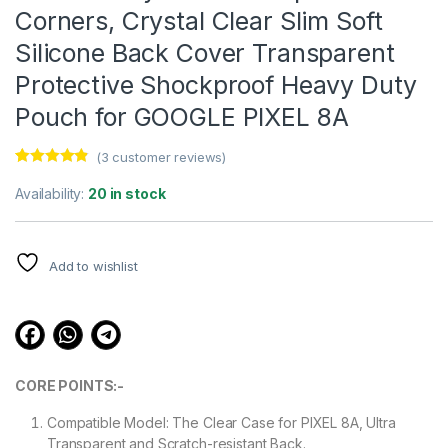
Corners, Crystal Clear Slim Soft
Silicone Back Cover Transparent
Protective Shockproof Heavy Duty
Pouch for GOOGLE PIXEL 8A
(
3
customer reviews)
Rated
3
4.67
out of 5
Availability:
20 in stock
based on
customer
ratings
Add to wishlist
CORE POINTS:-
Compatible Model: The Clear Case for PIXEL 8A, Ultra
Transparent and Scratch-resistant Back.