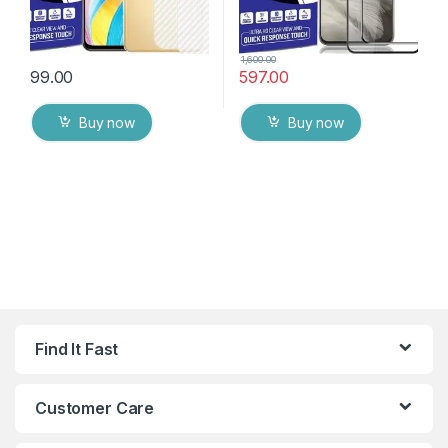
1,600.00
99.00
597.00
Buy now
Buy now
Find It Fast
Customer Care