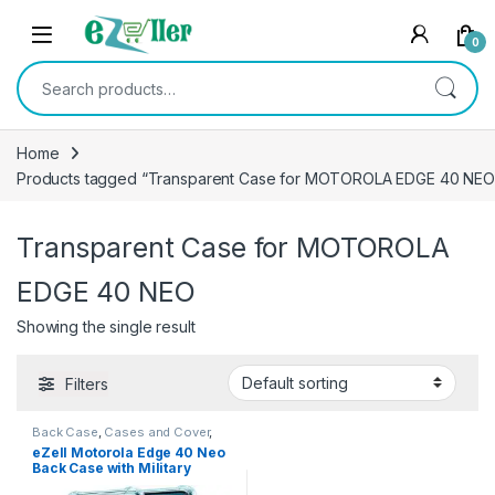
Skip to navigation
Skip to content
0
Search for:
Home
Products tagged “Transparent Case for MOTOROLA EDGE 40 NEO
Transparent Case for MOTOROLA
EDGE 40 NEO
Showing the single result
Filters
Back Case
,
Cases and Cover
,
Electronics
,
Mobile Accessories
eZell Motorola Edge 40 Neo
Back Case with Military
Grade Bumper Corners,