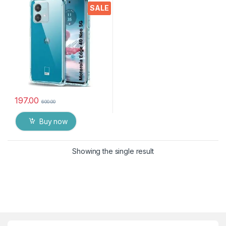
Crystal Clear Slim Soft
SALE
Silicone Back Cover
Transparent Protective
Shockproof Heavy Duty
Pouch
197.00
600.00
Buy now
Showing the single result