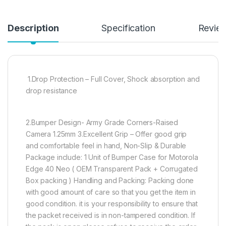
Description
Specification
Revie
1.Drop Protection – Full Cover, Shock absorption and
drop resistance
2.Bumper Design- Army Grade Corners-Raised
Camera 1.25mm 3.Excellent Grip – Offer good grip
and comfortable feel in hand, Non-Slip & Durable
Package include: 1 Unit of Bumper Case for Motorola
Edge 40 Neo ( OEM Transparent Pack + Corrugated
Box packing ) Handling and Packing: Packing done
with good amount of care so that you get the item in
good condition. it is your responsibility to ensure that
the packet received is in non-tampered condition. If