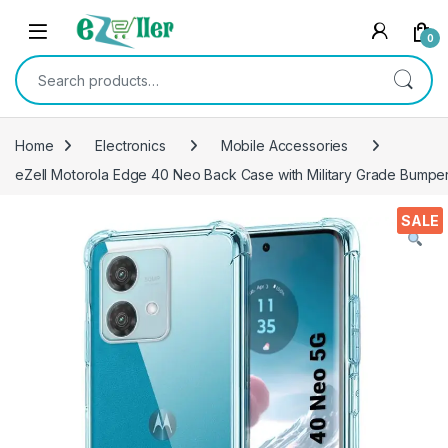
Skip to navigation
Skip to content
0
Search for:
Home
Electronics
Mobile Accessories
eZell Motorola Edge 40 Neo Back Case with Military Grade Bumper
SALE