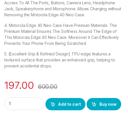
Access To All The Ports, Buttons, Camera Lens, Headphone
Jack, Speakerphone and Microphone. Allows Charging without
Removing the Motorola Edge 40 Neo Case.
4. Motorola Edge 40 Neo Case Have Premium Materials: The
Premium Material Ensures The Softness Around The Edge of
This Motorola Edge 40 Neo Case. Moreover it Can Effectively
Prevents Your Phone From Being Scratched.
5. [Excellent Grip & Refined Design] TPU edge features a
textured surface that provides an enhanced grip, helping to
prevent accidental drops.
197.00
600.00
eZell Motorola Edge 40 Neo Back Case with Military Grade Bu
Add to cart
Buy now