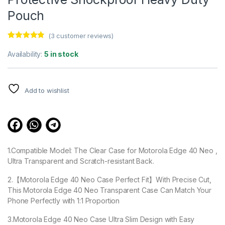
Pouch
(
3
customer reviews)
Rated
3
4.67
out of 5
Availability:
5 in stock
based on
customer
ratings
Add to wishlist
1.Compatible Model: The Clear Case for Motorola Edge 40 Neo ,
Ultra Transparent and Scratch-resistant Back.
2.【Motorola Edge 40 Neo Case Perfect Fit】With Precise Cut,
This Motorola Edge 40 Neo Transparent Case Can Match Your
Phone Perfectly with 1:1 Proportion
3.Motorola Edge 40 Neo Case Ultra Slim Design with Easy