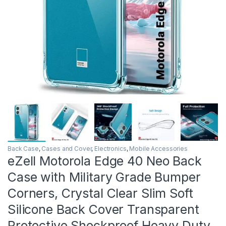
Back Case
,
Cases and Cover
,
Electronics
,
Mobile Accessories
eZell Motorola Edge 40 Neo Back
Case with Military Grade Bumper
Corners, Crystal Clear Slim Soft
Silicone Back Cover Transparent
Protective Shockproof Heavy Duty