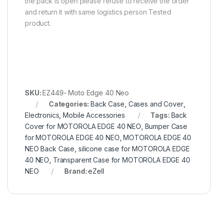
the pack is open please refuse to receive the order
and return it with same logistics person Tested
product.
SKU:
EZ449- Moto Edge 40 Neo
Categories:
Back Case
,
Cases and Cover
,
Electronics
,
Mobile Accessories
Tags:
Back
Cover for MOTOROLA EDGE 40 NEO
,
Bumper Case
for MOTOROLA EDGE 40 NEO
,
MOTOROLA EDGE 40
NEO Back Case
,
silicone case for MOTOROLA EDGE
40 NEO
,
Transparent Case for MOTOROLA EDGE 40
NEO
Brand:
eZell