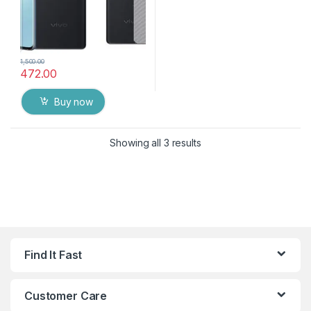
1,500.00
472.00
Buy now
Showing all 3 results
Find It Fast
Customer Care