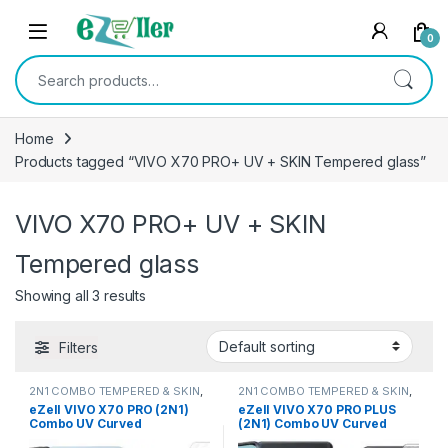
Skip to navigation
Skip to content
0
Search for:
Home
Products tagged “VIVO X70 PRO+ UV + SKIN Tempered glass”
VIVO X70 PRO+ UV + SKIN
Tempered glass
Showing all 3 results
Filters
2N1 COMBO TEMPERED & SKIN
,
2N1 COMBO TEMPERED & SKIN
,
Electronics
,
Mobile Accessories
Electronics
,
Mobile Accessories
eZell VIVO X70 PRO (2N1)
eZell VIVO X70 PRO PLUS
Combo UV Curved
(2N1) Combo UV Curved
TEMPERED GLASS + Back
TEMPERED GLASS + Back