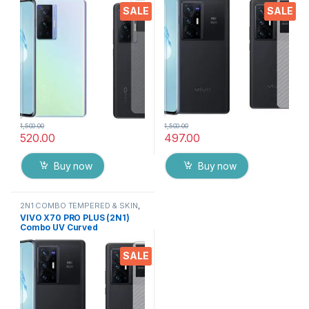
Screen Protector By Tel
Screen Protector By Tel
SALE
SALE
(Transparent)
1,500.00
1,500.00
520.00
497.00
Buy now
Buy now
2N1 COMBO TEMPERED & SKIN
,
Electronics
,
Mobile Accessories
VIVO X70 PRO PLUS (2N1)
Combo UV Curved
TEMPERED GLASS + Back
Screen Protector By Tel
SALE
(Transparent)