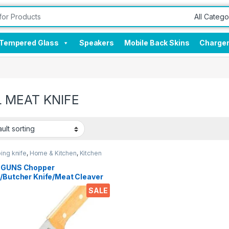
Tempered Glass
Speakers
Mobile Back Skins
Charge
 MEAT KNIFE
ing knife
,
Home & Kitchen
,
Kitchen
 GUNS Chopper
e/Butcher Knife/Meat Cleaver
 Heavy Duty Solid Wood
SALE
e Stainless Steel Full Forged
e with Triple-Riveted for
ed Daily Restaurants and
 use