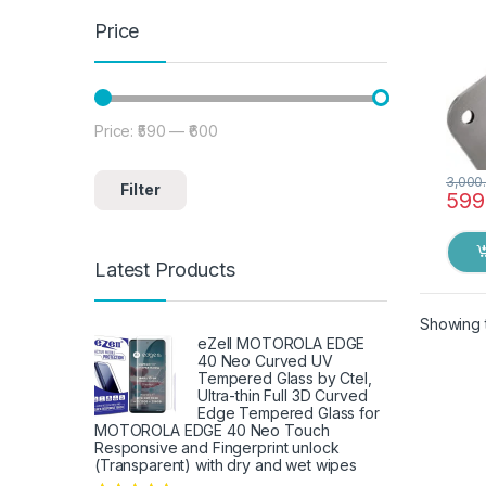
Price
Price:
₹590
—
₹600
Min price
Max price
3,000
Filter
599
Latest Products
Showing t
eZell MOTOROLA EDGE
40 Neo Curved UV
Tempered Glass by Ctel,
Ultra-thin Full 3D Curved
Edge Tempered Glass for
MOTOROLA EDGE 40 Neo Touch
Responsive and Fingerprint unlock
(Transparent) with dry and wet wipes