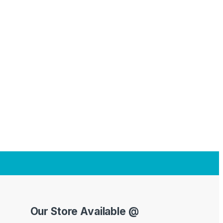
Our Store Available @