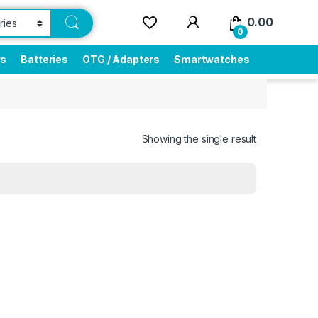
0.00
0
rs
Batteries
OTG / Adapters
Smartwatches
Showing the single result