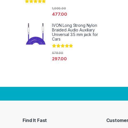
Rated
4.67
1,000.00
out of 5
477.00
IVON Long Strong Nylon
Braided Audio Auxiliary
Universal 3.5 mm jack for
Cars
Rated
4.67
578.00
out of 5
297.00
Find It Fast
Customer