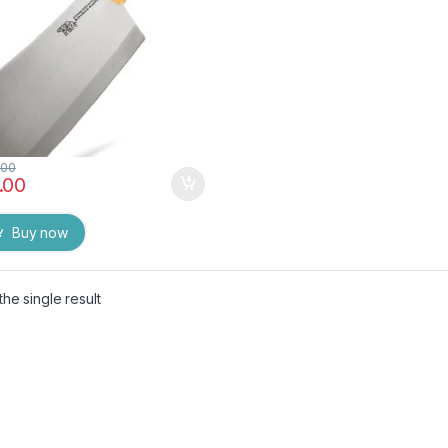
.00
.00
Buy now
he single result