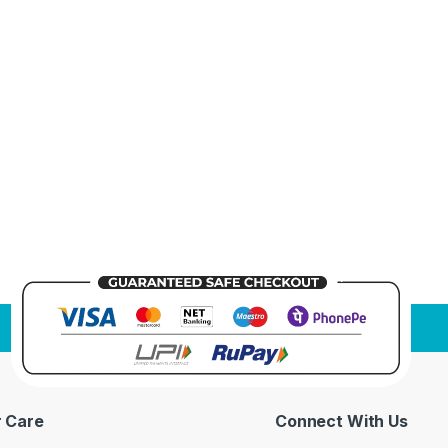
 Care
Connect With Us