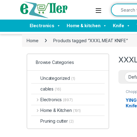
Skip to navigation
Skip to content
Search for:
Electronics
Home & kitchen
Knife
Home
Products tagged “XXXL MEAT KNIFE”
XXXL
Browse Categories
Uncategorized
(1)
cables
(16)
Chopp
Tools
Electronics
YING
(897)
Knif
Home & Kitchen
(191)
XXXL
Handl
Pruning cutter
(2)
Handl
Rugg
Home