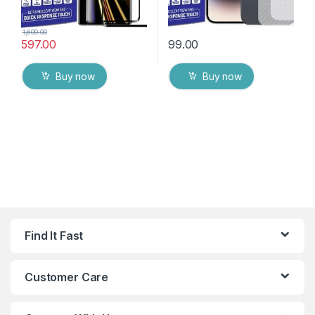
1,600.00
597.00
99.00
Buy now
Buy now
Find It Fast
Customer Care