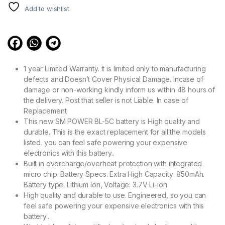
Add to wishlist
1 year Limited Warranty. It is limited only to manufacturing
defects and Doesn’t Cover Physical Damage. Incase of
damage or non-working kindly inform us within 48 hours of
the delivery. Post that seller is not Liable. In case of
Replacement
This new SM POWER BL-5C battery is High quality and
durable. This is the exact replacement for all the models
listed. you can feel safe powering your expensive
electronics with this battery..
Built in overcharge/overheat protection with integrated
micro chip. Battery Specs. Extra High Capacity: 850mAh.
Battery type: Lithium Ion, Voltage: 3.7V Li-ion
High quality and durable to use. Engineered, so you can
feel safe powering your expensive electronics with this
battery..