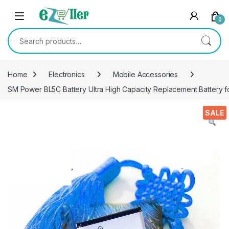
Skip to navigation
Skip to content
0
Search for:
Home
Electronics
Mobile Accessories
SM Power BL5C Battery Ultra High Capacity Replacement Battery f
SALE