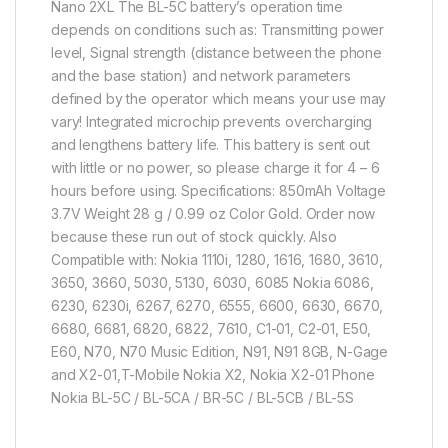
Nano 2XL The BL-5C battery’s operation time
depends on conditions such as: Transmitting power
level, Signal strength (distance between the phone
and the base station) and network parameters
defined by the operator which means your use may
vary! Integrated microchip prevents overcharging
and lengthens battery life. This battery is sent out
with little or no power, so please charge it for 4 – 6
hours before using. Specifications: 850mAh Voltage
3.7V Weight 28 g / 0.99 oz Color Gold. Order now
because these run out of stock quickly. Also
Compatible with: Nokia 1110i, 1280, 1616, 1680, 3610,
3650, 3660, 5030, 5130, 6030, 6085 Nokia 6086,
6230, 6230i, 6267, 6270, 6555, 6600, 6630, 6670,
6680, 6681, 6820, 6822, 7610, C1-01, C2-01, E50,
E60, N70, N70 Music Edition, N91, N91 8GB, N-Gage
and X2-01,T-Mobile Nokia X2, Nokia X2-01 Phone
Nokia BL-5C / BL-5CA / BR-5C / BL-5CB / BL-5S