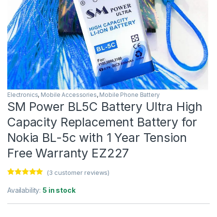
Electronics
,
Mobile Accessories
,
Mobile Phone Battery
SM Power BL5C Battery Ultra High
Capacity Replacement Battery for
Nokia BL-5c with 1 Year Tension
Free Warranty EZ227
(
3
customer reviews)
Rated
3
5.00
out of 5
Availability:
5 in stock
based on
customer
ratings