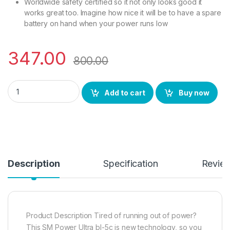
Worldwide safety certified so it not only looks good it
works great too. Imagine how nice it will be to have a spare
battery on hand when your power runs low
347.00
800.00
SM Power BL5C Battery Ultra High Capacity Replacement Batte
Add to cart
Buy now
Description
Specification
Revie
Product Description Tired of running out of power?
This SM Power Ultra bl-5c is new technology, so you