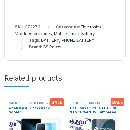
SKU:
EZ227-1
Categories:
Electronics
,
Mobile Accessories
,
Mobile Phone Battery
Tags:
BATTERY
,
PHONE BATTERY
Brand:
BS Power
Related products
SALE
SALE
Back Skin
,
Electronics
,
Mobile
Electronics
,
Mobile
Accessories
Accessories
,
Tempered Glass
,
eZell IQOO Z7 5G Back
eZell MOTOROLA EDGE 40
UV Tempered glass
Screen
Neo Curved UV Tempered
Protector(Transparent), 3D
Glass by Ctel, Ultra-thin Full
Back Skin Carbon Fiber
3D Curved Edge Tempered
Ultra-Thin Protective Film (2
Glass for MOTOROLA EDGE
Packs) Transparent Back
40 Neo Touch Responsive