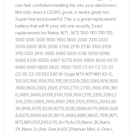
can feel confident installing this into your electronics.
Not only does it LOOKS good, it works great too.
Super-fast and powerful This is a great replacement
battery that will fit your old one exactly. Exact
replacement for Nokia: N71 , N72 1100 1101 1110 1112
1200 1208 1209 1600 1650 1800 2300 2310 2323
2330 2600 2610 2626 2700 2710 2730 3100 3109
3110 3120 2610 2650 2660 5030 5130 6030 6085
6086 6230 6230i 6267 6270 6555 6600 6630 6670
6680 6681 6820 6822 7600 7610 C1-00 C2 C2-01
C2-02 C2-03 E50 E60 M-Gage N70 N71 N91 X2-0,
100,101,1100,1108,1110,1112,1101,1209,1255,1280,1616,1650
,1680,1800,2323,2626,2700,2710,2730,3109,3110,361
0,3650,3660,50130,5130,1255,1600,2112,2255,2280,2
300,2310,2600,2610,3100,3105,3120,3110CL,5030,60
30,6108,6170,6230,6270,6230,3568,6270,6630,626
8,6270,6600,6630,6670,6680,6681,6820,7610,N71,
N72,N91,E50,E60,E70,Arc11i,Arc12i,Nano 2S,Nano
2X,Nano 3+,Star One,In40C,Platinum Mini, A-One+,