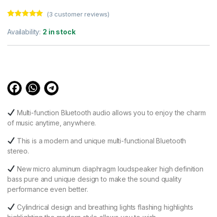
(
3
customer reviews)
Rated
3
5.00
out of 5
Availability:
2 in stock
based on
customer
ratings
Multi-function Bluetooth audio allows you to enjoy the charm
of music anytime, anywhere.
This is a modern and unique multi-functional Bluetooth
stereo.
New micro aluminum diaphragm loudspeaker high definition
bass pure and unique design to make the sound quality
performance even better.
Cylindrical design and breathing lights flashing highlights