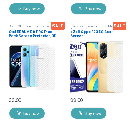
Buy now
Buy now
SALE
SALE
Back Skin
,
Electronics
,
Mobile
Back Skin
,
Electronics
,
Mobile
Accessories
Accessories
Ctel REALME 9 PRO Plus
eZell Oppo F23 5G Back
Back Screen Protector, 3D
Screen
Back Skin Carbon Fiber
Protector(Transparent), 3D
Ultra-Thin Protective Film (2
Back Skin Carbon Fiber
Packs) Transparent Back
Ultra-Thin Protective Film (2
Cover with Dry & Wet Wipes
Packs)
99.00
99.00
Buy now
Buy now