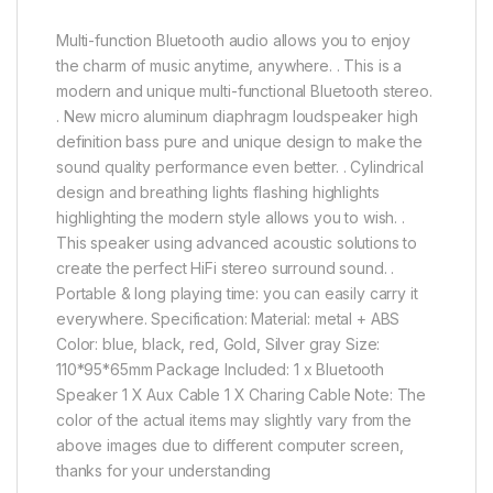
Multi-function Bluetooth audio allows you to enjoy
the charm of music anytime, anywhere. . This is a
modern and unique multi-functional Bluetooth stereo.
. New micro aluminum diaphragm loudspeaker high
definition bass pure and unique design to make the
sound quality performance even better. . Cylindrical
design and breathing lights flashing highlights
highlighting the modern style allows you to wish. .
This speaker using advanced acoustic solutions to
create the perfect HiFi stereo surround sound. .
Portable & long playing time: you can easily carry it
everywhere. Specification: Material: metal + ABS
Color: blue, black, red, Gold, Silver gray Size:
110*95*65mm Package Included: 1 x Bluetooth
Speaker 1 X Aux Cable 1 X Charing Cable Note: The
color of the actual items may slightly vary from the
above images due to different computer screen,
thanks for your understanding