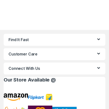
Find It Fast
Customer Care
Connect With Us
Our Store Available @