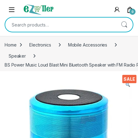
Skip to navigation
Skip to content
0
Search for:
Home
Electronics
Mobile Accessories
Speaker
BS Power Music Loud Blast Mini Bluetooth Speaker with FM Radio 
SALE