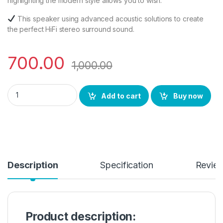
highlighting the modern style allows you to wish.
This speaker using advanced acoustic solutions to create
the perfect HiFi stereo surround sound.
700.00
1,000.00
BS Power Music Loud Blast Mini Bluetooth Speaker with FM Ra
Add to cart
Buy now
Description
Specification
Revie
Product description: