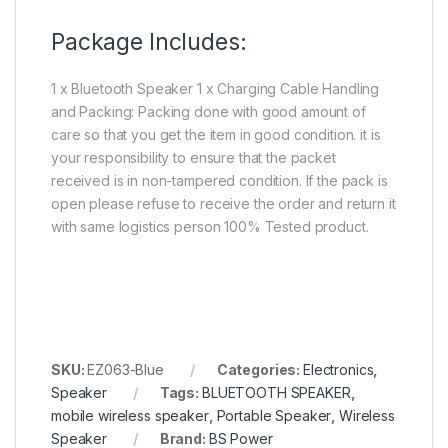
Package Includes:
1 x Bluetooth Speaker 1 x Charging Cable Handling
and Packing: Packing done with good amount of
care so that you get the item in good condition. it is
your responsibility to ensure that the packet
received is in non-tampered condition. If the pack is
open please refuse to receive the order and return it
with same logistics person 100% Tested product.
SKU:
EZ063-Blue
Categories:
Electronics
,
Speaker
Tags:
BLUETOOTH SPEAKER
,
mobile wireless speaker
,
Portable Speaker
,
Wireless
Speaker
Brand:
BS Power