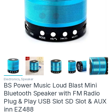
Electronics
,
Speaker
BS Power Music Loud Blast Mini
Bluetooth Speaker with FM Radio
Plug & Play USB Slot SD Slot & AUX
inn EZ488