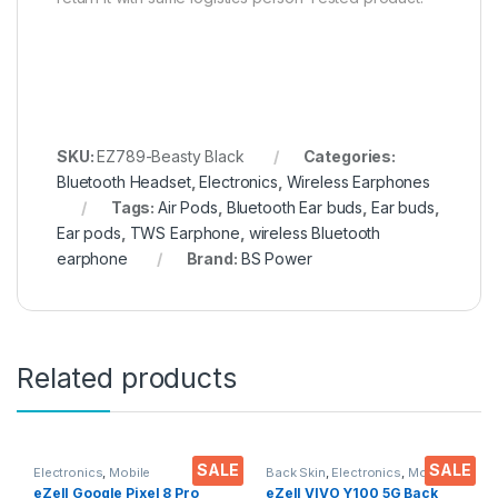
SKU:
EZ789-Beasty Black
Categories:
Bluetooth Headset
,
Electronics
,
Wireless Earphones
Tags:
Air Pods
,
Bluetooth Ear buds
,
Ear buds
,
Ear pods
,
TWS Earphone
,
wireless Bluetooth
earphone
Brand:
BS Power
Related products
SALE
SALE
Electronics
,
Mobile
Back Skin
,
Electronics
,
Mobile
Accessories
,
Tempered Glass
Accessories
eZell Google Pixel 8 Pro
eZell VIVO Y100 5G Back