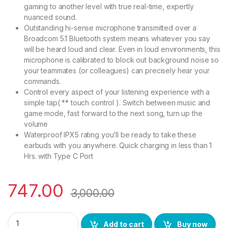
gaming to another level with true real-time, expertly
nuanced sound.
Outstanding hi-sense microphone transmitted over a
Broadcom 5.1 Bluetooth system means whatever you say
will be heard loud and clear. Even in loud environments, this
microphone is calibrated to block out background noise so
your teammates (or colleagues) can precisely hear your
commands.
Control every aspect of your listening experience with a
simple tap( ** touch control ). Switch between music and
game mode, fast forward to the next song, turn up the
volume
Waterproof IPX5 rating you’ll be ready to take these
earbuds with you anywhere. Quick charging in less than 1
Hrs. with Type C Port
747.00
3,000.00
BS Power True Wireless Gaming Earbuds TWS Bluetooth Ver 5.
Add to cart
Buy now