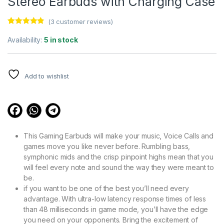
Stereo Earbuds with Charging Case
(
3
customer reviews)
Rated
3
4.67
out of 5
Availability:
5 in stock
based on
customer
ratings
Add to wishlist
This Gaming Earbuds will make your music, Voice Calls and
games move you like never before. Rumbling bass,
symphonic mids and the crisp pinpoint highs mean that you
will feel every note and sound the way they were meant to
be.
if you want to be one of the best you’ll need every
advantage. With ultra-low latency response times of less
than 48 milliseconds in game mode, you’ll have the edge
you need on your opponents. Bring the excitement of