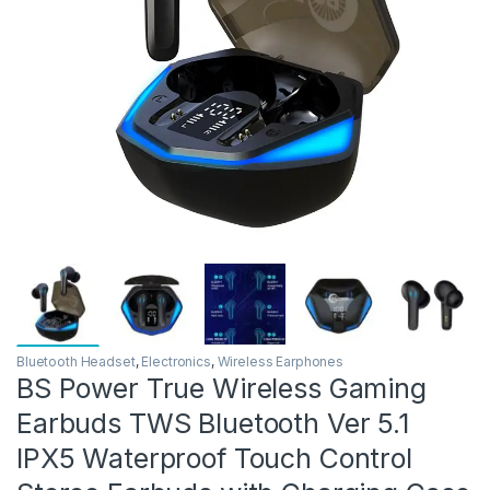
Bluetooth Headset
,
Electronics
,
Wireless Earphones
BS Power True Wireless Gaming
Earbuds TWS Bluetooth Ver 5.1
IPX5 Waterproof Touch Control