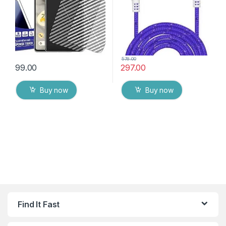
578.00
99.00
297.00
Buy now
Buy now
Find It Fast