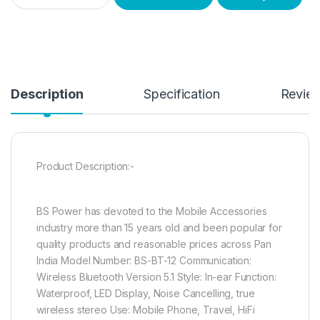
Description
Specification
Revie
Product Description:-
BS Power has devoted to the Mobile Accessories
industry more than 15 years old and been popular for
quality products and reasonable prices across Pan
India Model Number: BS-BT-12 Communication:
Wireless Bluetooth Version 5.1 Style: In-ear Function:
Waterproof, LED Display, Noise Cancelling, true
wireless stereo Use: Mobile Phone, Travel, HiFi