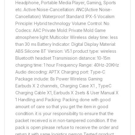
Headphone, Portable Media Player, Gaming, Sports
etc. Active Noise-Cancellation: ANC(Active Noise-
Cancellation) Waterproof Standard: IPX-5 Vocalism
Principle: Hybrid technology Volume Control: No
Codecs: AAC Private Mold: Private Mold Game
atmosphere light: Multicolor Wireless delay time: less
than 30 ms Battery Indicator: Digital Display Material:
ABS Silicone BT Version: V5.1 product type: wireless
Bluetooth headset Transmission distance: 10-15m
charging time: 1 hour Frequency Range: 40Hz-20KHz
Audio decoding: APTX Charging port: Type-C
Package include: Bs Power Wireless Gaming
Earbuds X 2 channels, Charging Case X1 , TypeC
Charging Cable X1, Earbuds X 2sets & User Manual X
1 Handling and Packing: Packing done with good
amount of care so that you get the item in good
condition. it is your responsibility to ensure that the
packet received is in non-tampered condition. If the
pack is open please refuse to receive the order and
return it with same logistics person Tested product.