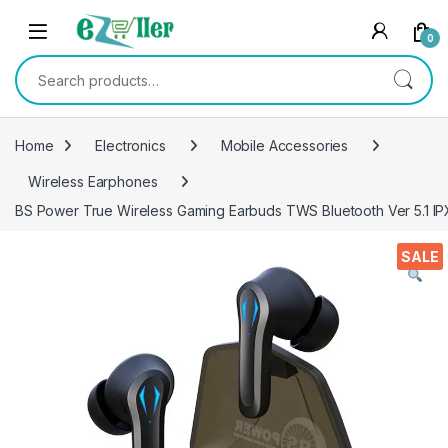
Skip to navigation
Skip to content
0
Search for:
Home
Electronics
Mobile Accessories
Wireless Earphones
BS Power True Wireless Gaming Earbuds TWS Bluetooth Ver 5.1 IP
SALE