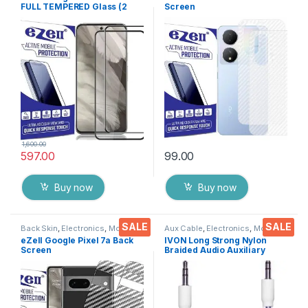
FULL TEMPERED Glass (2
Screen
packs),Sensitive touch,Edge
Protector(Transparent), 3D
to Edge Full Glue Tempered
Back Skin Carbon Fiber
Mobile Screen protector
Ultra-Thin Protective Film (2
with Dry & Wet Wipes (Black)
Packs) Transparent Back
Cover with Wet and Dry
Wipes
1,600.00
597.00
99.00
Buy now
Buy now
SALE
SALE
Back Skin
,
Electronics
,
Mobile
Aux Cable
,
Electronics
,
Mobile
Accessories
Accessories
eZell Google Pixel 7a Back
IVON Long Strong Nylon
Screen
Braided Audio Auxiliary
Protector(Transparent), 3D
Universal 3.5 mm jack for
Back Skin Carbon Fiber
Cars
Ultra-Thin Protective Film (2
Packs) Transparent Back
Cover with Wet and Dry
Wipes