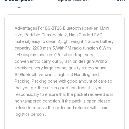
Advantages For BS-BT28 Bluetooth speaker: 1,Mini
size, Portable Chargeable 2, High Graded PVC
material, easy to clean 3,Light weight 4,Super battery
capacity: 2200 mah! 5,With FM radio function 6,With
LED display function 7,Portable strap, very
convenient to carry out 8,Fashion design 9,With 2
speakers, very large sound, quality stereo sound
10,Bluetooth version is high: 5.0 Handling and
Packing: Packing done with good amount of care so
that you get the item in good condition. it is your
responsibility to ensure that the packet received is in
non-tampered condition. If the pack is open please
refuse to receive the order and return it with same
logistics person .