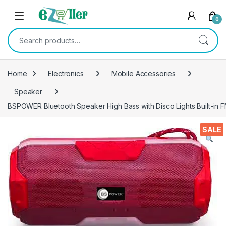
Skip to navigation
Skip to content
0
Search for:
Home
Electronics
Mobile Accessories
Speaker
BSPOWER Bluetooth Speaker High Bass with Disco Lights Built-in 
SALE