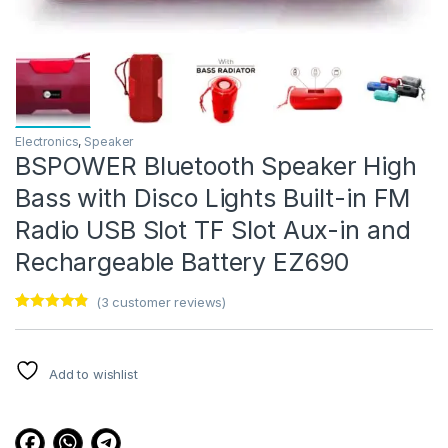
Electronics
,
Speaker
BSPOWER Bluetooth Speaker High
Bass with Disco Lights Built-in FM
Radio USB Slot TF Slot Aux-in and
Rechargeable Battery EZ690
(
3
customer reviews)
Rated
3
4.67
out of 5
based on
customer
Add to wishlist
ratings