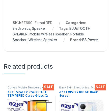
SKU:
EZ690- Ferrari RED
Categories:
Electronics
,
Speaker
Tags:
BLUETOOTH
SPEAKER
,
mobile wireless speaker
,
Portable
Speaker
,
Wireless Speaker
Brand:
BS Power
Related products
SALE
SALE
Curved Mobile Tempered Glass
,
Back Skin
,
Electronics
,
Mobile
Electronics
,
Mobile
Accessories
eZell Vivo T2 Pro 5G FULL
eZell VIVO Y100 5G Back
Accessories
,
Tempered Glass
TEMPERED Curve Glass (2
Screen
packs), Ultra clear, Zero
Protector(Transparent), 3D
Bubbles, Sensitive touch,9H
Back Skin Carbon Fiber
Hardness, Anti-Scratch
Ultra-Thin Protective Film (2
Edge to Edge Full Glue
Packs) Transparent Back