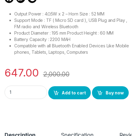
Output Power : 4Ω5W x 2 – Horn Size : 52 MM
Support Mode : TF ( Micro SD card ), USB Plug and Play ,
FM radio and Wireless Bluetooth
Product Diameter : 195 mm Product Height : 60 MM
Battery Capacity : 2200 MAH
Compatible with all Bluetooth Enabled Devices Like Mobile
phones, Tablets, Laptops, Computers
647.00
2,000.00
BSPOWER Bluetooth Speaker High Bass with Disco Lights Buil
Add to cart
Buy now
Description
Specification
Revie