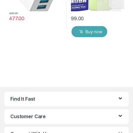
800.00
477.00
99.00
Buy now
Find It Fast
Customer Care