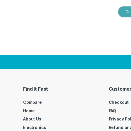
Find It Fast
Customer
Compare
Checkout
Home
FAQ
About Us
Privacy Po
Electronics
Refund and