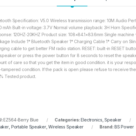
etooth Specification: V5.0 Wireless transmission range: 10M Audio Pe
0 mAh Built-in voltage: 3.7V Normal volume playback: 3H Horn Speci
ponse: 120HZ-20KHZ Product size: 108×84.1×83.6mm Single machine 
kage Include 1* Bluetooth Speaker 1* Charging Cable 1* Carry on Slin
rging cable to get better FM radio station. RESET: built-in RESET butt
 speaker or press the power button for 8 seconds to reset the spea
nt of care so that you get the item in good condition. it is your respon
-tampered condition. If the pack is open please refuse to receive the 
% Tested product.
U:
EZ564-Berry Blue
Categories:
Electronics
,
Speaker
aker
,
Portable Speaker
,
Wireless Speaker
Brand:
BS Power