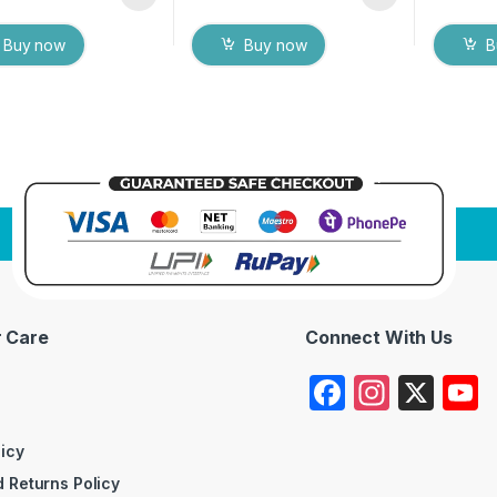
Buy now
Buy now
B
 Care
Connect With Us
F
In
X
a
st
c
a
licy
 Returns Policy