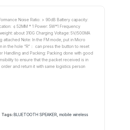
rformance Noise Ratio: > 90dB Battery capacity:
fication: ￠52MM * 1 Power: 5W*1 Frequency
weight: about 310G Charging Voltage: 5V/500MA
g attached Note: In the FM mode, put in Micro
on in the hole “R”： can press the button to reset
ker Handling and Packing: Packing done with good
sibility to ensure that the packet received is in
order and return it with same logistics person
Tags:
BLUETOOTH SPEAKER
,
mobile wireless