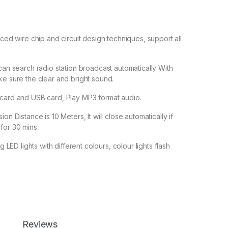
nced wire chip and circuit design techniques, support all
 can search radio station broadcast automatically With
ke sure the clear and bright sound.
 card and USB card, Play MP3 format audio.
on Distance is 10 Meters, It will close automatically if
for 30 mins.
ng LED lights with different colours, colour lights flash
1,800.00
ass Bluetooth Speaker BY BSPOWER with Flashing LED Lights, F
Reviews
Add to cart
Buy now