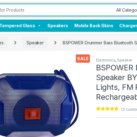
Tempered Glass
Speakers
Mobile Back Skins
Charge
es
Speaker
BSPOWER Drummer Bass Bluetooth Spe
SALE
Electronics
,
Speaker
BSPOWER D
Speaker BY
Lights, FM 
Rechargeabl
(
3
custo
Rated
3
4.67
out of 5
based on
customer
ratings