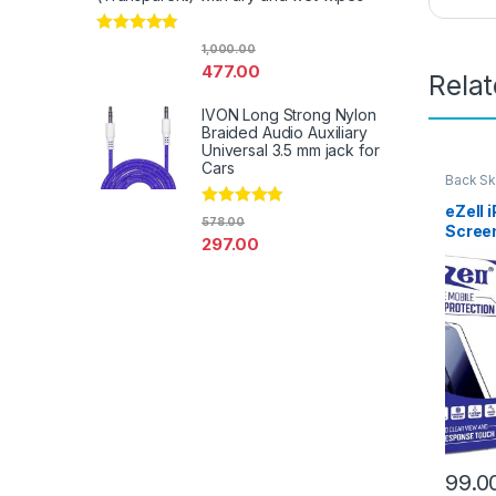
Rated
4.67
1,000.00
out of 5
477.00
Rela
IVON Long Strong Nylon
Braided Audio Auxiliary
Universal 3.5 mm jack for
Cars
Back Sk
Access
eZell 
Rated
4.67
578.00
Scree
out of 5
297.00
Protec
3D Bac
Ultra-
(2 Pac
Back C
Dry W
99.0