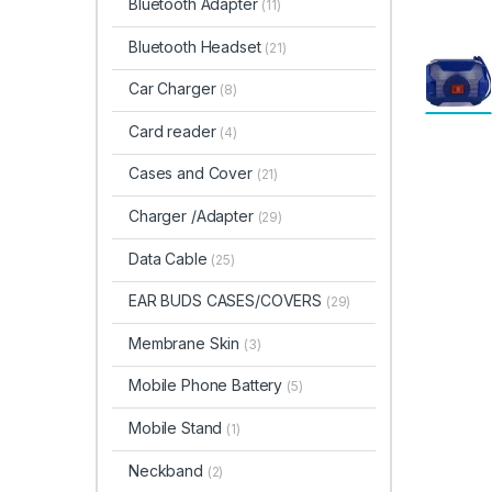
Bluetooth Adapter
(11)
Bluetooth Headset
(21)
Car Charger
(8)
Card reader
(4)
Cases and Cover
(21)
Charger /Adapter
(29)
Data Cable
(25)
EAR BUDS CASES/COVERS
(29)
Membrane Skin
(3)
Mobile Phone Battery
(5)
Mobile Stand
(1)
Neckband
(2)