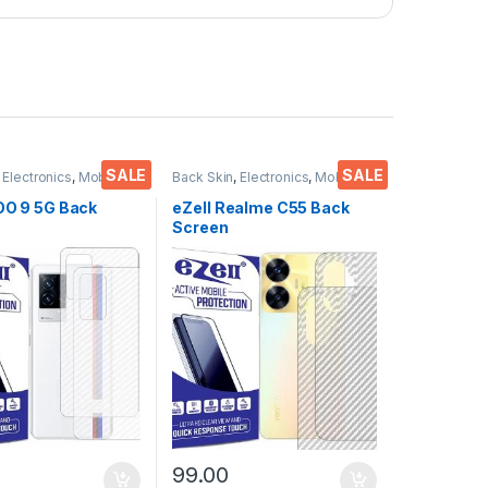
SALE
SALE
,
Electronics
,
Mobile
Back Skin
,
Electronics
,
Mobile
ies
Accessories
QOO 9 5G Back
eZell Realme C55 Back
Screen
or(Transparent),
Protector(Transparent),
 Skin Carbon Fiber
3D Back Skin Carbon Fiber
in Protective Film
Ultra-Thin Protective Film
s) Transparent
(2 Packs) Transparent
ver with Wet and
Back Cover with Wet and
es
Dry Wipes
99.00