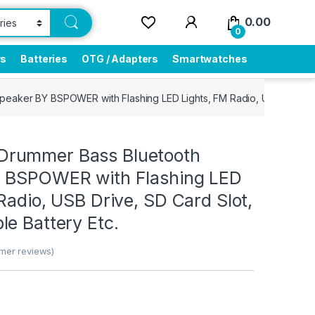
0.00
0
rs
Batteries
OTG / Adapters
Smartwatches
aker BY BSPOWER with Flashing LED Lights, FM Radio, USB Drive, SD
rummer Bass Bluetooth
 BSPOWER with Flashing LED
Radio, USB Drive, SD Card Slot,
e Battery Etc.
mer reviews)