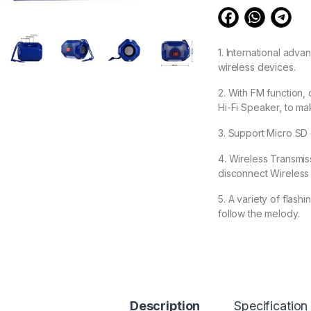
1. International adva
wireless devices.
2. With FM function,
Hi-Fi Speaker, to ma
3. Support Micro SD
4. Wireless Transmissi
disconnect Wireless 
5. A variety of flashi
follow the melody.
573.00
BSPOWER Drummer B
Description
Specification