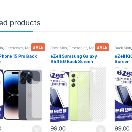
ted products
SALE
SALE
in
,
Electronics
,
Mobile
Back Skin
,
Electronics
,
Mobile
Back Skin
ories
Accessories
Accessor
iPhone 15 Pro Back
eZell Samsung Galaxy
eZell I
n
A54 5G Back Screen
Screen
tor(Transparent),
Protector(Transparent),
Protect
k Skin Carbon Fiber
3D Back Skin Carbon Fiber
3D Back
Thin Protective Film
Ultra-Thin Protective Film
Ultra-Th
ks) Transparent
(2 Packs) Transparent
(2 Pack
over with Wet and
Back Cover with Wet and
Back Co
ipes
Dry Wipes
Dry Wip
0
99.00
99.00