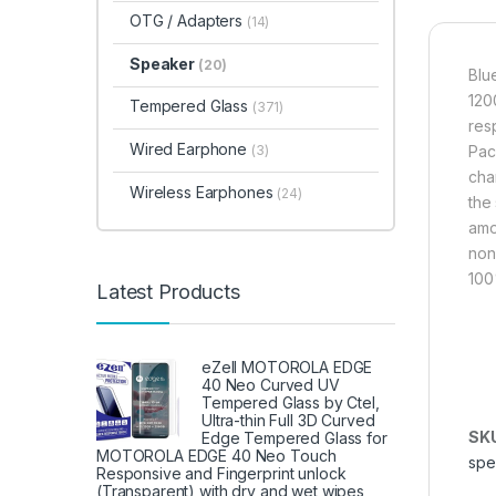
OTG / Adapters
(14)
Speaker
(20)
Blu
120
Tempered Glass
(371)
res
Wired Earphone
(3)
Pac
cha
Wireless Earphones
(24)
the
amou
non
100
Latest Products
eZell MOTOROLA EDGE
40 Neo Curved UV
Tempered Glass by Ctel,
Ultra-thin Full 3D Curved
SK
Edge Tempered Glass for
MOTOROLA EDGE 40 Neo Touch
spe
Responsive and Fingerprint unlock
(Transparent) with dry and wet wipes