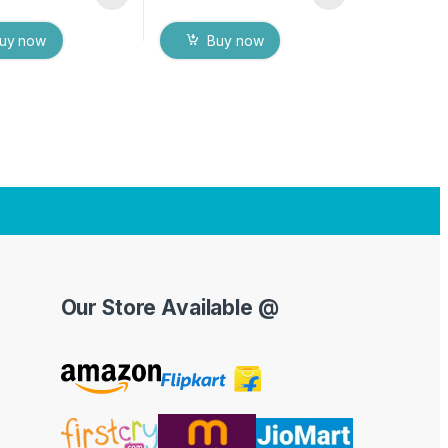
uy now
Buy now
Our Store Available @
Y
o
u