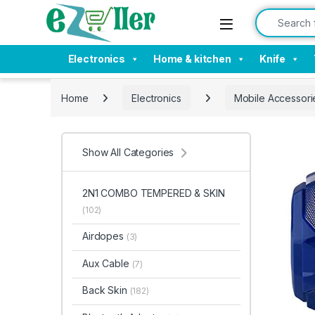
Skip to navigation
Skip to content
Search for:
Electronics
Home & kitchen
Knife
Home
Electronics
Mobile Accessori
Show All Categories
2N1 COMBO TEMPERED & SKIN
(102)
Airdopes
(3)
Aux Cable
(7)
Back Skin
(182)