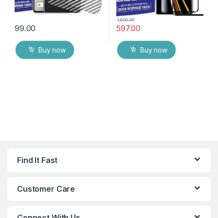
1,600.00
99.00
597.00
Buy now
Buy now
Find It Fast
Customer Care
Connect With Us