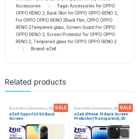
Accessories
Tags:
Accessories for OPPO
OPPO RENO 2
,
Back Skin for OPPO OPPO RENO 2
,
For OPPO OPPO RENO 2Back Flim
,
OPPO OPPO
RENO 2Tempered glass
,
Screen Guard For OPPO
OPPO RENO 2
,
Screen Protector for OPPO OPPO
RENO 2
,
Tempered glass for OPPO OPPO RENO 2
Brand:
eZell
Related products
SALE
SALE
Back Skin
,
Electronics
,
Mobile
Back Skin
,
Electronics
,
Mobile
Accessories
Accessories
eZell Oppo F23 5G Back
eZell iPhone 15 Back Screen
Screen
Protector(Transparent),3D
Protector(Transparent), 3D
Back Skin Carbon Fiber
Back Skin Carbon Fiber
Ultra-Thin Protective Film (2
Ultra-Thin Protective Film (2
Packs) Transparent Back
Packs)
Cover with Wet and Dry