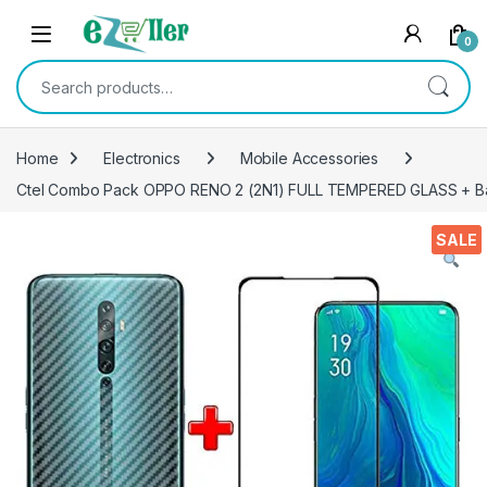
Skip to navigation
Skip to content
0
Search for:
Home
Electronics
Mobile Accessories
Ctel Combo Pack OPPO RENO 2 (2N1) FULL TEMPERED GLASS + Back S
SALE