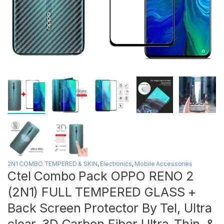
2N1 COMBO TEMPERED & SKIN
,
Electronics
,
Mobile Accessories
Ctel Combo Pack OPPO RENO 2
(2N1) FULL TEMPERED GLASS +
Back Screen Protector By Tel, Ultra
clear, 3D Carbon Fiber Ultra-Thin, &