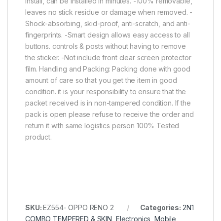
install, can be installed in minutes. -100% removable,
leaves no stick residue or damage when removed. -
Shock-absorbing, skid-proof, anti-scratch, and anti-
fingerprints. -Smart design allows easy access to all
buttons. controls & posts without having to remove
the sticker. -Not include front clear screen protector
film. Handling and Packing: Packing done with good
amount of care so that you get the item in good
condition. it is your responsibility to ensure that the
packet received is in non-tampered condition. If the
pack is open please refuse to receive the order and
return it with same logistics person 100% Tested
product.
SKU:
EZ554- OPPO RENO 2
Categories:
2N1
COMBO TEMPERED & SKIN
,
Electronics
,
Mobile