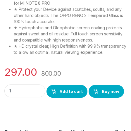
for MI NOTE 8 PRO
★ Protect your Device against scratches, scuffs, and any
other hard objects. The OPPO RENO 2 Tempered Glass is
100% touch accurate.
★ Hydrophobic and Oleophobic screen coating protects
against sweat and oil residue. Full touch screen sensitivity
and compatible with high responsiveness.
★ HD crystal clear, High Definition with 99.9% transparency
to allow an optimal, natural viewing experience.
297.00
800.00
Ctel Combo Pack OPPO RENO 2 (2N1) FULL TEMPERED GLASS + Bac
Add to cart
Buy now