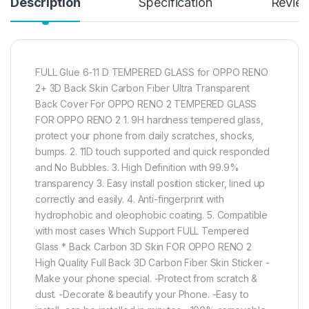
Description
Specification
Revie
FULL Glue 6-11 D TEMPERED GLASS for OPPO RENO
2+ 3D Back Skin Carbon Fiber Ultra Transparent
Back Cover For OPPO RENO 2 TEMPERED GLASS
FOR OPPO RENO 2 1. 9H hardness tempered glass,
protect your phone from daily scratches, shocks,
bumps. 2. 11D touch supported and quick responded
and No Bubbles. 3. High Definition with 99.9%
transparency 3. Easy install position sticker, lined up
correctly and easily. 4. Anti-fingerprint with
hydrophobic and oleophobic coating. 5. Compatible
with most cases Which Support FULL Tempered
Glass * Back Carbon 3D Skin FOR OPPO RENO 2
High Quality Full Back 3D Carbon Fiber Skin Sticker -
Make your phone special. -Protect from scratch &
dust. -Decorate & beautify your Phone. -Easy to