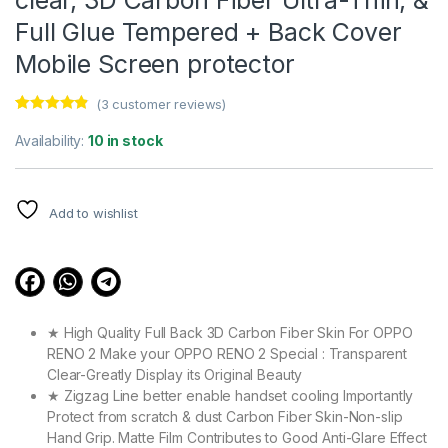
Full Glue Tempered + Back Cover
Mobile Screen protector
(
3
customer reviews)
Rated
3
4.67
out of 5
Availability:
10 in stock
based on
customer
ratings
Add to wishlist
★ High Quality Full Back 3D Carbon Fiber Skin For OPPO
RENO 2 Make your OPPO RENO 2 Special : Transparent
Clear-Greatly Display its Original Beauty
★ Zigzag Line better enable handset cooling Importantly
Protect from scratch & dust Carbon Fiber Skin-Non-slip
Hand Grip. Matte Film Contributes to Good Anti-Glare Effect