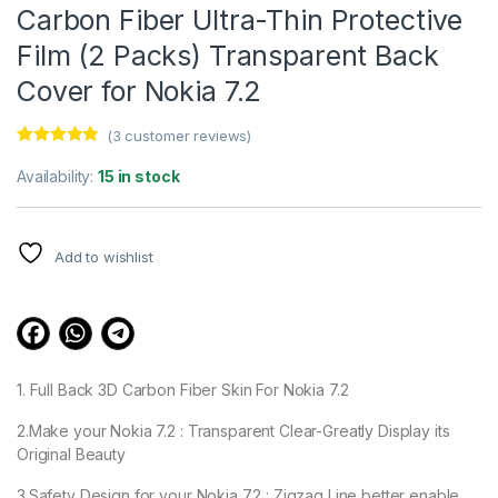
Carbon Fiber Ultra-Thin Protective
Film (2 Packs) Transparent Back
Cover for Nokia 7.2
(
3
customer reviews)
Rated
3
4.67
out of 5
Availability:
15 in stock
based on
customer
ratings
Add to wishlist
1. Full Back 3D Carbon Fiber Skin For Nokia 7.2
2.Make your Nokia 7.2 : Transparent Clear-Greatly Display its
Original Beauty
3.Safety Design for your Nokia 7.2 : Zigzag Line better enable