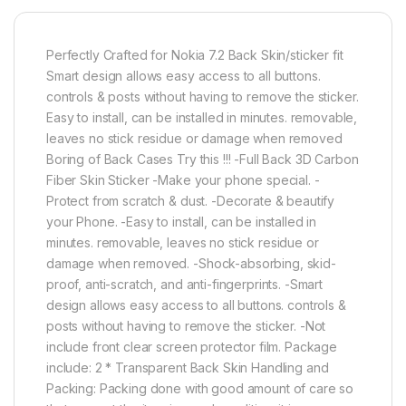
Perfectly Crafted for Nokia 7.2 Back Skin/sticker fit
Smart design allows easy access to all buttons.
controls & posts without having to remove the sticker.
Easy to install, can be installed in minutes. removable,
leaves no stick residue or damage when removed
Boring of Back Cases Try this !!! -Full Back 3D Carbon
Fiber Skin Sticker -Make your phone special. -
Protect from scratch & dust. -Decorate & beautify
your Phone. -Easy to install, can be installed in
minutes. removable, leaves no stick residue or
damage when removed. -Shock-absorbing, skid-
proof, anti-scratch, and anti-fingerprints. -Smart
design allows easy access to all buttons. controls &
posts without having to remove the sticker. -Not
include front clear screen protector film. Package
include: 2 * Transparent Back Skin Handling and
Packing: Packing done with good amount of care so