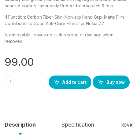
handset cooling Importantly Protect from scratch & dust.
4.Function: Carbon Fiber Skin-Non-slip Hand Grip. Matte Film
Contributes to Good Anti-Glare Effect for Nokia 7.2
5. removable, leaves no stick residue or damage when
removed.
99.00
Ctel Nokia 7.2 Back Screen Protector by Ctel, 3D Back Skin Ca
Add to cart
Buy now
Description
Specification
Revie