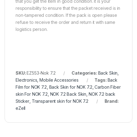
that you get the item in good condition. it is your
responsibility to ensure that the packet received is in
non-tampered condition. If the pack is open please
refuse to receive the order and return it with same
logistics person.
SKU:
EZ553-Nok 7.2
Categories:
Back Skin
,
Electronics
,
Mobile Accessories
Tags:
Back
Film for NOK 7.2
,
Back Skin for NOK 7.2
,
Carbon Fiber
skin For NOK 7.2
,
NOK 7.2 Back Skin
,
NOK 7.2 back
Sticker
,
Transparent skin for NOK 7.2
Brand:
eZell