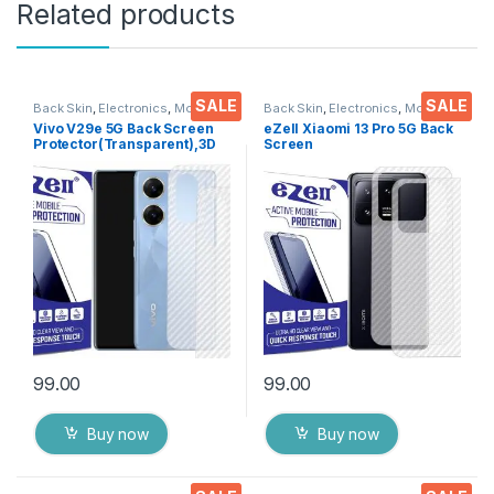
Related products
SALE
SALE
Back Skin
,
Electronics
,
Mobile
Back Skin
,
Electronics
,
Mobile
Accessories
Accessories
Vivo V29e 5G Back Screen
eZell Xiaomi 13 Pro 5G Back
Protector(Transparent),3D
Screen
Back Skin Carbon Fiber
Protector(Transparent), 3D
Ultra-Thin Protective Film (2
Back Skin Carbon Fiber
Packs) Transparent Back
Ultra-Thin Protective Film (2
Cover with Wet and Dry
Packs) Transparent Back
Wipes
Cover with Wet and Dry
Wipes
99.00
99.00
Buy now
Buy now