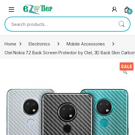
Skip to navigation
Skip to content
0
Search for:
Home
Electronics
Mobile Accessories
Ctel Nokia 7.2 Back Screen Protector by Ctel, 3D Back Skin Carbon 
SALE