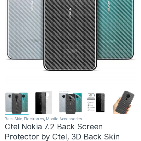
Back Skin
,
Electronics
,
Mobile Accessories
Ctel Nokia 7.2 Back Screen
Protector by Ctel, 3D Back Skin