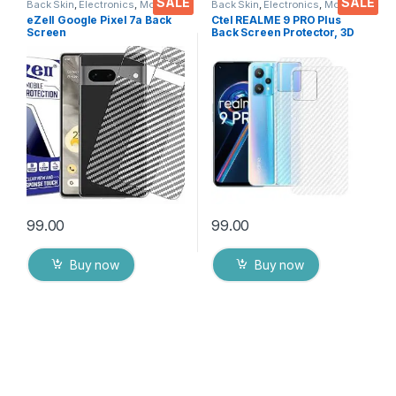
SALE
SALE
Back Skin
,
Electronics
,
Mobile
Back Skin
,
Electronics
,
Mobile
Accessories
Accessories
eZell Google Pixel 7a Back
Ctel REALME 9 PRO Plus
Screen
Back Screen Protector, 3D
Protector(Transparent), 3D
Back Skin Carbon Fiber
Back Skin Carbon Fiber
Ultra-Thin Protective Film (2
Ultra-Thin Protective Film (2
Packs) Transparent Back
Packs) Transparent Back
Cover with Dry & Wet Wipes
Cover with Wet and Dry
Wipes
99.00
99.00
Buy now
Buy now