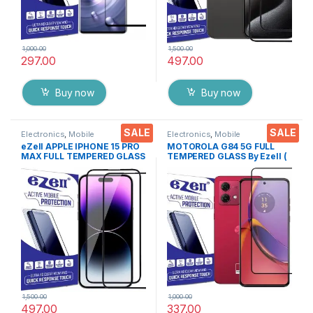
1,000.00
1,500.00
297.00
497.00
Buy now
Buy now
SALE
SALE
Electronics
,
Mobile
Electronics
,
Mobile
Accessories
,
Tempered Glass
Accessories
,
Tempered Glass
eZell APPLE IPHONE 15 PRO
MOTOROLA G84 5G FULL
MAX FULL TEMPERED GLASS
TEMPERED GLASS By Ezell (
By G-TEL ( 2 Packs ), ESD
Black), Sensitive touch,9H
Anti-Static, Sensitive touch
Hardness, Anti-Scratch, Anti
Edge to Edge Full Glue
Stains Edge to Edge Full Glue
Tempered Mobile Screen
Tempered Mobile Screen
protector with Wet & dry
protector with Wet & dry
Wipes ( Black)
Wipes
1,500.00
1,000.00
497.00
337.00