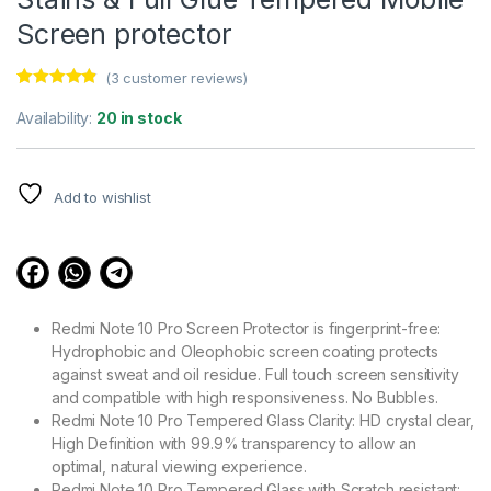
Screen protector
(
3
customer reviews)
Rated
3
4.67
out of 5
Availability:
20 in stock
based on
customer
ratings
Add to wishlist
Redmi Note 10 Pro Screen Protector is fingerprint-free:
Hydrophobic and Oleophobic screen coating protects
against sweat and oil residue. Full touch screen sensitivity
and compatible with high responsiveness. No Bubbles.
Redmi Note 10 Pro Tempered Glass Clarity: HD crystal clear,
High Definition with 99.9% transparency to allow an
optimal, natural viewing experience.
Redmi Note 10 Pro Tempered Glass with Scratch resistant: