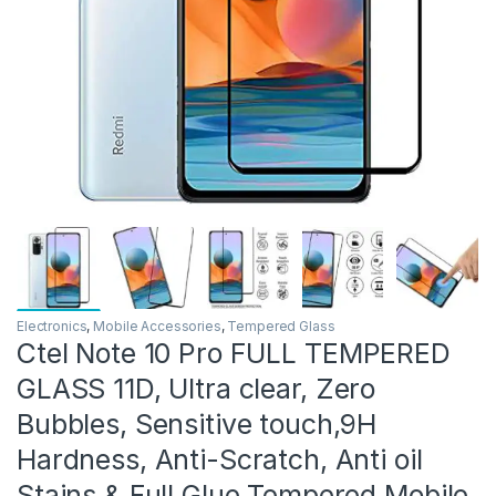
Electronics
,
Mobile Accessories
,
Tempered Glass
Ctel Note 10 Pro FULL TEMPERED
GLASS 11D, Ultra clear, Zero
Bubbles, Sensitive touch,9H
Hardness, Anti-Scratch, Anti oil
Stains & Full Glue Tempered Mobile