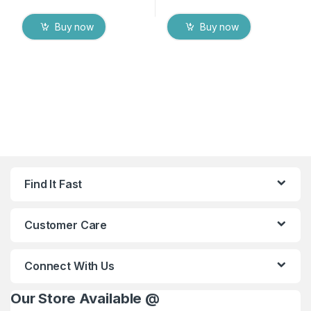
Buy now
Buy now
Find It Fast
Customer Care
Connect With Us
Our Store Available @