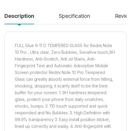
Description
Specification
Revie
FULL Glue 6-11 D TEMPERED GLASS for Redmi Note
10 Pro , Ultra clear, Zero Bubbles, Sensitive touch,9H
Hardness, Anti-Scratch, Anti oil Stains, Anti-
Fingerprint Test and Automatic Adsorption Mobile
Screen protector Redmi Note 10 Pro Tempered
Glass can greatly absorb external force from hitting,
shocking, dropping, it scarify itself to be the best
buffer for your screen. 1. 9H hardness tempered
glass, protect your phone from daily scratches,
shocks, bumps. 2. 11D touch supported and quick
responded and No Bubbles. 3. High Definition with
99.9% transparency 3. Easy install position sticker,
lined up correctly and easily. 4. Anti-fingerprint with