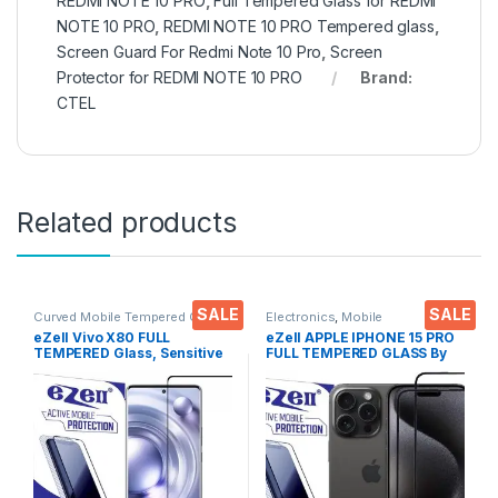
REDMI NOTE 10 PRO
,
Full Tempered Glass for REDMI
NOTE 10 PRO
,
REDMI NOTE 10 PRO Tempered glass
,
Screen Guard For Redmi Note 10 Pro
,
Screen
Protector for REDMI NOTE 10 PRO
Brand:
CTEL
Related products
SALE
SALE
Curved Mobile Tempered Glass
,
Electronics
,
Mobile
Electronics
,
Mobile
Accessories
,
Tempered Glass
eZell Vivo X80 FULL
eZell APPLE IPHONE 15 PRO
Accessories
,
Tempered Glass
TEMPERED Glass, Sensitive
FULL TEMPERED GLASS By
touch, Edge to Edge Full
G-TEL ( 2 Packs ), ESD Anti-
Glue Tempered Mobile
Static, Sensitive touch Edge
Screen protector with Dry &
to Edge Full Glue Tempered
Wet Wipes (Black)
Mobile Screen protector
with Wet & dry Wipes ( Black)