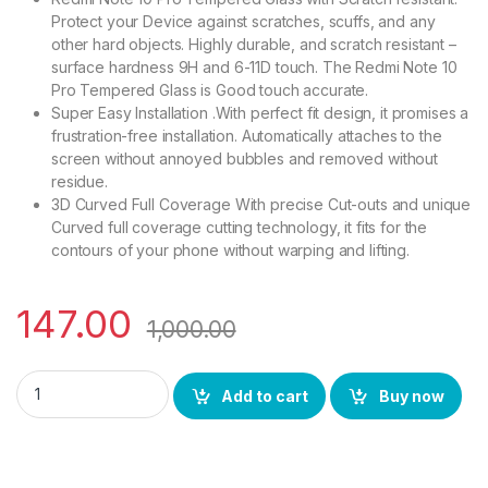
Protect your Device against scratches, scuffs, and any
other hard objects. Highly durable, and scratch resistant –
surface hardness 9H and 6-11D touch. The Redmi Note 10
Pro Tempered Glass is Good touch accurate.
Super Easy Installation .With perfect fit design, it promises a
frustration-free installation. Automatically attaches to the
screen without annoyed bubbles and removed without
residue.
3D Curved Full Coverage With precise Cut-outs and unique
Curved full coverage cutting technology, it fits for the
contours of your phone without warping and lifting.
147.00
1,000.00
Ctel Note 10 Pro FULL TEMPERED GLASS 11D, Ultra clear, Zero 
Add to cart
Buy now