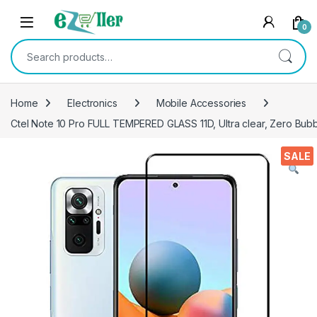
Skip to navigation
Skip to content
0
Search for:
Home
Electronics
Mobile Accessories
Ctel Note 10 Pro FULL TEMPERED GLASS 11D, Ultra clear, Zero Bubbl
SALE