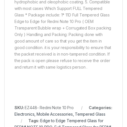
hydrophobic and oleophobic coating. 5. Compatible
with most cases Which Support FULL Tempered
Glass * Package include: 1* 11D Full Tempered Glass
Edge to Edge for Redmi Note 10 Pro ( OEM
Transparent Bubble wrap + Corrugated Box packing
Only ) Handling and Packing: Packing done with
good amount of care so that you get the item in
good condition. it is your responsibility to ensure that
the packet received is in non-tampered condition. If
the pack is open please refuse to receive the order
and return it with same logistics person .
SKU:
EZ448- Redmi Note 10 Pro
Categories:
Electronics
,
Mobile Accessories
,
Tempered Glass
Tags:
Edge to Edge Tempered Glass for