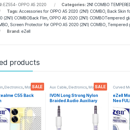
U:
EZ554- OPPO A5 2020
Categories:
2N1 COMBO TEMPERED
Tags:
Accessories for OPPO A5 2020 (2N1) COMBO
,
Back Skin 
0 (2N1) COMBOBack Flim
,
OPPO A5 2020 (2N1) COMBOTempered gl
MBO
,
Screen Protector for OPPO A5 2020 (2N1) COMBO
,
Tempered g
Brand:
eZell
ted products
SALE
SALE
in
,
Electronics
,
Mobile
Aux Cable
,
Electronics
,
Mobile
Curved M
ories
Accessories
Glass
,
Ele
Accessor
 Realme C55 Back
IVON Long Strong Nylon
eZell M
n
Braided Audio Auxiliary
Neo FU
tor(Transparent),
Universal 3.5 mm jack for
Curve Gl
k Skin Carbon Fiber
Cars
Zero Bub
Thin Protective Film
touch,9
ks) Transparent
Scratch 
over with Wet and
Glue Te