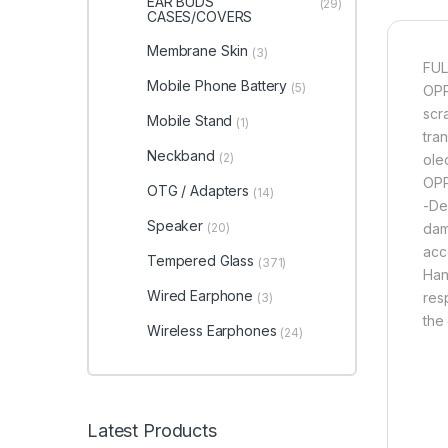
EAR BUDS
(29)
CASES/COVERS
Membrane Skin
(3)
FUL
Mobile Phone Battery
(5)
OPP
scr
Mobile Stand
(1)
tran
Neckband
(2)
ole
OPP
OTG / Adapters
(14)
-De
Speaker
(20)
dam
acce
Tempered Glass
(371)
Han
Wired Earphone
res
(3)
the
Wireless Earphones
(24)
Latest Products