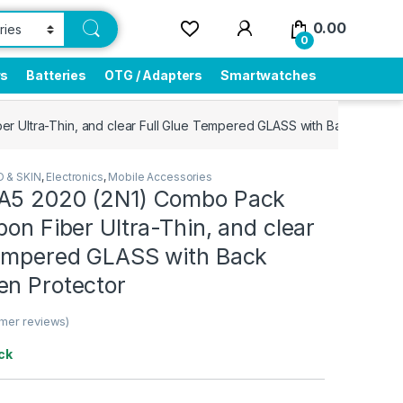
0.00
0
rs
Batteries
OTG / Adapters
Smartwatches
r Ultra-Thin, and clear Full Glue Tempered GLASS with Back Cover 
 & SKIN
,
Electronics
,
Mobile Accessories
A5 2020 (2N1) Combo Pack
bon Fiber Ultra-Thin, and clear
Tempered GLASS with Back
en Protector
mer reviews)
ck