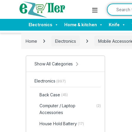
Skip to navigation
Skip to content
Search for:
Electronics
Home & kitchen
Knife
Home
Electronics
Mobile Accessori
Show All Categories
Electronics
(897)
Back Case
(45)
Computer / Laptop
(2)
Accessories
House Hold Battery
(17)