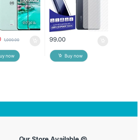
protector
Dry Wipes
0
99.00
1,000.00
uy now
Buy now
Our Store Available @