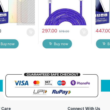
ipes
Screen 
297.00
447.0
0
578.00
Buy now
Buy now
B
 Care
Connect With Us