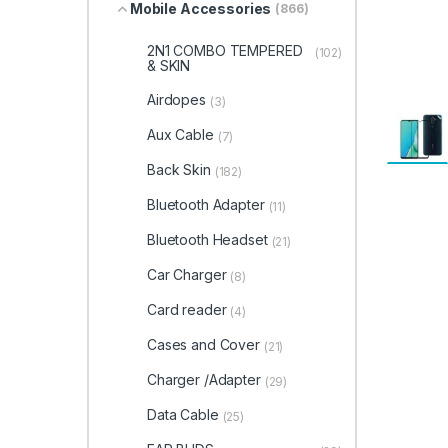
Mobile Accessories
(866)
2N1 COMBO TEMPERED
(102)
& SKIN
Airdopes
(3)
Aux Cable
(7)
Back Skin
(182)
Bluetooth Adapter
(11)
Bluetooth Headset
(21)
Car Charger
(8)
Card reader
(4)
Cases and Cover
(21)
Charger /Adapter
(29)
Data Cable
(25)