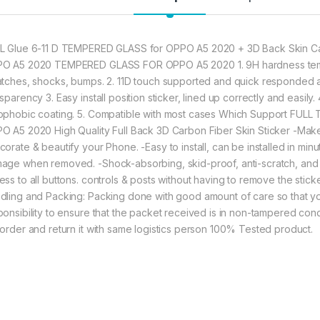
282.00
L Glue 6-11 D TEMPERED GLASS for OPPO A5 2020 + 3D Back Skin Car
O A5 2020 TEMPERED GLASS FOR OPPO A5 2020 1. 9H hardness tempe
Ctel OPPO A5 2020 
atches, shocks, bumps. 2. 11D touch supported and quick responded a
sparency 3. Easy install position sticker, lined up correctly and easily
ophobic coating. 5. Compatible with most cases Which Support FULL
O A5 2020 High Quality Full Back 3D Carbon Fiber Skin Sticker -Make 
corate & beautify your Phone. -Easy to install, can be installed in mi
age when removed. -Shock-absorbing, skid-proof, anti-scratch, and an
ss to all buttons. controls & posts without having to remove the sticke
dling and Packing: Packing done with good amount of care so that you 
ponsibility to ensure that the packet received is in non-tampered cond
 order and return it with same logistics person 100% Tested product.