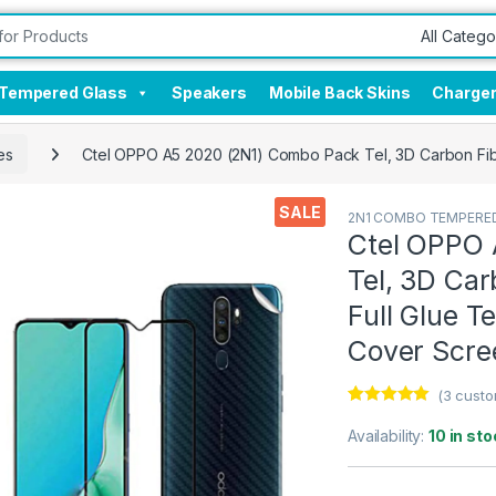
Tempered Glass
Speakers
Mobile Back Skins
Charge
es
Ctel OPPO A5 2020 (2N1) Combo Pack Tel, 3D Carbon Fibe
SALE
2N1 COMBO TEMPERED
Ctel OPPO 
Tel, 3D Car
Full Glue 
Cover Scre
(
3
custo
Rated
3
5.00
out of 5
Availability:
10 in sto
based on
customer
ratings