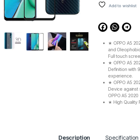
Add to wishlist
★ OPPO A5 2020
and Oleophobic 
Full touch scre
★ OPPO A5 2020 
Definition with
experience.
★ OPPO A5 2020
Device against 
OPPO A5 2020 T
★ High Quality
Make your OPPO
its Original Bea
★ Zigzag Line b
scratch & dust 
Contributes to 
Description
Specification