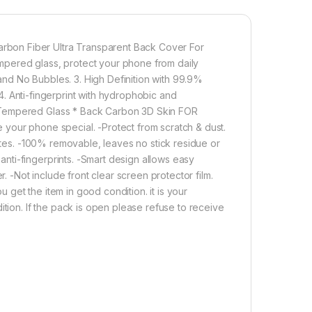
1,000.00
bon Fiber Ultra Transparent Back Cover For
red glass, protect your phone from daily
(2N1) Combo Pack Tel, 3D Carbon Fiber Ultra-Thin, and clear F
nd No Bubbles. 3. High Definition with 99.9%
Add to cart
Buy now
. 4. Anti-fingerprint with hydrophobic and
 Tempered Glass * Back Carbon 3D Skin FOR
your phone special. -Protect from scratch & dust.
nutes. -100% removable, leaves no stick residue or
ti-fingerprints. -Smart design allows easy
r. -Not include front clear screen protector film.
get the item in good condition. it is your
ition. If the pack is open please refuse to receive