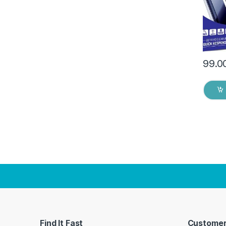
Dry W
99.0
Find It Fast
Customer