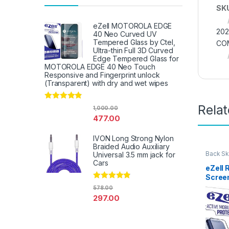
SK
eZell MOTOROLA EDGE
202
40 Neo Curved UV
Tempered Glass by Ctel,
CO
Ultra-thin Full 3D Curved
Edge Tempered Glass for
MOTOROLA EDGE 40 Neo Touch
Responsive and Fingerprint unlock
(Transparent) with dry and wet wipes
Rela
Rated
4.67
1,000.00
out of 5
477.00
IVON Long Strong Nylon
Braided Audio Auxiliary
Back Sk
Universal 3.5 mm jack for
Access
Cars
eZell
Scree
Protec
Rated
4.67
578.00
out of 5
3D Bac
297.00
Ultra-
(2 Pac
Back C