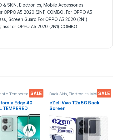
 & SKIN
,
Electronics
,
Mobile Accessories
for OPPO A5 2020 (2N1) COMBO
,
For OPPO A5
ass
,
Screen Guard For OPPO A5 2020 (2N1)
lass for OPPO A5 2020 (2N1) COMBO
SALE
SALE
obile Tempered
Back Skin
,
Electronics
,
Mobile
ctronics
,
Mobile
Accessories
ies
,
Tempered Glass
otorola Edge 40
eZell Vivo T2x 5G Back
LL TEMPERED
Screen
ass, Ultra clear,
Protector(Transparent),
bles, Sensitive
3D Back Skin Carbon Fiber
H Hardness, Anti-
Ultra-Thin Protective Film
Edge to Edge Full
(2 Packs) Transparent
mpered Mobile
Back Cover with Wet and