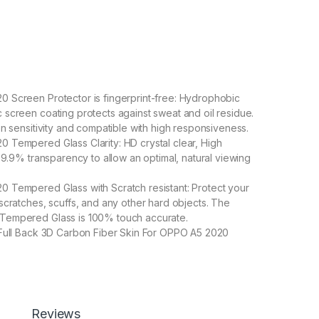
 Screen Protector is fingerprint-free: Hydrophobic
screen coating protects against sweat and oil residue.
en sensitivity and compatible with high responsiveness.
Tempered Glass Clarity: HD crystal clear, High
 99.9% transparency to allow an optimal, natural viewing
 Tempered Glass with Scratch resistant: Protect your
scratches, scuffs, and any other hard objects. The
empered Glass is 100% touch accurate.
 Full Back 3D Carbon Fiber Skin For OPPO A5 2020
 A5 2020 Special : Transparent Clear-Greatly Display
uty
etter enable handset cooling Importantly Protect from
Carbon Fiber Skin-Non-slip Hand Grip. Matte Film
Good Anti-Glare Effect for OPPO A5 2020
Reviews