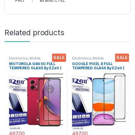
PRO
Brand:
CTEL
Related products
SALE
SALE
Electronics
,
Mobile
Electronics
,
Mobile
Accessories
,
Tempered Glass
Accessories
,
Tempered Glass
MOTOROLA G84 5G FULL
GOOGLE PIXEL 8 FULL
TEMPERED GLASS By EZell (
TEMPERED GLASS By EZell (
2 Packs ), Sensitive touch,9H
2 Packs ), Sensitive touch,9H
Hardness, Anti-Scratch, Anti
Hardness, Anti-Scratch, Anti
Stains Edge to Edge Full Glue
Stains Edge to Edge Full Glue
Tempered Mobile Screen
Tempered Mobile Screen
protector with Wet & dry
protector with Wet & dry
Wipes ( Black)
Wipes ( Black)
1,500.00
1,500.00
497.00
497.00