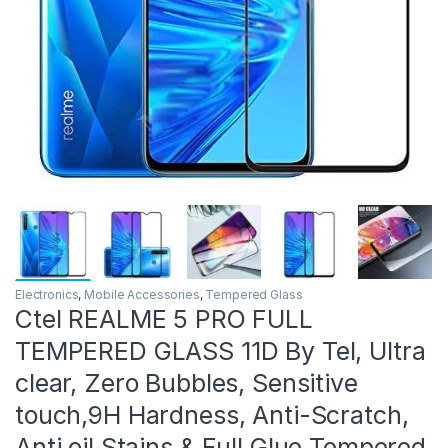
Electronics
,
Mobile Accessories
,
Tempered Glass
Ctel REALME 5 PRO FULL
TEMPERED GLASS 11D By Tel, Ultra
clear, Zero Bubbles, Sensitive
touch,9H Hardness, Anti-Scratch,
Anti oil Stains & Full Glue Tempered