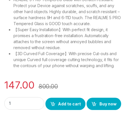
Protect your Device against scratches, scuffs, and any
other hard objects. Highly durable, and scratch resistant –
surface hardness 9H and 6-11D touch. The REALME 5 PRO
Tempered Glass is GOOD touch accurate.
【Super Easy Installation】With perfect fit design, it
promises a frustration-free installation. Automatically
attaches to the screen without annoyed bubbles and
removed without residue.
【3D Curved Full Coverage】With precise Cut-outs and
unique Curved full coverage cutting technology, it fits for
the contours of your phone without warping and lifting.
147.00
800.00
Ctel REALME 5 PRO FULL TEMPERED GLASS 11D By Tel, Ultra cle
Add to cart
Buy now