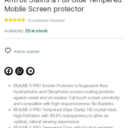
Mobile Screen protector
(
3
customer reviews)
Rated
3
5.00
out of 5
Availability:
20 in stock
based on
customer
ratings
Add to wishlist
REALME 5 PRO Screen Protector is fingerprint-free:
Hydrophobic and Oleophobic screen coating protects
against sweat and oil residue. Full touch screen sensitivity
and compatible with high responsiveness. No Bubbles.
REALME 5 PRO Tempered Glass Clarity: HD crystal clear,
High Definition with 99.9% transparency to allow an
optimal, natural viewing experience.
REALME 5 PRO Tempered Glass with Scratch resistant: