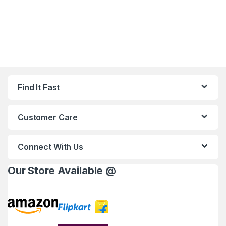
Find It Fast
Customer Care
Connect With Us
Our Store Available @