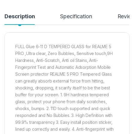
Description
Specification
Revie
FULL Glue 6-11 D TEMPERED GLASS for REALME 5
PRO ,Ultra clear, Zero Bubbles, Sensitive touch,9H
Hardness, Anti-Scratch, Anti oil Stains, Anti-
Fingerprint Test and Automatic Adsorption Mobile
Screen protector REALME 5 PRO Tempered Glass
can greatly absorb external force from hitting,
shocking, dropping, it scarify itself to be the best
buffer for your screen. 1. 9H hardness tempered
glass, protect your phone from daily scratches,
shocks, bumps. 2. 11D touch supported and quick
responded and No Bubbles. 3. High Definition with
99.9% transparency 3. Easy install position sticker,
lined up correctly and easily. 4. Anti-fingerprint with