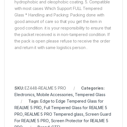
hydrophobic and oleophobic coating. 5. Compatible
with most cases Which Support FULL Tempered
Glass * Handling and Packing: Packing done with
good amount of care so that you get the item in
good condition. it is your responsibility to ensure that
the packet received is in non-tampered condition. If
the pack is open please refuse to receive the order
and return it with same logistics person .
SKU:
EZ448-REALME 5 PRO
Categories:
Electronics
,
Mobile Accessories
,
Tempered Glass
Tags:
Edge to Edge Tempered Glass for
REALME 5 PRO
,
Full Tempered Glass for REALME 5
PRO
,
REALME 5 PRO Tempered glass
,
Screen Guard
For REALME 5 PRO
,
Screen Protector for REALME 5