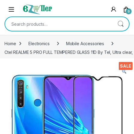
Skip to navigation
Skip to content
0
Search for:
Home
Electronics
Mobile Accessories
Ctel REALME 5 PRO FULL TEMPERED GLASS 11D By Tel, Ultra clear, Z
SALE