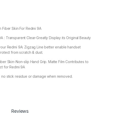
n Fiber Skin For Redmi 9A
 : Transparent Clear-Greatly Display its Original Beauty
your Redmi 9A: Zigzag Line better enable handset
rotect from scratch & dust.
iber Skin-Non-slip Hand Grip. Matte Film Contributes to
ct for Redmi 9A
s no stick residue or damage when removed.
 Screen Protector by Ctel, 3D Back Skin Carbon Fiber Ultra-Thin
Add to cart
Buy now
Reviews