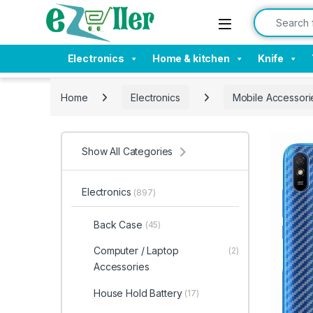
Skip to navigation
Skip to content
Search for:
Electronics
Home & kitchen
Knife
Home
Electronics
Mobile Accessori
Show All Categories
Electronics
(897)
Back Case
(45)
Computer / Laptop
(2)
Accessories
House Hold Battery
(17)