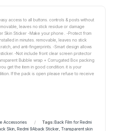
asy access to all buttons. controls & posts without
. removable, leaves no stick residue or damage
er Skin Sticker -Make your phone . -Protect from
installed in minutes. removable, leaves no stick
tch, and anti-fingerprints. -Smart design allows
sticker. -Not include front clear screen protector
Transparent Bubble wrap + Corrugated Box packing
u get the item in good condition. it is your
ition. If the pack is open please refuse to receive
e Accessories
Tags:
Back Film for Redmi
ck Skin
,
Redmi 9Aback Sticker
,
Transparent skin