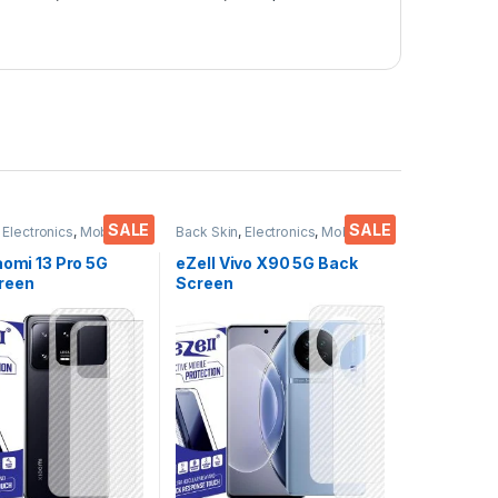
SALE
SALE
,
Electronics
,
Mobile
Back Skin
,
Electronics
,
Mobile
ies
Accessories
aomi 13 Pro 5G
eZell Vivo X90 5G Back
reen
Screen
or(Transparent),
Protector(Transparent),
 Skin Carbon Fiber
3D Back Skin Carbon Fiber
in Protective Film
Ultra-Thin Protective Film
s) Transparent
(2 Packs) Transparent
ver with Wet and
Back Cover with Wet and
es
Dry Wipes