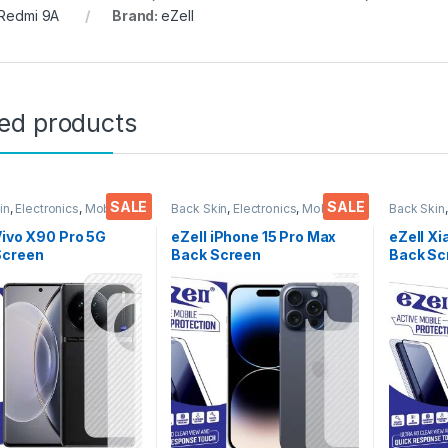
 Redmi 9A
Brand:
eZell
ted products
SALE
SALE
in
,
Electronics
,
Mobile
Back Skin
,
Electronics
,
Mobile
Back Skin
ories
Accessories
Accessor
Vivo X90 Pro 5G
eZell iPhone 15 Pro Max
eZell Xi
Screen
Back Screen
Back Sc
tor(Transparent),
Protector(Transparent),
Protect
k Skin Carbon Fiber
3D Back Skin Carbon Fiber
3D Back
Thin Protective Film
Ultra-Thin Protective Film
Ultra-Th
ks) Transparent
(2 Packs) Transparent
(2 Pack
over with Wet and
Back Cover with Wet and
Back Co
ipes
Dry Wipes
Dry Wip