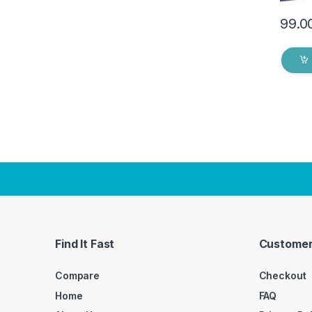
99.0
Find It Fast
Customer
Compare
Checkout
Home
FAQ