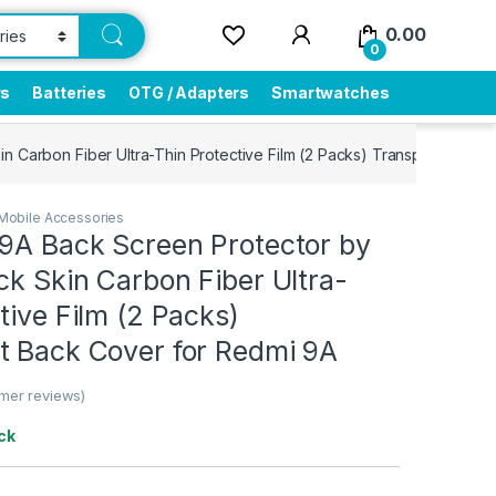
0.00
0
rs
Batteries
OTG / Adapters
Smartwatches
in Carbon Fiber Ultra-Thin Protective Film (2 Packs) Transparent Ba
Mobile Accessories
 9A Back Screen Protector by
ck Skin Carbon Fiber Ultra-
tive Film (2 Packs)
t Back Cover for Redmi 9A
mer reviews)
ck