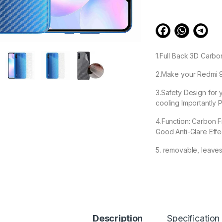
1.Full Back 3D Carbo
2.Make your Redmi 9A
3.Safety Design for 
cooling Importantly P
4.Function: Carbon F
Good Anti-Glare Effe
5. removable, leave
99.00
Ctel Redmi 9A Back
Description
Specification