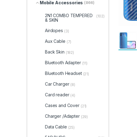
Mobile Accessories
(866)
2N1 COMBO TEMPERED
(102)
& SKIN
Airdopes
(3)
Aux Cable
(7)
Back Skin
(182)
Bluetooth Adapter
(11)
Bluetooth Headset
(21)
Car Charger
(8)
Card reader
(4)
Cases and Cover
(21)
Charger /Adapter
(29)
Data Cable
(25)