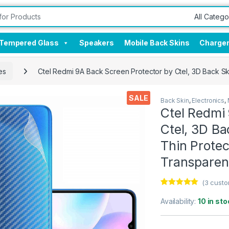
Tempered Glass
Speakers
Mobile Back Skins
Charge
es
Ctel Redmi 9A Back Screen Protector by Ctel, 3D Back Sk
SALE
Back Skin
,
Electronics
,
Ctel Redmi
Ctel, 3D Ba
Thin Protec
Transparen
(
3
custo
Rated
3
5.00
out of 5
Availability:
10 in sto
based on
customer
ratings