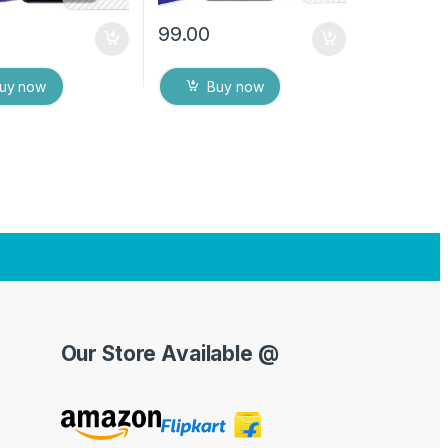
99.00
uy now
Buy now
Our Store Available @
Y
o