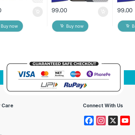
0
99.00
99.00
Buy now
Buy now
B
 Care
Connect With Us
F
In
X
a
st