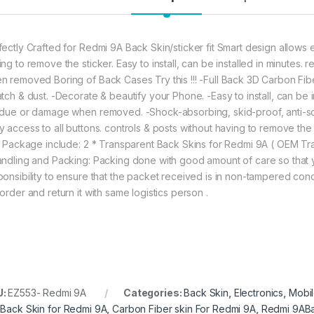
fectly Crafted for Redmi 9A Back Skin/sticker fit Smart design allows e
ing to remove the sticker. Easy to install, can be installed in minutes
n removed Boring of Back Cases Try this !!! -Full Back 3D Carbon Fib
atch & dust. -Decorate & beautify your Phone. -Easy to install, can be 
idue or damage when removed. -Shock-absorbing, skid-proof, anti-scra
y access to all buttons. controls & posts without having to remove the 
m. Package include: 2 * Transparent Back Skins for Redmi 9A ( OEM 
andling and Packing: Packing done with good amount of care so that yo
ponsibility to ensure that the packet received is in non-tampered cond
order and return it with same logistics person .
U:
EZ553- Redmi 9A
Categories:
Back Skin
,
Electronics
,
Mobil
,
Back Skin for Redmi 9A
,
Carbon Fiber skin For Redmi 9A
,
Redmi 9ABa