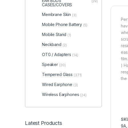
EAR BUDS
(29)
CASES/COVERS
Membrane Skin
(3)
Per
Mobile Phone Battery
(5)
hav
whe
Mobile Stand
(1)
scr
Neckband
(2)
res
eas
OTG / Adapters
(14)
fil
Speaker
(20)
) H
res
Tempered Glass
(371)
the 
Wired Earphone
(3)
Wireless Earphones
(24)
SK
Latest Products
9A