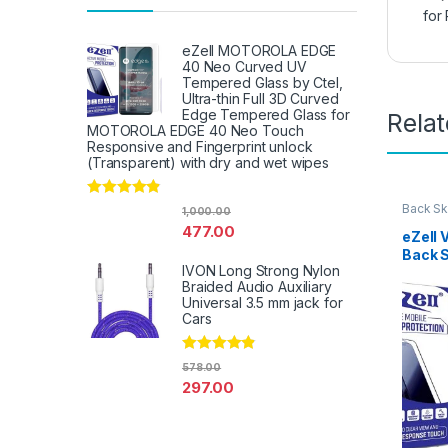
for
eZell MOTOROLA EDGE
40 Neo Curved UV
Tempered Glass by Ctel,
Ultra-thin Full 3D Curved
Edge Tempered Glass for
Rela
MOTOROLA EDGE 40 Neo Touch
Responsive and Fingerprint unlock
(Transparent) with dry and wet wipes
Rated
4.67
Back Sk
1,000.00
Access
out of 5
477.00
eZell 
Back 
IVON Long Strong Nylon
Protec
Braided Audio Auxiliary
3D Bac
Universal 3.5 mm jack for
Ultra-
Cars
(2 Pac
Back C
Dry W
Rated
4.67
578.00
out of 5
297.00