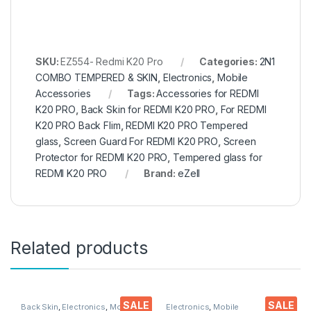
SKU:
EZ554- Redmi K20 Pro
Categories:
2N1
COMBO TEMPERED & SKIN
,
Electronics
,
Mobile
Accessories
Tags:
Accessories for REDMI
K20 PRO
,
Back Skin for REDMI K20 PRO
,
For REDMI
K20 PRO Back Flim
,
REDMI K20 PRO Tempered
glass
,
Screen Guard For REDMI K20 PRO
,
Screen
Protector for REDMI K20 PRO
,
Tempered glass for
REDMI K20 PRO
Brand:
eZell
Related products
SALE
SALE
Back Skin
,
Electronics
,
Mobile
Electronics
,
Mobile