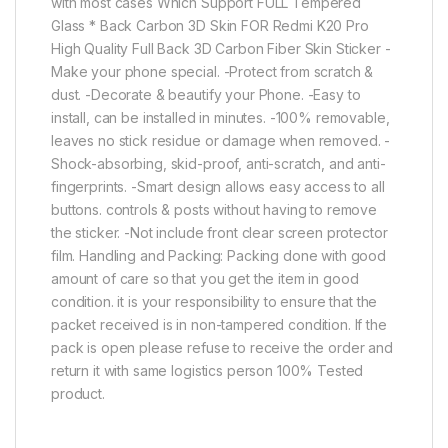
with most cases Which Support FULL Tempered
Glass * Back Carbon 3D Skin FOR Redmi K20 Pro
High Quality Full Back 3D Carbon Fiber Skin Sticker -
Make your phone special. -Protect from scratch &
dust. -Decorate & beautify your Phone. -Easy to
install, can be installed in minutes. -100% removable,
leaves no stick residue or damage when removed. -
Shock-absorbing, skid-proof, anti-scratch, and anti-
fingerprints. -Smart design allows easy access to all
buttons. controls & posts without having to remove
the sticker. -Not include front clear screen protector
film. Handling and Packing: Packing done with good
amount of care so that you get the item in good
condition. it is your responsibility to ensure that the
packet received is in non-tampered condition. If the
pack is open please refuse to receive the order and
return it with same logistics person 100% Tested
product.