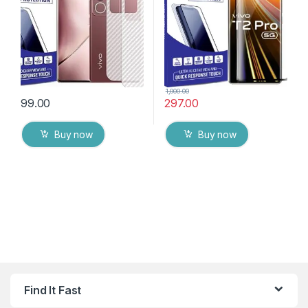
Cover with Wet and Dry
Tempered Mobile Screen
Wipes
protector
1,000.00
99.00
297.00
Buy now
Buy now
Find It Fast