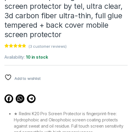
screen protector by tel, ultra clear,
3d carbon fiber ultra-thin, full glue
tempered + back cover mobile
screen protector
(
3
customer reviews)
Rated
3
4.67
out of 5
Availability:
10 in stock
based on
customer
ratings
Add to wishlist
★ Redmi K20 Pro Screen Protector is fingerprint-free:
Hydrophobic and Oleophobic screen coating protects
against sweat and oil residue. Full touch screen sensitivity