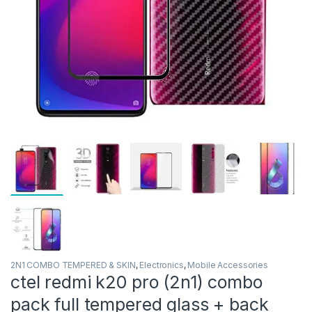
2N1 COMBO TEMPERED & SKIN
,
Electronics
,
Mobile Accessories
ctel redmi k20 pro (2n1) combo
pack full tempered glass + back