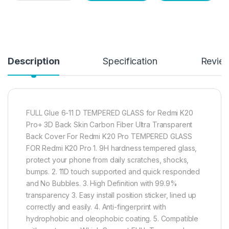
Description
Specification
Revie
FULL Glue 6-11 D TEMPERED GLASS for Redmi K20
Pro+ 3D Back Skin Carbon Fiber Ultra Transparent
Back Cover For Redmi K20 Pro TEMPERED GLASS
FOR Redmi K20 Pro 1. 9H hardness tempered glass,
protect your phone from daily scratches, shocks,
bumps. 2. 11D touch supported and quick responded
and No Bubbles. 3. High Definition with 99.9%
transparency 3. Easy install position sticker, lined up
correctly and easily. 4. Anti-fingerprint with
hydrophobic and oleophobic coating. 5. Compatible