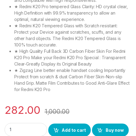
and compatible with high responsiveness.
★ Redmi K20 Pro tempered Glass Clarity: HD crystal clear,
High Definition with 99.9% transparency to allow an
optimal, natural viewing experience.
★ Redmi K20 Tempered Glass with Scratch resistant:
Protect your Device against scratches, scuffs, and any
other hard objects. The Redmi K20 Tempered Glass is
100% touch accurate.
★ High Quality Full Back 3D Carbon Fiber Skin For Redmi
K20 Pro Make your Redmi K20 Pro Special : Transparent
Clear-Greatly Display its Original Beauty
★ Zigzag Line better enable handset cooling Importantly
Protect from scratch & dust Carbon Fiber Skin-Non-slip
Hand Grip. Matte Film Contributes to Good Anti-Glare Effect
for Redmi K20 Pro
282.00
1,000.00
ctel redmi k20 pro (2n1) combo pack full tempered glass + back
Add to cart
Buy now