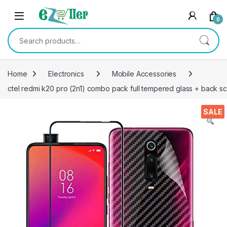
Skip to navigation
Skip to content
0
Search for:
Home
Electronics
Mobile Accessories
ctel redmi k20 pro (2n1) combo pack full tempered glass + back scre
SALE