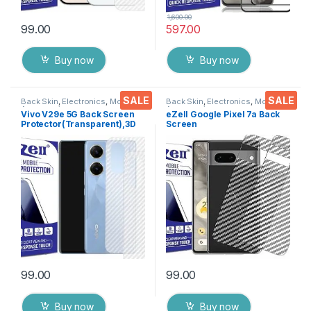
1,600.00
99.00
597.00
Buy now
Buy now
SALE
SALE
Back Skin
,
Electronics
,
Mobile
Back Skin
,
Electronics
,
Mobile
Accessories
Accessories
Vivo V29e 5G Back Screen
eZell Google Pixel 7a Back
Protector(Transparent),3D
Screen
Back Skin Carbon Fiber
Protector(Transparent), 3D
Ultra-Thin Protective Film (2
Back Skin Carbon Fiber
Packs) Transparent Back
Ultra-Thin Protective Film (2
Cover with Wet and Dry
Packs) Transparent Back
Wipes
Cover with Wet and Dry
Wipes
99.00
99.00
Buy now
Buy now