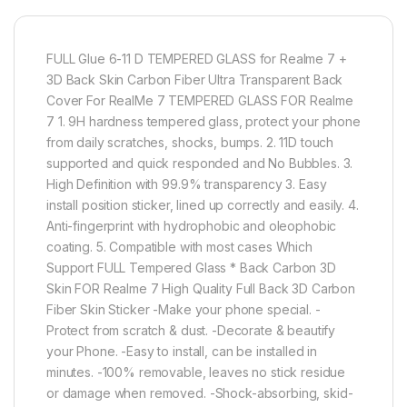
FULL Glue 6-11 D TEMPERED GLASS for Realme 7 +
3D Back Skin Carbon Fiber Ultra Transparent Back
Cover For RealMe 7 TEMPERED GLASS FOR Realme
7 1. 9H hardness tempered glass, protect your phone
from daily scratches, shocks, bumps. 2. 11D touch
supported and quick responded and No Bubbles. 3.
High Definition with 99.9% transparency 3. Easy
install position sticker, lined up correctly and easily. 4.
Anti-fingerprint with hydrophobic and oleophobic
coating. 5. Compatible with most cases Which
Support FULL Tempered Glass * Back Carbon 3D
Skin FOR Realme 7 High Quality Full Back 3D Carbon
Fiber Skin Sticker -Make your phone special. -
Protect from scratch & dust. -Decorate & beautify
your Phone. -Easy to install, can be installed in
minutes. -100% removable, leaves no stick residue
or damage when removed. -Shock-absorbing, skid-