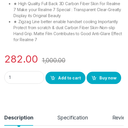
★ High Quality Full Back 3D Carbon Fiber Skin For Realme
7 Make your Realme 7 Special : Transparent Clear-Greatly
Display its Original Beauty
★ Zigzag Line better enable handset cooling Importantly
Protect from scratch & dust Carbon Fiber Skin-Non-slip
Hand Grip. Matte Film Contributes to Good Anti-Glare Effect
for Realme 7
282.00
1,000.00
CTEL tel ultra clear, 3D carbon fiber ultra-thin, and full glue
Add to cart
Buy now
Description
Specification
Revie