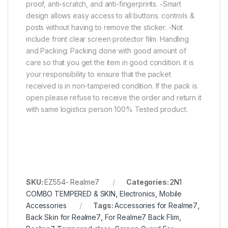
proof, anti-scratch, and anti-fingerprints. -Smart
design allows easy access to all buttons. controls &
posts without having to remove the sticker. -Not
include front clear screen protector film. Handling
and Packing: Packing done with good amount of
care so that you get the item in good condition. it is
your responsibility to ensure that the packet
received is in non-tampered condition. If the pack is
open please refuse to receive the order and return it
with same logistics person 100% Tested product.
SKU:
EZ554- Realme7
Categories:
2N1
COMBO TEMPERED & SKIN
,
Electronics
,
Mobile
Accessories
Tags:
Accessories for Realme7
,
Back Skin for Realme7
,
For Realme7 Back Flim
,