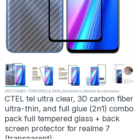
2N1 COMBO TEMPERED & SKIN
,
Electronics
,
Mobile Accessories
CTEL tel ultra clear, 3D carbon fiber
ultra-thin, and full glue (2n1) combo
pack full tempered glass + back
screen protector for realme 7
(transparent)