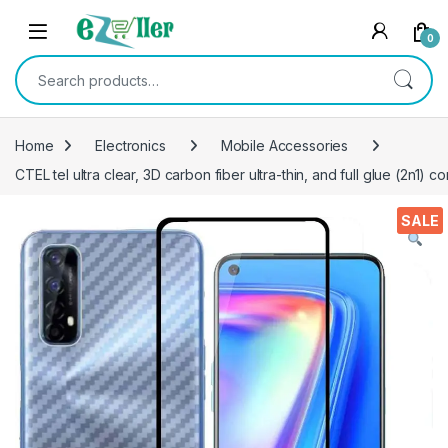
Skip to navigation
Skip to content
0
Search for:
Home
Electronics
Mobile Accessories
CTEL tel ultra clear, 3D carbon fiber ultra-thin, and full glue (2n1
SALE