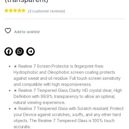
(
3
customer reviews)
Rated
3
4.67
out of 5
based on
customer
Add to wishlist
ratings
★ Realme 7 Screen Protector is fingerprint-free:
Hydrophobic and Oleophobic screen coating protects
against sweat and oil residue. Full touch screen sensitivity
and compatible with high responsiveness.
★ Realme 7 Tempered Glass Clarity: HD crystal clear, High
Definition with 99.9% transparency to allow an optimal,
natural viewing experience.
★ Realme 7 Tempered Glass with Scratch resistant: Protect
your Device against scratches, scuffs, and any other hard
objects. The Realme 7 Tempered Glass is 100% touch
accurate.