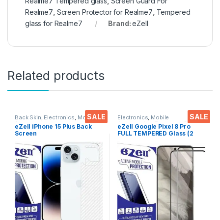
Realme7 Tempered glass
,
Screen Guard For
Realme7
,
Screen Protector for Realme7
,
Tempered
glass for Realme7
Brand:
eZell
Related products
SALE
SALE
Back Skin
,
Electronics
,
Mobile
Electronics
,
Mobile
Accessories
Accessories
,
Tempered Glass
eZell iPhone 15 Plus Back
eZell Google Pixel 8 Pro
Screen
FULL TEMPERED Glass (2
Protector(Transparent), 3D
packs),Sensitive touch,Edge
Back Skin Carbon Fiber
to Edge Full Glue Tempered
Ultra-Thin Protective Film (2
Mobile Screen protector
Packs) Transparent Back
with Dry & Wet Wipes (Black)
Cover with Wet and Dry
Wipes