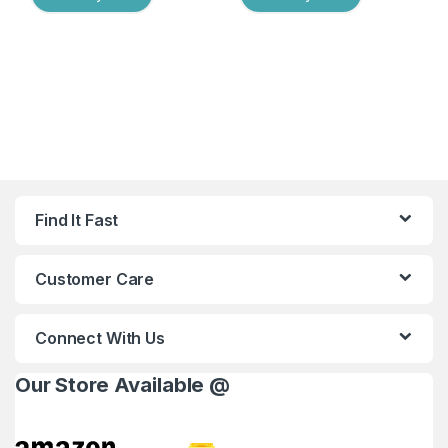
Find It Fast
Customer Care
Connect With Us
Our Store Available @