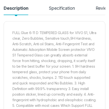
Description
Specification
Revie
FULL Glue 6-11 D TEMPERED GLASS for VIVO S1, Ultra
clear, Zero Bubbles, Sensitive touch,9H Hardness,
Anti-Scratch, Anti oil Stains, Anti-Fingerprint Test and
Automatic Adsorption Mobile Screen protector VIVO
S1 Tempered Glass can greatly absorb external
force from hitting, shocking, dropping, it scarify itself
to be the best buffer for your screen. 1. 9H hardness
tempered glass, protect your phone from daily
scratches, shocks, bumps. 2. 11D touch supported
and quick responded and No Bubbles. 3. High
Definition with 99.9% transparency 3. Easy install
position sticker, lined up correctly and easily. 4. Anti-
fingerprint with hydrophobic and oleophobic coating.
5. Compatible with most cases Which Support FULL