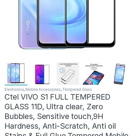
Electronics
,
Mobile Accessories
,
Tempered Glass
Ctel VIVO S1 FULL TEMPERED
GLASS 11D, Ultra clear, Zero
Bubbles, Sensitive touch,9H
Hardness, Anti-Scratch, Anti oil
Stains & Full Glue Tempered Mobile