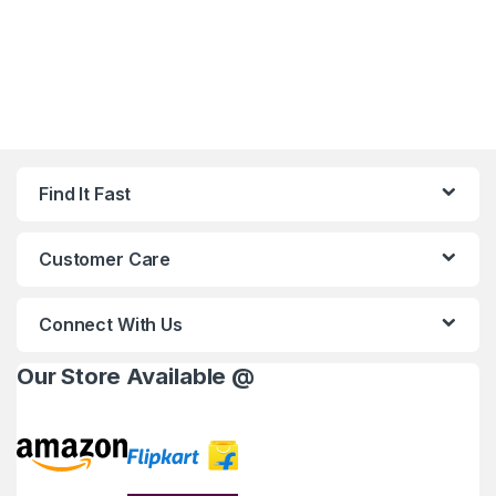
Find It Fast
Customer Care
Connect With Us
Our Store Available @