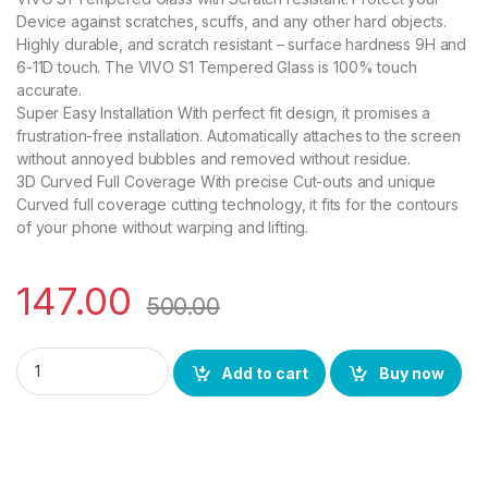
Device against scratches, scuffs, and any other hard objects.
Highly durable, and scratch resistant – surface hardness 9H and
6-11D touch. The VIVO S1 Tempered Glass is 100% touch
accurate.
Super Easy Installation With perfect fit design, it promises a
frustration-free installation. Automatically attaches to the screen
without annoyed bubbles and removed without residue.
3D Curved Full Coverage With precise Cut-outs and unique
Curved full coverage cutting technology, it fits for the contours
of your phone without warping and lifting.
147.00
500.00
Ctel VIVO S1 FULL TEMPERED GLASS 11D, Ultra clear, Zero Bubb
Add to cart
Buy now