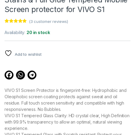
Screen protector for VIVO S1
(
3
customer reviews)
Rated
3
5.00
out of 5
Availability:
20 in stock
based on
customer
ratings
Add to wishlist
VIVO S1 Screen Protector is fingerprint-free: Hydrophobic and
Oleophobic screen coating protects against sweat and oil
residue. Full touch screen sensitivity and compatible with high
responsiveness. No Bubbles.
VIVO S1 Tempered Glass Clarity: HD crystal clear, High Definition
with 99.9% transparency to allow an optimal, natural viewing
experience.
VIVO S1 Tempered Glass with Scratch resistant: Protect your