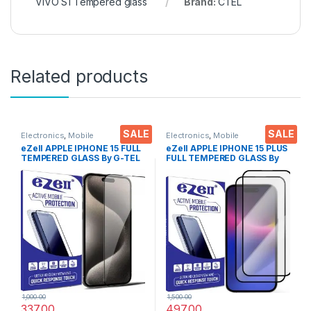
VIVO S1 Tempered glass
Brand:
CTEL
Related products
SALE
SALE
Electronics
,
Mobile
Electronics
,
Mobile
Accessories
,
Tempered Glass
Accessories
,
Tempered Glass
eZell APPLE IPHONE 15 FULL
eZell APPLE IPHONE 15 PLUS
TEMPERED GLASS By G-TEL
FULL TEMPERED GLASS By
( Black), ESD Anti-Static,
G-TEL ( 2 Packs ), ESD Anti-
Sensitive touch Edge to Edge
Static, Sensitive touch Edge
Full Glue Tempered Mobile
to Edge Full Glue Tempered
Screen protector with Wet &
Mobile Screen protector
dry Wipes
with Wet & dry Wipes ( Black)
1,000.00
1,500.00
337.00
497.00