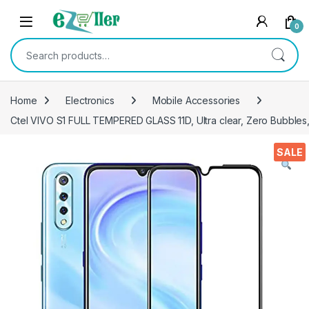
Skip to navigation
Skip to content
0
Search for:
Home
Electronics
Mobile Accessories
Ctel VIVO S1 FULL TEMPERED GLASS 11D, Ultra clear, Zero Bubbles, 
SALE