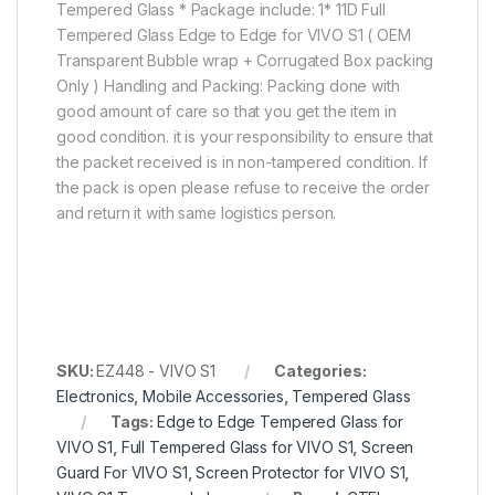
Tempered Glass * Package include: 1* 11D Full
Tempered Glass Edge to Edge for VIVO S1 ( OEM
Transparent Bubble wrap + Corrugated Box packing
Only ) Handling and Packing: Packing done with
good amount of care so that you get the item in
good condition. it is your responsibility to ensure that
the packet received is in non-tampered condition. If
the pack is open please refuse to receive the order
and return it with same logistics person.
SKU:
EZ448 - VIVO S1
Categories:
Electronics
,
Mobile Accessories
,
Tempered Glass
Tags:
Edge to Edge Tempered Glass for
VIVO S1
,
Full Tempered Glass for VIVO S1
,
Screen
Guard For VIVO S1
,
Screen Protector for VIVO S1
,