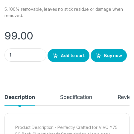
5. 100% removable, leaves no stick residue or damage when
removed.
99.00
Ctel VIVO Y75 5G Back Screen Protector, 3D Back Skin Carbon 
Add to cart
Buy now
Description
Specification
Revie
Product Description:- Perfectly Crafted for VIVO Y75