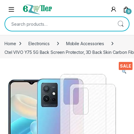
Skip to navigation
Skip to content
0
Search for:
Home
Electronics
Mobile Accessories
Ctel VIVO Y75 5G Back Screen Protector, 3D Back Skin Carbon Fibe
SALE