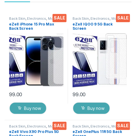
SALE
SALE
Back Skin
,
Electronics
,
Mobile
Back Skin
,
Electronics
,
Mobile
Accessories
Accessories
eZell iPhone 15 Pro Max
eZell IQOO 9 5G Back
Back Screen
Screen
Protector(Transparent), 3D
Protector(Transparent), 3D
Back Skin Carbon Fiber
Back Skin Carbon Fiber
Ultra-Thin Protective Film (2
Ultra-Thin Protective Film (2
Packs) Transparent Back
Packs) Transparent Back
Cover with Wet and Dry
Cover with Wet and Dry
Wipes
Wipes
99.00
99.00
Buy now
Buy now
SALE
SALE
Back Skin
,
Electronics
,
Mobile
Back Skin
,
Electronics
,
Mobile
Accessories
Accessories
eZell Vivo X90 Pro Plus 5G
eZell OnePlus 11R 5G Back
Back Screen
Screen