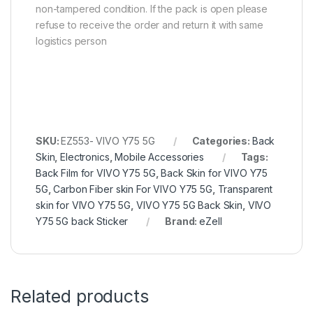
non-tampered condition. If the pack is open please
refuse to receive the order and return it with same
logistics person
SKU:
EZ553- VIVO Y75 5G
Categories:
Back
Skin
,
Electronics
,
Mobile Accessories
Tags:
Back Film for VIVO Y75 5G
,
Back Skin for VIVO Y75
5G
,
Carbon Fiber skin For VIVO Y75 5G
,
Transparent
skin for VIVO Y75 5G
,
VIVO Y75 5G Back Skin
,
VIVO
Y75 5G back Sticker
Brand:
eZell
Related products