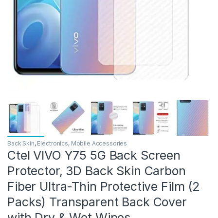
Back Skin
,
Electronics
,
Mobile Accessories
Ctel VIVO Y75 5G Back Screen
Protector, 3D Back Skin Carbon
Fiber Ultra-Thin Protective Film (2
Packs) Transparent Back Cover
with Dry & Wet Wipes