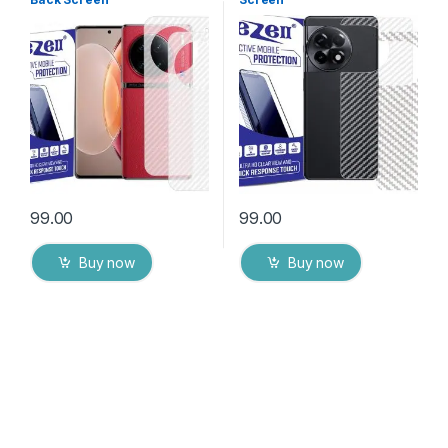
Protector(Transparent), 3D
Protector(Transparent), 3D
Back Skin Carbon Fiber
Back Skin Carbon Fiber
Ultra-Thin Protective Film (2
Ultra-Thin Protective Film (2
Packs) Transparent Back
Packs) Transparent Back
Cover with Wet and Dry
Cover with Wet and Dry
Wipes
Wipes
99.00
99.00
Buy now
Buy now