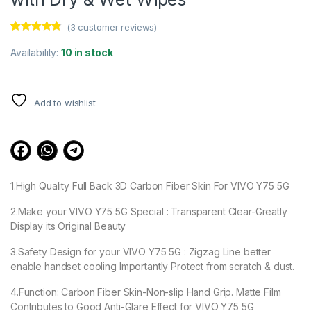
(
3
customer reviews)
Rated
3
4.67
out of 5
Availability:
10 in stock
based on
customer
ratings
Add to wishlist
1.High Quality Full Back 3D Carbon Fiber Skin For VIVO Y75 5G
2.Make your VIVO Y75 5G Special : Transparent Clear-Greatly
Display its Original Beauty
3.Safety Design for your VIVO Y75 5G : Zigzag Line better
enable handset cooling Importantly Protect from scratch & dust.
4.Function: Carbon Fiber Skin-Non-slip Hand Grip. Matte Film
Contributes to Good Anti-Glare Effect for VIVO Y75 5G