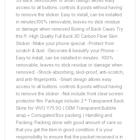
5G Back Skin/sticker fit Smart design allows easy
access to all buttons. controls & posts without having
to remove the sticker. Easy to install, can be installed
in minutes.100% removable, leaves no stick residue
or damage when removed Boring of Back Cases Try
this !!! -High Quality Full Back 3D Carbon Fiber Skin
Sticker -Make your phone special. -Protect from
scratch & dust. -Decorate & beautify your Phone. -
Easy to install, can be installed in minutes. -100%
removable, leaves no stick residue or damage when
removed. -Shock-absorbing, skid-proof, anti-scratch,
and anti-fingerprints. -Smart design allows easy
access to all buttons. controls & posts without having
to remove the sticker. -Not include front clear screen
protector film. Package include: 2 * Transparent Back
Skins for VIVO Y75 5G ( OEM Transparent Bubble
wrap + Corrugated Box packing ) Handling and
Packing: Packing done with good amount of care so
that you get the item in good condition. it is your
responsibility to ensure that the packet received is in