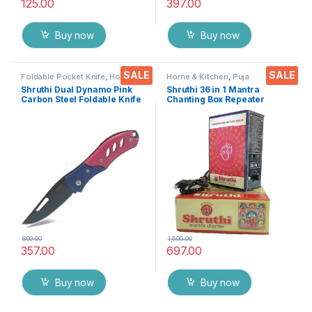
125.00
397.00
Buy now
Buy now
SALE
SALE
Foldable Pocket Knife
,
Home &
Home & Kitchen
,
Puja
Kitchen
,
Kitchen Tools
,
Knife
Accessoires
Shruthi Dual Dynamo Pink
Shruthi 36 in 1 Mantra
Carbon Steel Foldable Knife
Chanting Box Repeater
(Manual) For Kitchen,
sloka,Divine voice, Pooja
Home,Travel and Office
chanting box,devotional
Tool Carbon Steel pack of 1
Chanting -Effective For
Meditation ,Relaxation
,Stress
800.00
1,500.00
357.00
697.00
Buy now
Buy now