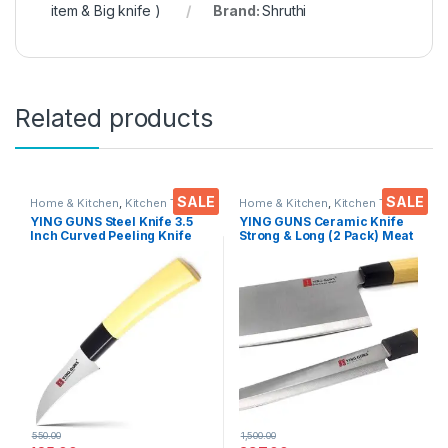
item & Big knife )
Brand:
Shruthi
Related products
SALE
SALE
Home & Kitchen
,
Kitchen Tools
,
Home & Kitchen
,
Kitchen Tools
,
Knife
Knife
YING GUNS Steel Knife 3.5
YING GUNS Ceramic Knife
Inch Curved Peeling Knife
Strong & Long (2 Pack) Meat
for Peeling/Carving Fruits
Cleaver Knife + Sashimi
Vegetable Meat Fish & More
Paring Knife for Cutting
Slice Dice Steak Meat
Chicken Cheese Vegetable
Fruits EZ638
550.00
1,500.00