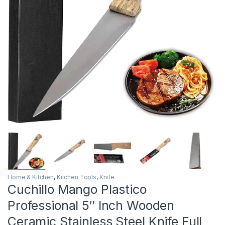
Home & Kitchen
,
Kitchen Tools
,
Knife
Cuchillo Mango Plastico
Professional 5″ Inch Wooden
Ceramic Stainless Steel Knife Full