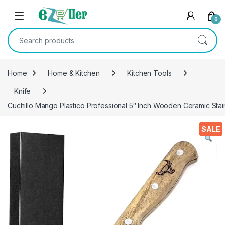
Skip to navigation
Skip to content
0
Search for:
Home
Home & Kitchen
Kitchen Tools
Knife
Cuchillo Mango Plastico Professional 5″ Inch Wooden Ceramic Stain
SALE