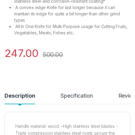
stainless steel and corrosion-resistant coating*
A convex edge Knife for last longer because it can
maintain its edge for quite a bit longer than other grind
types
All In One Knife for Multi-Purpose usage for Cutting Fruits,
Vegetables, Meats, Fishes etc..
247.00
500.00
Description
Specification
Revie
Handle material: wood. –High stainless steel blades. -
Triple compression stainless steel rivets secure the