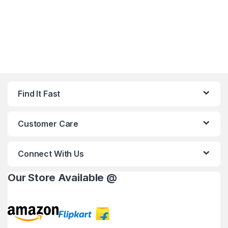
Find It Fast
Customer Care
Connect With Us
Our Store Available @