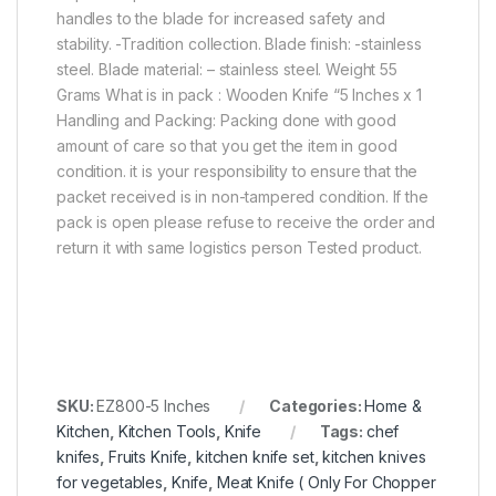
handles to the blade for increased safety and
stability. -Tradition collection. Blade finish: -stainless
steel. Blade material: – stainless steel. Weight 55
Grams What is in pack : Wooden Knife “5 Inches x 1
Handling and Packing: Packing done with good
amount of care so that you get the item in good
condition. it is your responsibility to ensure that the
packet received is in non-tampered condition. If the
pack is open please refuse to receive the order and
return it with same logistics person Tested product.
SKU:
EZ800-5 Inches
Categories:
Home &
Kitchen
,
Kitchen Tools
,
Knife
Tags:
chef
knifes
,
Fruits Knife
,
kitchen knife set
,
kitchen knives
for vegetables
,
Knife
,
Meat Knife ( Only For Chopper