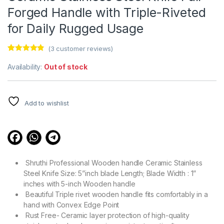
Forged Handle with Triple-Riveted
for Daily Rugged Usage
(
3
customer reviews)
Rated
3
4.67
out of 5
Availability:
Out of stock
based on
customer
ratings
Add to wishlist
Shruthi Professional Wooden handle Ceramic Stainless
Steel Knife Size: 5”inch blade Length; Blade Width : 1”
inches with 5-inch Wooden handle
Beautiful Triple rivet wooden handle fits comfortably in a
hand with Convex Edge Point
Rust Free- Ceramic layer protection of high-quality