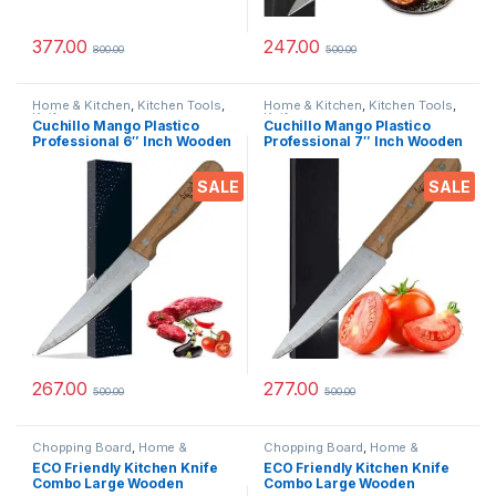
377.00
247.00
800.00
500.00
Home & Kitchen
,
Kitchen Tools
,
Home & Kitchen
,
Kitchen Tools
,
Knife
Knife
Cuchillo Mango Plastico
Cuchillo Mango Plastico
Professional 6″ Inch Wooden
Professional 7″ Inch Wooden
Ceramic Stainless Steel
Ceramic Stainless Steel
Knife Full Forged Handle with
Knife Full Forged Handle with
SALE
SALE
Triple-Riveted for Daily
Triple-Riveted for Daily
Rugged Usage
Rugged Usage
267.00
277.00
500.00
500.00
Chopping Board
,
Home &
Chopping Board
,
Home &
Kitchen
,
Kitchen Tools
,
Knife
Kitchen
,
Kitchen Tools
,
Knife
ECO Friendly Kitchen Knife
ECO Friendly Kitchen Knife
Combo Large Wooden
Combo Large Wooden