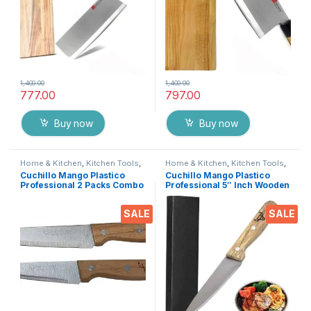
1,400.00
1,400.00
777.00
797.00
Buy now
Buy now
Home & Kitchen
,
Kitchen Tools
,
Home & Kitchen
,
Kitchen Tools
,
Knife set
Knife
Cuchillo Mango Plastico
Cuchillo Mango Plastico
Professional 2 Packs Combo
Professional 5″ Inch Wooden
Wooden Ceramic Stainless
Ceramic Stainless Steel
Steel Knife Full Forged
Knife Full Forged Handle with
SALE
SALE
Handle with Triple-Riveted
Triple-Riveted for Daily
for Daily Rugged Usage (
Rugged Usage
5’Inch & 6’inch)