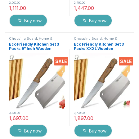
2,000.00
2,700.00
1,111.00
1,447.00
Buy now
Buy now
Chopping Board
,
Home &
Chopping Board
,
Home &
Kitchen
,
Kitchen Tools
,
Knife
Kitchen
,
Kitchen Tools
,
Knife
Eco Friendly Kitchen Set 3
Eco Friendly Kitchen Set 3
Packs 9” Inch Wooden
Packs XXXL Wooden
Chopper Knife + 7 inch Chef
Chopper Knife + 7 inch Chef
Knife + Wooden Chopping
Knife + Wooden Chopping
SALE
SALE
Board, Heavy Duty Solid
Board, Heavy Duty Solid
Stainless Steel Knifes
Stainless Steel Knifes
3,300.00
3,700.00
1,697.00
1,897.00
Buy now
Buy now