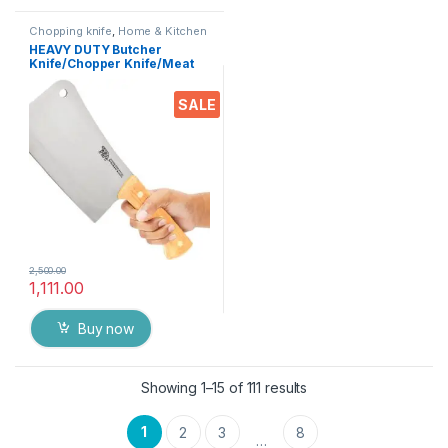
Chopping knife
,
Home & Kitchen
HEAVY DUTY Butcher
Knife/Chopper Knife/Meat
Cleaver 9″ Inch Heavy Duty
Solid Wood Handle Stainless
SALE
Steel Full Forged Handle with
Triple-Riveted for Rugged
Daily use
2,500.00
1,111.00
Buy now
Showing 1–15 of 111 results
1
2
3
8
…