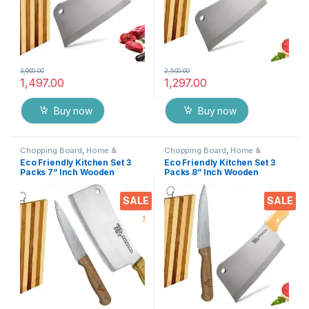
3,000.00
2,500.00
1,497.00
1,297.00
Buy now
Buy now
Chopping Board
,
Home &
Chopping Board
,
Home &
Kitchen
,
Kitchen Tools
,
Knife
Kitchen
,
Kitchen Tools
,
Knife
Eco Friendly Kitchen Set 3
Eco Friendly Kitchen Set 3
Packs 7” Inch Wooden
Packs 8” Inch Wooden
Chopper Knife + 5 inch Chef
Chopper Knife + 6 inch Chef
Knife + Wooden Chopping
Knife + Wooden Chopping
SALE
SALE
Board, Heavy Duty Solid
Board, Heavy Duty Solid
Stainless Steel Knifes
Stainless Steel Knifes