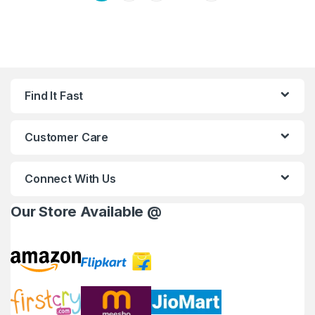
Find It Fast
Customer Care
Connect With Us
Our Store Available @