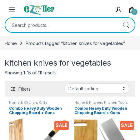
Skip to navigation
Skip to content
0
Search for:
Home
Products tagged “kitchen knives for vegetables”
kitchen knives for vegetables
Showing 1–15 of 111 results
Filters
Home & Kitchen
,
Knife
Home & Kitchen
,
Kitchen Tools
Combo Heavy Duty Wooden
Combo Heavy Duty Wooden
Chopping Board + Guns
Chopping Board + Guns
Chopper Knife 7′ INCH
Large Chopper Knife 7′ INCH
Professional Ideal Serving
Professional Ideal Serving
SALE
SALE
Tray for Meat, Cheese, Fruits
Tray for Meat, Cheese, Fruits
& Vegetables
& Vegetables