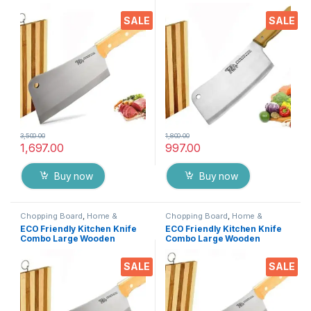
Chopper Knife / Butcher
Chopper Knife / Butcher
Knife / Meat Cleaver +
Knife / Meat Cleaver +
SALE
SALE
Wooden Chopping Board,
Wooden Chopping Board,7
XXXL Heavy Duty Solid
inch Heavy Duty Solid
Stainless Steel Knife
Stainless Steel Knife
3,500.00
1,800.00
1,697.00
997.00
Buy now
Buy now
Chopping Board
,
Home &
Chopping Board
,
Home &
Kitchen
,
Kitchen Tools
,
Knife
Kitchen
,
Kitchen Tools
,
Knife
ECO Friendly Kitchen Knife
ECO Friendly Kitchen Knife
Combo Large Wooden
Combo Large Wooden
Chopper Knife / Butcher
Chopper Knife/Butcher
Knife / Meat Cleaver +
Knife/Meat Cleaver +
SALE
SALE
Wooden Chopping Board,9
Wooden Chopping Board,8
inch Heavy Duty Solid
inch Heavy Duty Solid
Stainless Steel Knife
Stainless Steel Knife