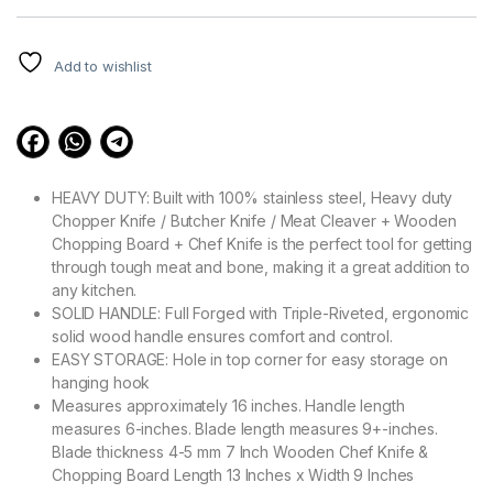
customer
ratings
Add to wishlist
HEAVY DUTY: Built with 100% stainless steel, Heavy duty
Chopper Knife / Butcher Knife / Meat Cleaver + Wooden
Chopping Board + Chef Knife is the perfect tool for getting
through tough meat and bone, making it a great addition to
any kitchen.
SOLID HANDLE: Full Forged with Triple-Riveted, ergonomic
solid wood handle ensures comfort and control.
EASY STORAGE: Hole in top corner for easy storage on
hanging hook
Measures approximately 16 inches. Handle length
measures 6-inches. Blade length measures 9+-inches.
Blade thickness 4-5 mm 7 Inch Wooden Chef Knife &
Chopping Board Length 13 Inches x Width 9 Inches