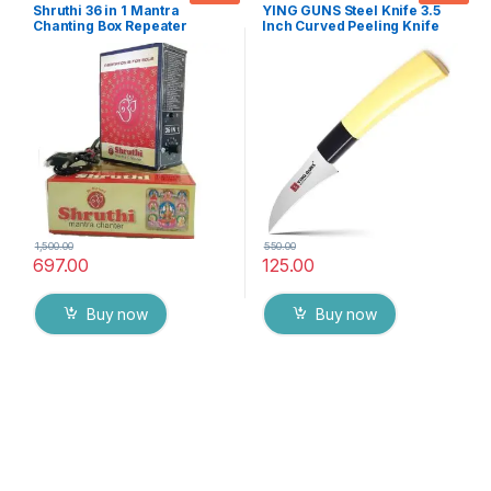
Accessoires
Knife
Shruthi 36 in 1 Mantra
YING GUNS Steel Knife 3.5
Chanting Box Repeater
Inch Curved Peeling Knife
sloka,Divine voice, Pooja
for Peeling/Carving Fruits
chanting box,devotional
Vegetable Meat Fish & More
Chanting -Effective For
Meditation ,Relaxation
,Stress
1,500.00
550.00
697.00
125.00
Buy now
Buy now