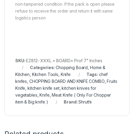
non-tampered condition. If the pack is open please
refuse to receive the order and return it with same
logistics person
SKU:
EZ812- XXXL + BOARD+ Prof 7" Inches
Categories:
Chopping Board
,
Home &
Kitchen
,
Kitchen Tools
,
Knife
Tags:
chef
knifes
,
CHOPPING BOARD AND KNIFE COMBO
,
Fruits
Knife
,
kitchen knife set
,
kitchen knives for
vegetables
,
Knife
,
Meat Knife ( Only For Chopper
item & Big knife )
Brand:
Shruthi
Related products