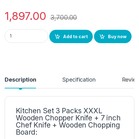
1,897.00
3,700.00
Eco Friendly Kitchen Set 3 Packs XXXL Wooden Chopper Knife 
Add to cart
Buy now
Description
Specification
Revie
Kitchen Set 3 Packs XXXL
Wooden Chopper Knife + 7 inch
Chef Knife + Wooden Chopping
Board: