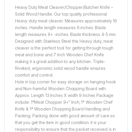
Heavy Duty Meat Cleaver/Chopper/Butcher Knife –
Solid Wood Handle. Our top quality professional
Heavy duty meat cleaver. Measures approximately 16
inches. Handle length measures 6 inches. Blade
length measures 9+ -inches. Blade thickness 4-5 mm.
Designed with Stainless Steel this Heavy duty, meat
cleaver is the perfect tool for getting through tough
meat and bone and 7 Inch Wooden Chef Knife
making it a great addition to any kitchen. Triple-
Riveted, ergonomic solid wood handle ensures
comfort and control.
Hole in top corner for easy storage on hanging hook
and Non-harmful Wooden Chopping Board with
Approx. Length 13 Inches X width 9 Inches Package
include: 1*Meat Chopper 9+” Inch; 1* Wooden Chef
Knife & 1* Wooden Chopping Board Handling and
Packing: Packing done with good amount of care so
that you get the item in good condition. it is your
responsibility to ensure that the packet received is in