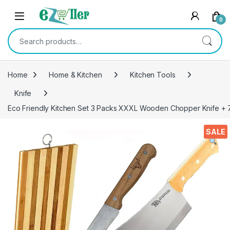
Skip to navigation
Skip to content
0
Search for:
Home
Home & Kitchen
Kitchen Tools
Knife
Eco Friendly Kitchen Set 3 Packs XXXL Wooden Chopper Knife + 7
SALE