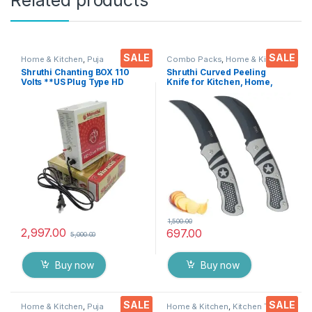
SALE
SALE
Home & Kitchen
,
Puja
Combo Packs
,
Home & Kitchen
,
Accessoires
Kitchen Tools
,
Knife
,
Multi-
Shruthi Chanting BOX 110
Shruthi Curved Peeling
Functional Pocket Knife
Volts **US Plug Type HD
Knife for Kitchen, Home,
Voice Clear+ Devotional
Travel and Office Tool
Songs Player Box With
Carbon Steel Assorted
Chanting Mantra’s 2N1
Colour/Design Pack of 2
(Mantra & Songs) Excellent
Clarity & Rugged Metal Box
1,500.00
2,997.00
697.00
5,000.00
Buy now
Buy now
SALE
SALE
Home & Kitchen
,
Puja
Home & Kitchen
,
Kitchen Tools
,