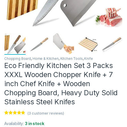
Chopping Board
,
Home & Kitchen
,
Kitchen Tools
,
Knife
Eco Friendly Kitchen Set 3 Packs
XXXL Wooden Chopper Knife + 7
inch Chef Knife + Wooden
Chopping Board, Heavy Duty Solid
Stainless Steel Knifes
(
3
customer reviews)
Rated
3
4.67
out of 5
Availability:
3 in stock
based on