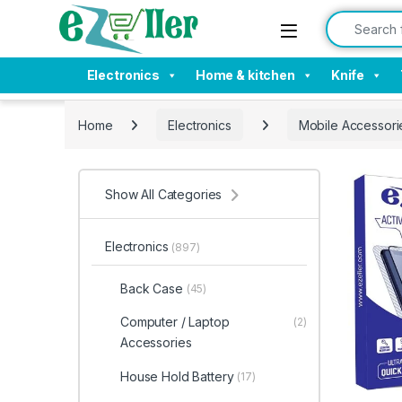
Skip to navigation
Skip to content
Search for:
Electronics
Home & kitchen
Knife
Home
Electronics
Mobile Accessori
Show All Categories
Electronics
(897)
Back Case
(45)
Computer / Laptop
(2)
Accessories
House Hold Battery
(17)