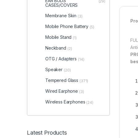
EAR BUDS
(29)
CASES/COVERS
Membrane Skin
(3)
Pro
Mobile Phone Battery
(5)
Mobile Stand
(1)
FUL
Ant
Neckband
(2)
PR
OTG / Adapters
(14)
bes
Speaker
(20)
Tempered Glass
(371)
Wired Earphone
(3)
Wireless Earphones
(24)
Latest Products