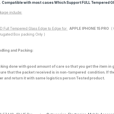
Compatible with most cases Which Support FULL Tempered Gl
kage include:
11D Full Tempered Glass Edge to Edge for
APPLE IPHONE 15 PRO
(
rugated Box packing Only )
dling and Packing:
king done with good amount of care so that you get the item in go
ure that the packet received is in non-tampered condition. If th
er and return it with same logistics person
Tested product.