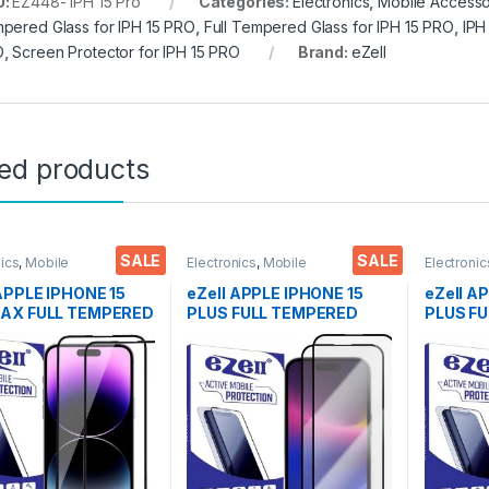
U:
EZ448- IPH 15 Pro
Categories:
Electronics
,
Mobile Accesso
pered Glass for IPH 15 PRO
,
Full Tempered Glass for IPH 15 PRO
,
IPH
O
,
Screen Protector for IPH 15 PRO
Brand:
eZell
ted products
SALE
SALE
nics
,
Mobile
Electronics
,
Mobile
Electronic
ories
,
Tempered Glass
Accessories
,
Tempered Glass
Accessor
 APPLE IPHONE 15
eZell APPLE IPHONE 15
eZell A
AX FULL TEMPERED
PLUS FULL TEMPERED
PLUS F
By G-TEL ( 2 Packs
GLASS By G-TEL ( 2 Packs
GLASS By
 Anti-Static,
), ESD Anti-Static,
ESD Anti
ive touch Edge to
Sensitive touch Edge to
touch Ed
ull Glue Tempered
Edge Full Glue Tempered
Glue Te
 Screen protector
Mobile Screen protector
Screen 
et & dry Wipes (
with Wet & dry Wipes (
& dry W
Black)