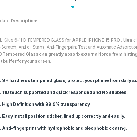
★ 【Super Easy Instal
frustration-free inst
duct Description:-
annoyed bubbles an
★【3D Curved Full C
full coverage cutting
L Glue 6-11 D TEMPERED GLASS for
APPLE IPHONE 15 PRO
, Ultra 
without warping and l
i-Scratch, Anti oil Stains, Anti-Fingerprint Test and Automatic Adsorp
O
Tempered Glass can greatly absorb external force from hitting, 
t buffer for your screen.
337.00
9H hardness tempered glass, protect your phone from daily s
eZell APPLE IPHONE
11D touch supported and quick responded and No Bubbles.
High Definition with 99.9% transparency
Easy install position sticker, lined up correctly and easily.
Anti-fingerprint with hydrophobic and oleophobic coating.