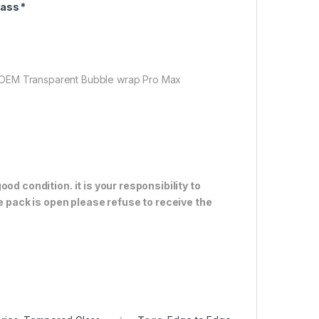
ass *
 OEM Transparent Bubble wrap Pro Max
od condition. it is your responsibility to
e pack is open please refuse to receive the