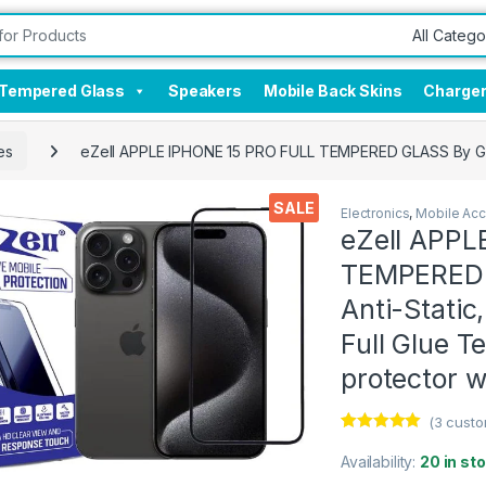
Tempered Glass
Speakers
Mobile Back Skins
Charge
es
eZell APPLE IPHONE 15 PRO FULL TEMPERED GLASS By G-TEL
SALE
Electronics
,
Mobile Acc
eZell APPL
TEMPERED G
Anti-Static
Full Glue 
protector w
(
3
custo
Rated
3
5.00
out of 5
Availability:
20 in st
based on