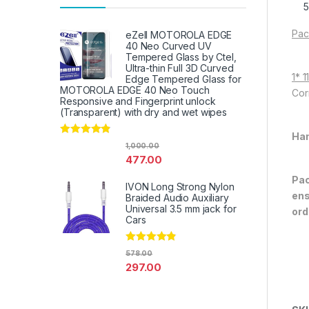
Pac
eZell MOTOROLA EDGE
40 Neo Curved UV
Tempered Glass by Ctel,
Ultra-thin Full 3D Curved
1* 
Edge Tempered Glass for
MOTOROLA EDGE 40 Neo Touch
Cor
Responsive and Fingerprint unlock
(Transparent) with dry and wet wipes
Han
Rated
4.67
1,000.00
out of 5
477.00
Pac
IVON Long Strong Nylon
ens
Braided Audio Auxiliary
Universal 3.5 mm jack for
ord
Cars
Rated
4.67
578.00
out of 5
297.00