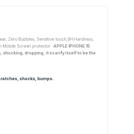
lation】With perfect fit design, it promises a
allation. Automatically attaches to the screen without
d removed without residue.
overage】With precise Cut-outs and unique Curved
 technology, it fits for the contours of your phone
clear, Zero Bubbles, Sensitive touch,9H Hardness,
ifting.
tion Mobile Screen protector
APPLE IPHONE 15
shocking, dropping, it scarify itself to be the
1,000.00
cratches, shocks, bumps.
 15 PRO FULL TEMPERED GLASS By G-TEL ( Black), ESD Anti-Stati
Add to cart
Buy now