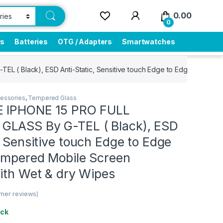
0.00
0
rs
Batteries
OTG / Adapters
Smartwatches
 ( Black), ESD Anti-Static, Sensitive touch Edge to Edge Full Glu
essories
,
Tempered Glass
E IPHONE 15 PRO FULL
LASS By G-TEL ( Black), ESD
, Sensitive touch Edge to Edge
Tempered Mobile Screen
ith Wet & dry Wipes
mer reviews)
ock