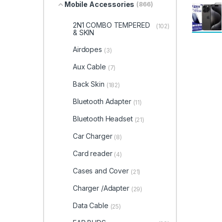
Mobile Accessories
(866)
2N1 COMBO TEMPERED
(102)
& SKIN
Airdopes
(3)
Aux Cable
(7)
Back Skin
(182)
Bluetooth Adapter
(11)
Bluetooth Headset
(21)
Car Charger
(8)
Card reader
(4)
Cases and Cover
(21)
Charger /Adapter
(29)
Data Cable
(25)