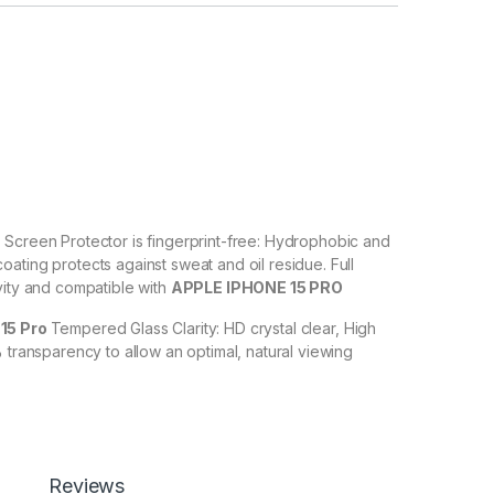
O
Screen Protector is fingerprint-free: Hydrophobic and
ating protects against sweat and oil residue. Full
vity and compatible with
APPLE IPHONE 15 PRO
15 Pro
Tempered Glass Clarity: HD crystal clear, High
% transparency to allow an optimal, natural viewing
O
Tempered Glass with Scratch resistant: Protect your
ches, scuffs, and any other hard objects. Highly
 resistant – surface hardness 9H and 6-11D touch. The
Reviews
 PRO
tempered Glass is touch accurate.