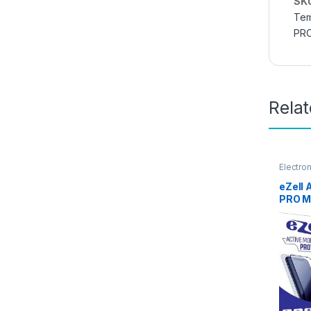
SK
Tem
PR
Rela
Electro
Access
eZell
PRO M
GLASS 
), ESD
Sensit
Edge F
Mobile
with W
Black)