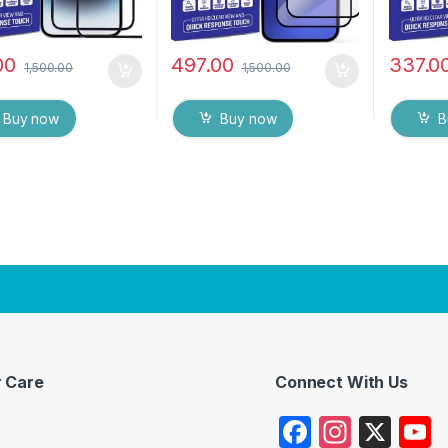
00
497.00
337.0
1,500.00
1,500.00
Buy now
Buy now
B
 Care
Connect With Us
F
In
X