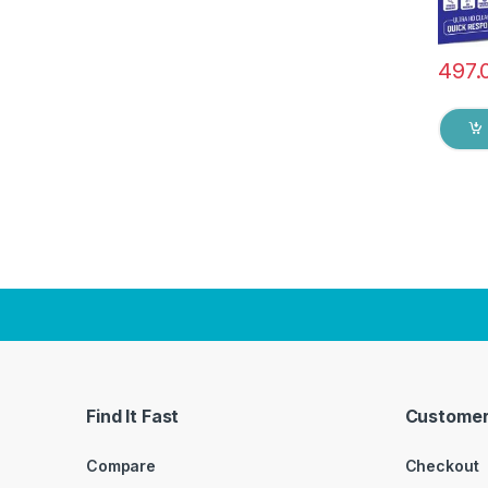
497.
Find It Fast
Customer
Compare
Checkout