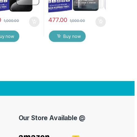
0
477.00
1,000.00
1,000.00
uy now
Buy now
Our Store Available @
Y