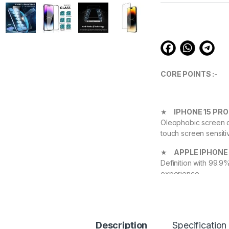
customer
ratings
CORE POINTS :-
★
IPHONE 15 PR
Oleophobic screen co
touch screen sensiti
★
APPLE IPHONE 
Definition with 99.9
experience.
★
IPHONE 15 PR
Device against scrat
durable, and scratch
Description
Specification
APPLE IPHONE 15