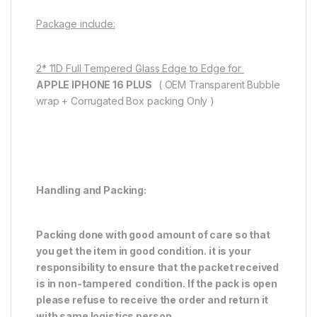
Package include:
2* 11D Full Tempered Glass Edge to Edge for
APPLE IPHONE 16 PLUS
( OEM Transparent Bubble
wrap + Corrugated Box packing Only )
Handling and Packing:
Packing done with good amount of care so that
you get the item in good condition. it is your
responsibility to ensure that the packet received
is in non-tampered condition. If the pack is open
please refuse to receive the order and return it
with same logistics person