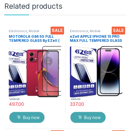
Related products
SALE
SALE
Electronics
,
Mobile
Electronics
,
Mobile
Accessories
,
Tempered Glass
Accessories
,
Tempered Glass
MOTOROLA G84 5G FULL
eZell APPLE IPHONE 15 PRO
TEMPERED GLASS By EZell (
MAX FULL TEMPERED GLASS
2 Packs ), Sensitive touch,9H
By G-TEL ( Black), ESD Anti-
Hardness, Anti-Scratch, Anti
Static, Sensitive touch Edge
Stains Edge to Edge Full Glue
to Edge Full Glue Tempered
Tempered Mobile Screen
Mobile Screen protector
protector with Wet & dry
with Wet & dry Wipes
Wipes ( Black)
1,500.00
1,000.00
497.00
337.00
Buy now
Buy now