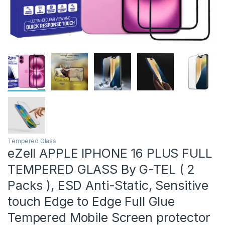
Tempered Glass
eZell APPLE IPHONE 16 PLUS FULL
TEMPERED GLASS By G-TEL ( 2
Packs ), ESD Anti-Static, Sensitive
touch Edge to Edge Full Glue
Tempered Mobile Screen protector