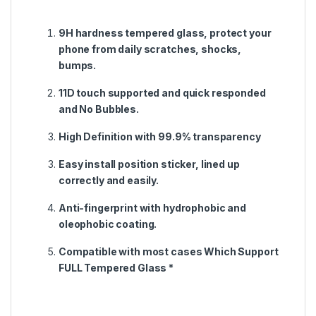
9H hardness tempered glass, protect your
phone from daily scratches, shocks,
bumps.
11D touch supported and quick responded
and No Bubbles.
High Definition with 99.9% transparency
Easy install position sticker, lined up
correctly and easily.
Anti-fingerprint with hydrophobic and
oleophobic coating.
Compatible with most cases Which Support
FULL Tempered Glass *