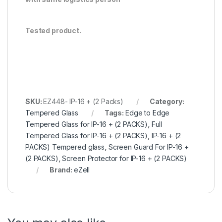
Tested product.
SKU:
EZ448- IP-16 + (2 Packs)
Category:
Tempered Glass
Tags:
Edge to Edge
Tempered Glass for IP-16 + (2 PACKS)
,
Full
Tempered Glass for IP-16 + (2 PACKS)
,
IP-16 + (2
PACKS) Tempered glass
,
Screen Guard For IP-16 +
(2 PACKS)
,
Screen Protector for IP-16 + (2 PACKS)
Brand:
eZell