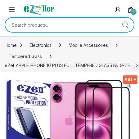
Skip to navigation
Skip to content
0
Search for:
Home
Electronics
Mobile Accessories
Tempered Glass
eZell APPLE IPHONE 16 PLUS FULL TEMPERED GLASS By G-TEL ( 2 Pac
SALE