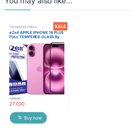
You may also like…
SALE
Tempered Glass
eZell APPLE IPHONE 16 PLUS
FULL TEMPERED GLASS By
G-TEL ( Black), ESD Anti-
Static, Sensitive touch Edge
to Edge Full Glue Tempered
Mobile Screen protector
with Wet & dry Wipes
1,000.00
277.00
Buy now