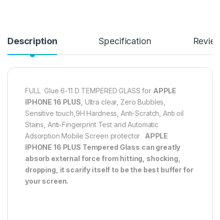
Description
Specification
Revie
FULL Glue 6-11 D TEMPERED GLASS for
APPLE
IPHONE 16 PLUS
, Ultra clear, Zero Bubbles,
Sensitive touch,9H Hardness, Anti-Scratch, Anti oil
Stains, Anti-Fingerprint Test and Automatic
Adsorption Mobile Screen protector
APPLE
IPHONE 16 PLUS
Tempered Glass can greatly
absorb external force from hitting, shocking,
dropping, it scarify itself to be the best buffer for
your screen.