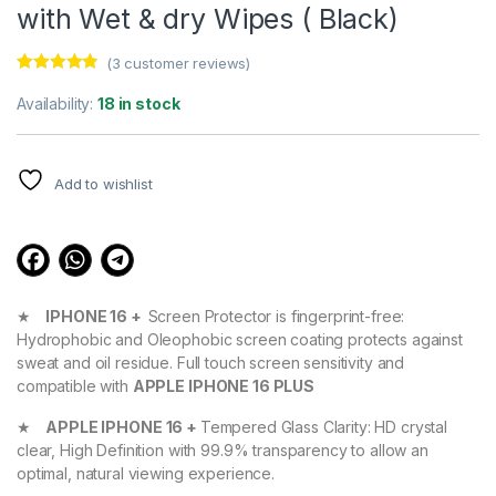
with Wet & dry Wipes ( Black)
(
3
customer reviews)
Rated
3
4.67
out of 5
Availability:
18 in stock
based on
customer
ratings
Add to wishlist
★
IPHONE 16 +
Screen Protector is fingerprint-free:
Hydrophobic and Oleophobic screen coating protects against
sweat and oil residue. Full touch screen sensitivity and
compatible with
APPLE IPHONE 16 PLUS
★
APPLE IPHONE 16 +
Tempered Glass Clarity: HD crystal
clear, High Definition with 99.9% transparency to allow an
optimal, natural viewing experience.