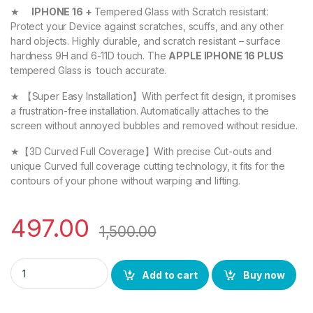
★
IPHONE 16 +
Tempered Glass with Scratch resistant:
Protect your Device against scratches, scuffs, and any other
hard objects. Highly durable, and scratch resistant – surface
hardness 9H and 6-11D touch. The
APPLE IPHONE 16 PLUS
tempered Glass is touch accurate.
★ 【Super Easy Installation】With perfect fit design, it promises
a frustration-free installation. Automatically attaches to the
screen without annoyed bubbles and removed without residue.
★【3D Curved Full Coverage】With precise Cut-outs and
unique Curved full coverage cutting technology, it fits for the
contours of your phone without warping and lifting.
497.00
1,500.00
eZell APPLE IPHONE 16 PLUS FULL TEMPERED GLASS By G-TEL ( 2
Add to cart
Buy now