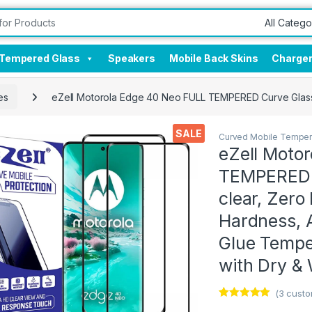
Tempered Glass
Speakers
Mobile Back Skins
Charge
es
eZell Motorola Edge 40 Neo FULL TEMPERED Curve Glass (2
SALE
Curved Mobile Temper
eZell Moto
TEMPERED C
clear, Zero
Hardness, A
Glue Tempe
with Dry &
(
3
custo
Rated
3
5.00