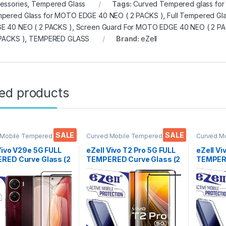
essories
,
Tempered Glass
Tags:
Curved Tempered glass fo
pered Glass for MOTO EDGE 40 NEO ( 2 PACKS )
,
Full Tempered Gl
E 40 NEO ( 2 PACKS )
,
Screen Guard For MOTO EDGE 40 NEO ( 2 PA
 PACKS )
,
TEMPERED GLASS
Brand:
eZell
ted products
SALE
SALE
 Mobile Tempered
Curved Mobile Tempered
Curved M
lectronics
,
Mobile
Glass
,
Electronics
,
Mobile
Glass
,
Ele
ories
,
Tempered Glass
Accessories
,
Tempered Glass
Accessor
Vivo V29e 5G FULL
eZell Vivo T2 Pro 5G FULL
eZell Vi
RED Curve Glass (2
TEMPERED Curve Glass (2
TEMPERE
, Ultra clear, Zero
packs), Ultra clear, Zero
packs), 
s, Sensitive
Bubbles, Sensitive
Edge to 
9H Hardness, Anti-
touch,9H Hardness, Anti-
Tempere
h Edge to Edge Full
Scratch Edge to Edge Full
protecto
Tempered Mobile
Glue Tempered Mobile
Wipes (
 protector with Dry
Screen protector
Wipes (Black)