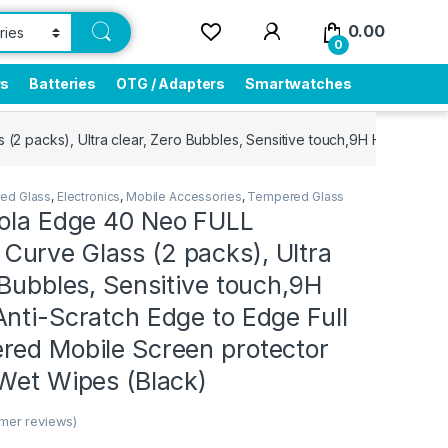
0.00
0
rs
Batteries
OTG / Adapters
Smartwatches
 packs), Ultra clear, Zero Bubbles, Sensitive touch,9H Hardness, 
ed Glass
,
Electronics
,
Mobile Accessories
,
Tempered Glass
rola Edge 40 Neo FULL
urve Glass (2 packs), Ultra
 Bubbles, Sensitive touch,9H
nti-Scratch Edge to Edge Full
red Mobile Screen protector
 Wet Wipes (Black)
mer reviews)