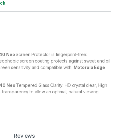
ock
 40 Neo
Screen Protector is fingerprint-free:
ophobic screen coating protects against sweat and oil
creen sensitivity and compatible with
Motorola Edge
 40 Neo
Tempered Glass Clarity: HD crystal clear, High
% transparency to allow an optimal, natural viewing
 40 Neo
Tempered Glass with Scratch resistant: Protect
scratches, scuffs, and any other hard objects. Highly
 resistant – surface hardness 9H and 6-11D touch. The
 Neo
tempered Glass is 100% touch accurate.
Reviews