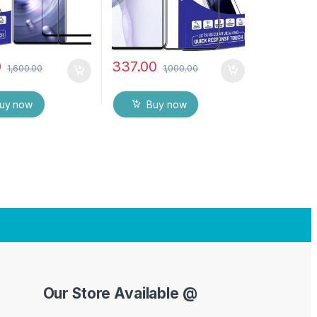
0
337.00
1,600.00
1,000.00
uy now
Buy now
Our Store Available @