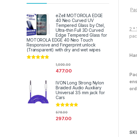
Pac
eZell MOTOROLA EDGE
40 Neo Curved UV
Tempered Glass by Ctel,
2 *
Ultra-thin Full 3D Curved
Edge Tempered Glass for
pac
MOTOROLA EDGE 40 Neo Touch
Responsive and Fingerprint unlock
(Transparent) with dry and wet wipes
Han
Rated
4.67
1,000.00
out of 5
477.00
Pac
ens
IVON Long Strong Nylon
Braided Audio Auxiliary
ord
Universal 3.5 mm jack for
Cars
Rated
4.67
578.00
out of 5
297.00
SK