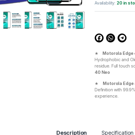
out of 5
Availability:
20 in st
based on
customer
ratings
★
Motorola Edge
Hydrophobic and Ole
residue. Full touch s
40 Neo
★
Motorola Edge
Definition with 99.9
experience.
★
Motorola Edge
your Device against 
durable, and scratch
Motorola Edge 40
Description
Specification