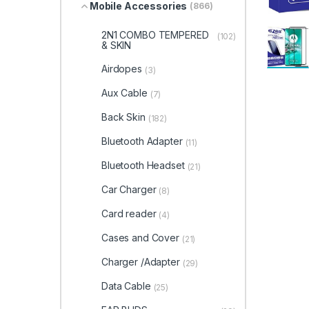
Mobile Accessories
(866)
2N1 COMBO TEMPERED
(102)
& SKIN
Airdopes
(3)
Aux Cable
(7)
Back Skin
(182)
Bluetooth Adapter
(11)
Bluetooth Headset
(21)
Car Charger
(8)
Card reader
(4)
Cases and Cover
(21)
Charger /Adapter
(29)
Data Cable
(25)