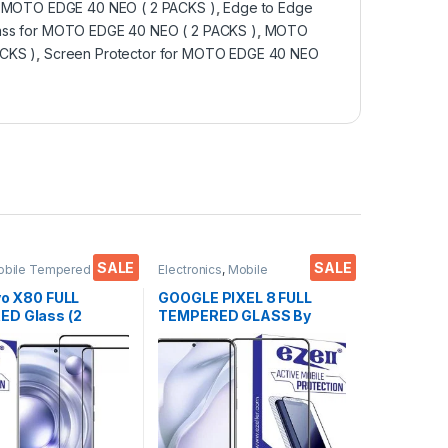
r MOTO EDGE 40 NEO ( 2 PACKS )
,
Edge to Edge
ass for MOTO EDGE 40 NEO ( 2 PACKS )
,
MOTO
CKS )
,
Screen Protector for MOTO EDGE 40 NEO
SALE
SALE
obile Tempered
Electronics
,
Mobile
ctronics
,
Mobile
Accessories
,
Tempered Glass
ies
,
Tempered Glass
vo X80 FULL
GOOGLE PIXEL 8 FULL
D Glass (2
TEMPERED GLASS By
Sensitive touch,
Ezell ( Black), Sensitive
Edge Full Glue
touch,9H Hardness, Anti-
d Mobile Screen
Scratch, Anti Stains Edge
r with Dry & Wet
to Edge Full Glue
Black)
Tempered Mobile Screen
protector with Wet & dry
Wipes