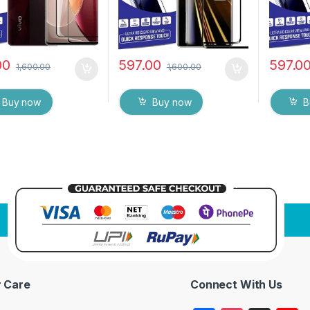
00
597.00
597.0
1,600.00
1,600.00
Buy now
Buy now
B
 Care
Connect With Us