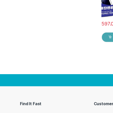
597.
Find It Fast
Customer