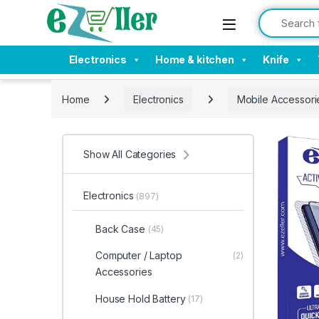
Skip to navigation
Skip to content
Search for:
Electronics
Home & kitchen
Knife
Home
Electronics
Mobile Accessori
Show All Categories
Electronics
(897)
Back Case
(45)
Computer / Laptop
(2)
Accessories
House Hold Battery
(17)