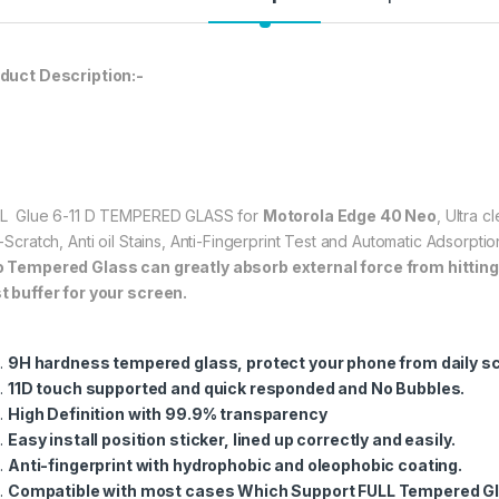
★ 【Super Easy Instal
frustration-free inst
annoyed bubbles an
duct Description:-
★【3D Curved Full C
full coverage cutting
without warping and l
597.00
L Glue 6-11 D TEMPERED GLASS for
Motorola Edge 40 Neo
, Ultra 
i-Scratch, Anti oil Stains, Anti-Fingerprint Test and Automatic Adsorp
o
Tempered Glass can greatly absorb external force from hitting, 
eZell Motorola Edg
t buffer for your screen.
9H hardness tempered glass, protect your phone from daily s
11D touch supported and quick responded and No Bubbles.
High Definition with 99.9% transparency
Easy install position sticker, lined up correctly and easily.
Anti-fingerprint with hydrophobic and oleophobic coating.
Compatible with most cases Which Support FULL Tempered Gl