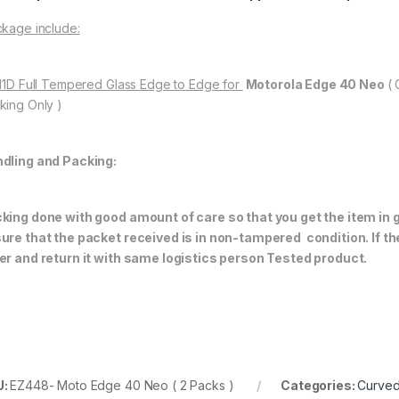
kage include:
 11D Full Tempered Glass Edge to Edge for
Motorola Edge 40 Neo
(
king Only )
dling and Packing:
king done with good amount of care so that you get the item in go
ure that the packet received is in non-tampered condition. If th
er and return it with same logistics person
Tested product.
U:
EZ448- Moto Edge 40 Neo ( 2 Packs )
Categories:
Curved