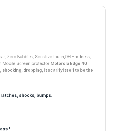
lation】With perfect fit design, it promises a
allation. Automatically attaches to the screen without
d removed without residue.
overage】With precise Cut-outs and unique Curved
 technology, it fits for the contours of your phone
ifting.
clear, Zero Bubbles, Sensitive touch,9H Hardness,
1,600.00
tion Mobile Screen protector
Motorola Edge 40
shocking, dropping, it scarify itself to be the
e 40 Neo FULL TEMPERED Curve Glass (2 packs), Ultra clear, Zer
Add to cart
Buy now
cratches, shocks, bumps.
ass *