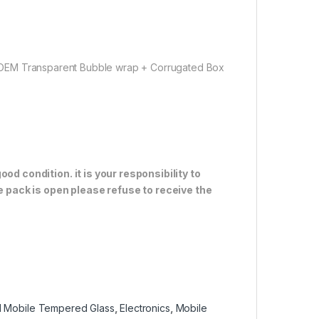
 OEM Transparent Bubble wrap + Corrugated Box
od condition. it is your responsibility to
e pack is open please refuse to receive the
 Mobile Tempered Glass
,
Electronics
,
Mobile