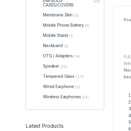
EAR BUDS
(29)
CASES/COVERS
Membrane Skin
(3)
Pro
Mobile Phone Battery
(5)
Mobile Stand
(1)
Neckband
(2)
OTG / Adapters
(14)
FUL
Ant
Speaker
(20)
Ne
Tempered Glass
bes
(371)
Wired Earphone
(3)
Wireless Earphones
(24)
Latest Products