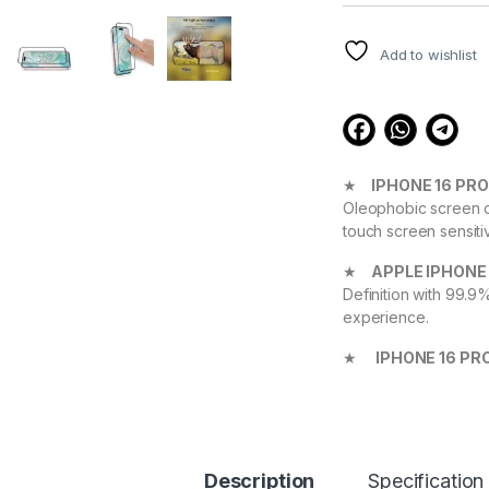
customer
ratings
Add to wishlist
★
IPHONE 16 PR
Oleophobic screen co
touch screen sensiti
★
APPLE IPHONE
Definition with 99.9
experience.
★
IPHONE 16 PR
Device against scrat
durable, and scratch
APPLE iPhone 16 
★ 【Super Easy Instal
Description
Specification