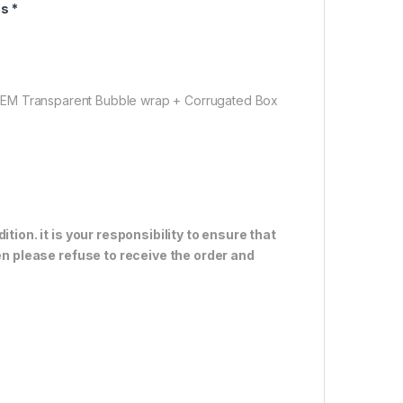
s *
OEM Transparent Bubble wrap + Corrugated Box
tion. it is your responsibility to ensure that
en please refuse to receive the order and