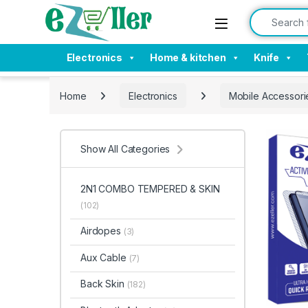
Skip to navigation
Skip to content
Search for:
Electronics
Home & kitchen
Knife
Home
Electronics
Mobile Accessori
Show All Categories
2N1 COMBO TEMPERED & SKIN
(102)
Airdopes
(3)
Aux Cable
(7)
Back Skin
(182)