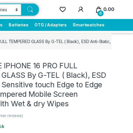
0.00
0
rs
Batteries
OTG / Adapters
Smartwatches
ULL TEMPERED GLASS By G-TEL ( Black), ESD Anti-Static, Sensitive 
E IPHONE 16 PRO FULL
LASS By G-TEL ( Black), ESD
, Sensitive touch Edge to Edge
Tempered Mobile Screen
ith Wet & dry Wipes
mer reviews)
ck