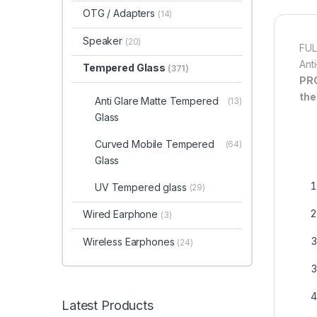
OTG / Adapters
(14)
Speaker
(20)
FUL
Ant
Tempered Glass
(371)
PR
the
Anti Glare Matte Tempered
(13)
Glass
Curved Mobile Tempered
(64)
Glass
UV Tempered glass
(29)
Wired Earphone
(3)
Wireless Earphones
(24)
Latest Products