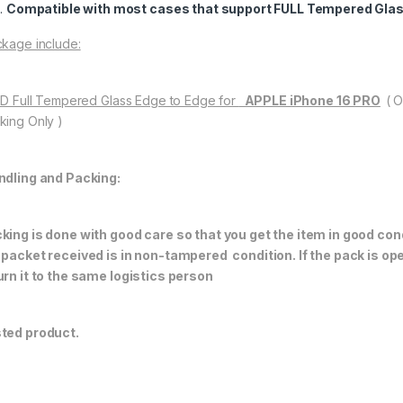
Compatible with most cases that support FULL Tempered Glas
kage include:
11D Full Tempered Glass Edge to Edge for
APPLE iPhone 16 PRO
( 
king Only )
ndling and Packing:
king is done with good care so that you get the item in good condi
 packet received is in non-tampered condition. If the pack is op
urn it to the same logistics person
ted product.