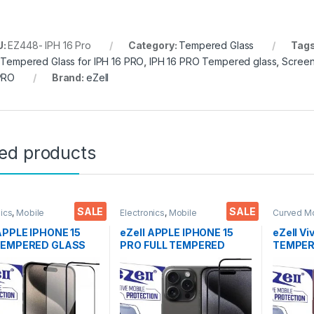
U:
EZ448- IPH 16 Pro
Category:
Tempered Glass
Tag
l Tempered Glass for IPH 16 PRO
,
IPH 16 PRO Tempered glass
,
Screen
PRO
Brand:
eZell
ted products
SALE
SALE
nics
,
Mobile
Electronics
,
Mobile
Curved M
ories
,
Tempered Glass
Accessories
,
Tempered Glass
Glass
,
Ele
Accessor
 APPLE IPHONE 15
eZell APPLE IPHONE 15
eZell Vi
TEMPERED GLASS
PRO FULL TEMPERED
TEMPERE
EL ( 2 Packs ), ESD
GLASS By G-TEL ( 2 Packs
packs), 
tatic, Sensitive
), ESD Anti-Static,
Bubbles,
Edge to Edge Full
Sensitive touch Edge to
touch,9
Tempered Mobile
Edge Full Glue Tempered
Scratch 
 protector with Wet
Mobile Screen protector
Glue Te