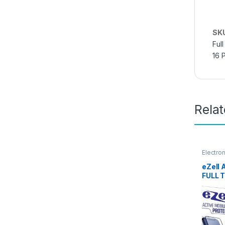
SK
Ful
16 
Rela
Electro
Access
eZell
FULL 
By G-T
Anti-S
touch 
Glue 
Screen