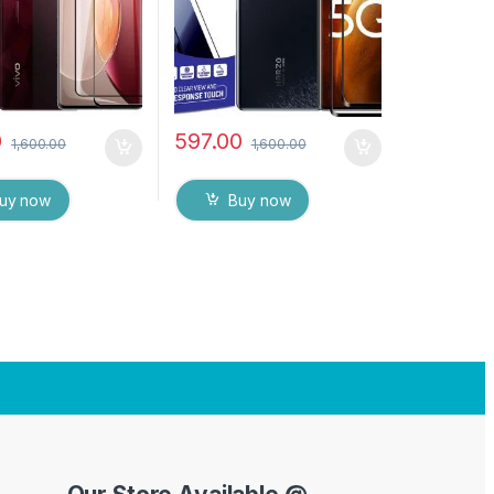
rotector with Dry
Tempered Mobile Screen
ipes (Black)
protector with Dry & Wet
Wipes (Black)
0
597.00
1,600.00
1,600.00
uy now
Buy now