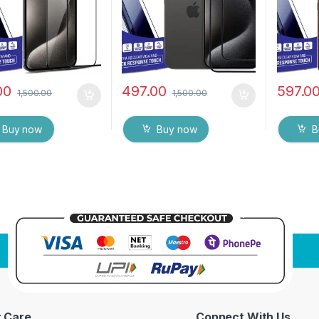
Wipes ( Black)
with Wet & dry Wipes (
Screen p
Black)
& Wet W
00
497.00
597.0
1,500.00
1,500.00
Buy now
Buy now
B
 Care
Connect With Us