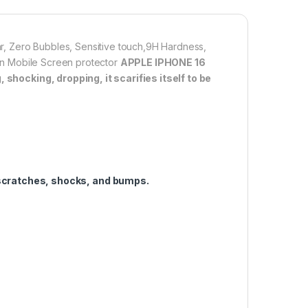
allation. Automatically attaches to the screen without
 removes without residue.
overage】With precise Cut-outs and unique Curved
ear, Zero Bubbles, Sensitive touch,9H Hardness,
 technology, it fits for the contours of your phone
tion Mobile Screen protector
APPLE IPHONE 16
ifting.
shocking, dropping, it scarifies itself to be
1,000.00
 16 PRO FULL TEMPERED GLASS By G-TEL ( Black), ESD Anti-Stati
Add to cart
Buy now
scratches, shocks, and bumps.