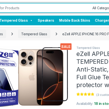
Tempered Glass
Speakers
Mobile Back Skins
Charge
es
Tempered Glass
eZell APPLE IPHONE 16 PRO F
SALE
Tempered Glass
eZell APPL
TEMPERED G
Anti-Static
Full Glue 
protector w
(
3
custo
Rated
3
4.67
out of 5
Availability:
18 in sto
based on