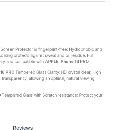
O
Screen Protector is fingerprint-free: Hydrophobic and
ating protects against sweat and oil residue. Full
vity and compatible with
APPLE iPhone 16 PRO
 16 PRO
Tempered Glass Clarity: HD crystal clear, High
% transparency, allowing an optimal, natural viewing
O
Tempered Glass with Scratch resistance: Protect your
ches, scuffs, and any other hard objects. Highly
 resistant – surface hardness 9H and 6-11D touch. The
PRO
tempered Glass is touch-accurate.
lation】With a perfect fit design, it promises a
Reviews