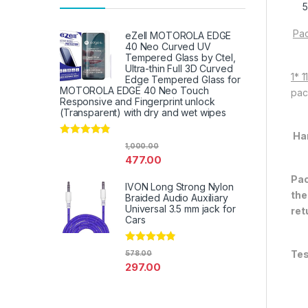
Pac
eZell MOTOROLA EDGE
40 Neo Curved UV
Tempered Glass by Ctel,
Ultra-thin Full 3D Curved
1* 
Edge Tempered Glass for
MOTOROLA EDGE 40 Neo Touch
pac
Responsive and Fingerprint unlock
(Transparent) with dry and wet wipes
Ha
Rated
4.67
1,000.00
out of 5
477.00
Pac
IVON Long Strong Nylon
the
Braided Audio Auxiliary
Universal 3.5 mm jack for
ret
Cars
Rated
4.67
Tes
578.00
out of 5
297.00