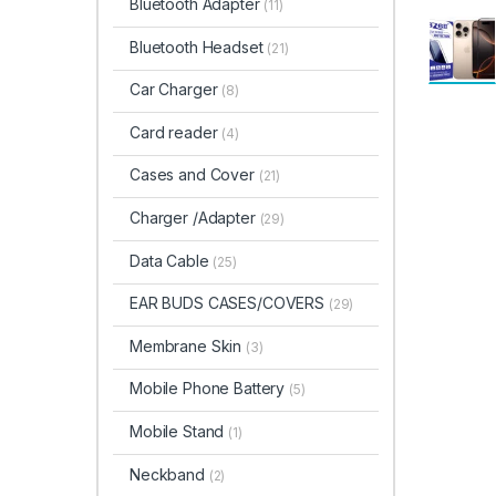
Bluetooth Adapter
(11)
Bluetooth Headset
(21)
Car Charger
(8)
Card reader
(4)
Cases and Cover
(21)
Charger /Adapter
(29)
Data Cable
(25)
EAR BUDS CASES/COVERS
(29)
Membrane Skin
(3)
Mobile Phone Battery
(5)
Mobile Stand
(1)
Neckband
(2)