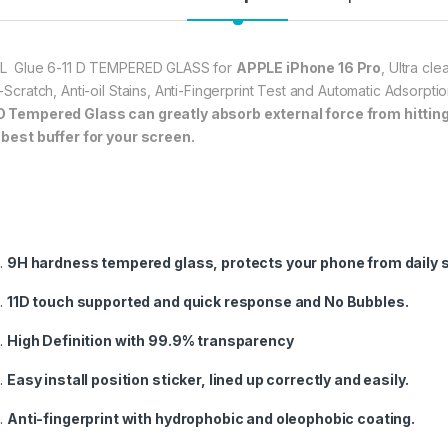
frustration-free inst
annoyed bubbles and
★【3D Curved Full C
L Glue 6-11 D TEMPERED GLASS for
APPLE iPhone 16 Pro
, Ultra cl
full coverage cutting
i-Scratch, Anti-oil Stains, Anti-Fingerprint Test and Automatic Adsorp
without warping and l
O
Tempered Glass can greatly absorb external force from hitting, 
 best buffer for your screen.
277.00
eZell APPLE IPHONE
9H hardness tempered glass, protects your phone from daily 
11D touch supported and quick response and No Bubbles.
High Definition with 99.9% transparency
Easy install position sticker, lined up correctly and easily.
Anti-fingerprint with hydrophobic and oleophobic coating.