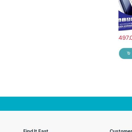
& dry 
497.
Find It Fast
Customer