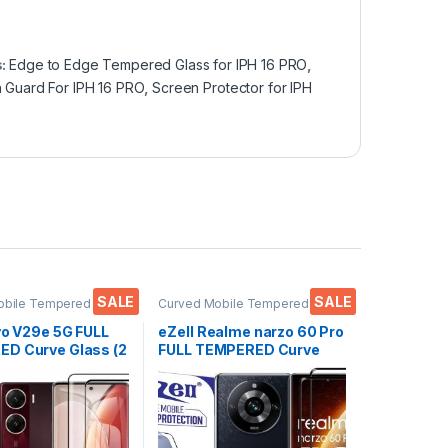
s:
Edge to Edge Tempered Glass for IPH 16 PRO
,
 Guard For IPH 16 PRO
,
Screen Protector for IPH
SALE
SALE
obile Tempered
Curved Mobile Tempered
ctronics
,
Mobile
Glass
,
Electronics
,
Mobile
ies
,
Tempered Glass
Accessories
,
Tempered Glass
vo V29e 5G FULL
eZell Realme narzo 60 Pro
D Curve Glass (2
FULL TEMPERED Curve
Ultra clear, Zero
Glass (2 packs), Ultra
 Sensitive
clear, Zero Bubbles,
H Hardness, Anti-
Sensitive touch,9H
Edge to Edge Full
Hardness, Anti-Scratch
mpered Mobile
Edge to Edge Full Glue