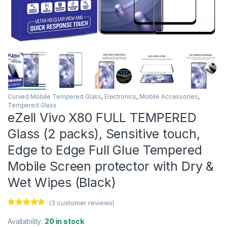
Curved Mobile Tempered Glass
,
Electronics
,
Mobile Accessories
,
Tempered Glass
eZell Vivo X80 FULL TEMPERED
Glass (2 packs), Sensitive touch,
Edge to Edge Full Glue Tempered
Mobile Screen protector with Dry &
Wet Wipes (Black)
(
3
customer reviews)
Rated
3
4.67
out of 5
Availability:
20 in stock
based on