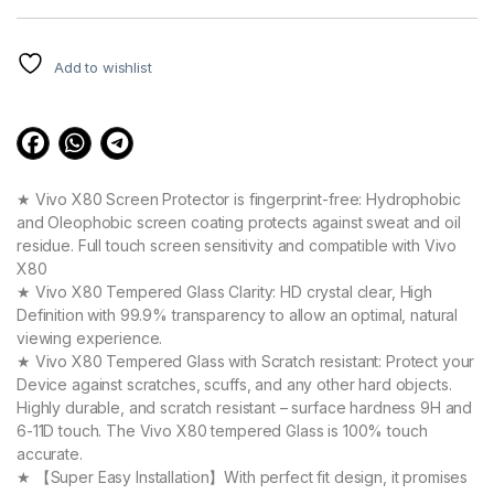
customer
ratings
Add to wishlist
★ Vivo X80 Screen Protector is fingerprint-free: Hydrophobic
and Oleophobic screen coating protects against sweat and oil
residue. Full touch screen sensitivity and compatible with Vivo
X80
★ Vivo X80 Tempered Glass Clarity: HD crystal clear, High
Definition with 99.9% transparency to allow an optimal, natural
viewing experience.
★ Vivo X80 Tempered Glass with Scratch resistant: Protect your
Device against scratches, scuffs, and any other hard objects.
Highly durable, and scratch resistant – surface hardness 9H and
6-11D touch. The Vivo X80 tempered Glass is 100% touch
accurate.
★ 【Super Easy Installation】With perfect fit design, it promises