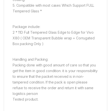
5. Compatible with most cases Which Support FULL
Tempered Glass *
Package include:
2 * 11D Full Tempered Glass Edge to Edge for Vivo
X80 ( OEM Transparent Bubble wrap + Corrugated
Box packing Only )
Handling and Packing:
Packing done with good amount of care so that you
get the item in good condition. it is your responsibility
to ensure that the packet received is in non-
tampered condition. If the pack is open please
refuse to receive the order and return it with same
logistics person
Tested product.