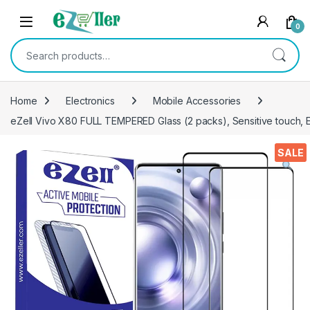
Skip to navigation
Skip to content
0
Search for:
Home
Electronics
Mobile Accessories
eZell Vivo X80 FULL TEMPERED Glass (2 packs), Sensitive touch, 
SALE