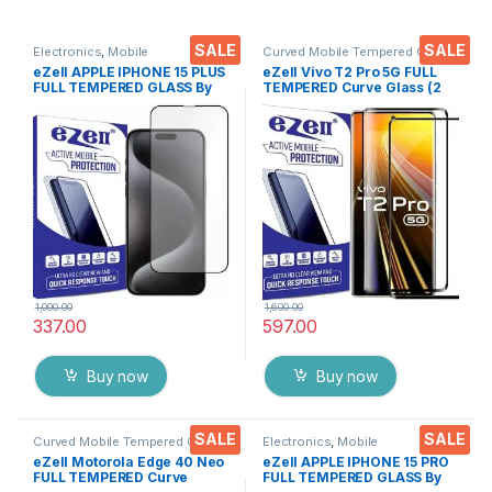
SALE
SALE
Electronics
,
Mobile
Curved Mobile Tempered Glass
,
Accessories
,
Tempered Glass
Electronics
,
Mobile
eZell APPLE IPHONE 15 PLUS
eZell Vivo T2 Pro 5G FULL
Accessories
,
Tempered Glass
FULL TEMPERED GLASS By
TEMPERED Curve Glass (2
G-TEL ( Black), ESD Anti-
packs), Ultra clear, Zero
Static, Sensitive touch Edge
Bubbles, Sensitive touch,9H
to Edge Full Glue Tempered
Hardness, Anti-Scratch
Mobile Screen protector
Edge to Edge Full Glue
with Wet & dry Wipes
Tempered Mobile Screen
protector
1,000.00
1,600.00
337.00
597.00
Buy now
Buy now
SALE
SALE
Curved Mobile Tempered Glass
,
Electronics
,
Mobile
Electronics
,
Mobile
Accessories
,
Tempered Glass
eZell Motorola Edge 40 Neo
eZell APPLE IPHONE 15 PRO
Accessories
,
Tempered Glass
FULL TEMPERED Curve
FULL TEMPERED GLASS By