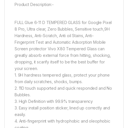
Product Description:-
FULL Glue 6-11 D TEMPERED GLASS for Google Pixel
8 Pro, Ultra clear, Zero Bubbles, Sensitive touch,9H
Hardness, Anti-Scratch, Anti oil Stains, Anti-
Fingerprint Test and Automatic Adsorption Mobile
Screen protector Vivo X80 Tempered Glass can
greatly absorb external force from hitting, shocking,
dropping, it scarify itself to be the best buffer for
your screen.
1. 9H hardness tempered glass, protect your phone
from daily scratches, shocks, bumps.
2. 11D touch supported and quick responded and No
Bubbles.
3. High Definition with 99.9% transparency
3. Easy install position sticker, lined up correctly and
easily.
4. Anti-fingerprint with hydrophobic and oleophobic
coating.