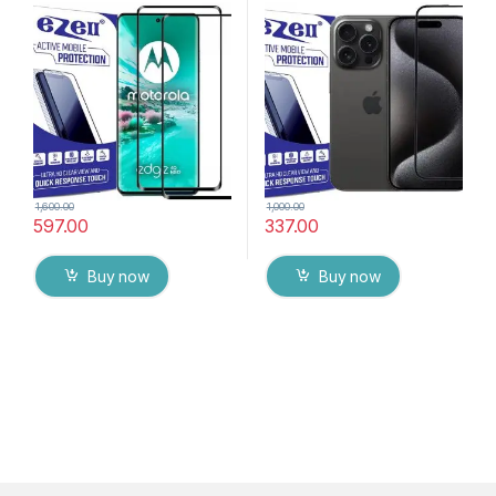
Glass (2 packs), Ultra clear,
G-TEL ( Black), ESD Anti-
Zero Bubbles, Sensitive
Static, Sensitive touch Edge
touch,9H Hardness, Anti-
to Edge Full Glue Tempered
Scratch Edge to Edge Full
Mobile Screen protector
Glue Tempered Mobile
with Wet & dry Wipes
Screen protector with Dry &
Wet Wipes (Black)
1,600.00
1,000.00
597.00
337.00
Buy now
Buy now