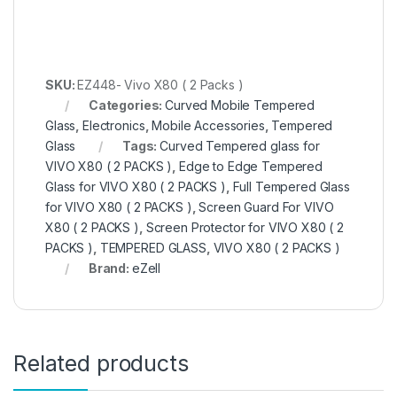
SKU:
EZ448- Vivo X80 ( 2 Packs )
Categories:
Curved Mobile Tempered
Glass
,
Electronics
,
Mobile Accessories
,
Tempered
Glass
Tags:
Curved Tempered glass for
VIVO X80 ( 2 PACKS )
,
Edge to Edge Tempered
Glass for VIVO X80 ( 2 PACKS )
,
Full Tempered Glass
for VIVO X80 ( 2 PACKS )
,
Screen Guard For VIVO
X80 ( 2 PACKS )
,
Screen Protector for VIVO X80 ( 2
PACKS )
,
TEMPERED GLASS
,
VIVO X80 ( 2 PACKS )
Brand:
eZell
Related products