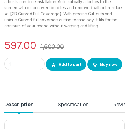
a frustration-free installation. Automatically attaches to the
screen without annoyed bubbles and removed without residue.
★【3D Curved Full Coverage】With precise Cut-outs and
unique Curved full coverage cutting technology, it fits for the
contours of your phone without warping and lifting.
597.00
1,600.00
eZell Vivo X80 FULL TEMPERED Glass (2 packs), Sensitive tou
Add to cart
Buy now
Description
Specification
Revie