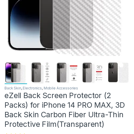
Back Skin
,
Electronics
,
Mobile Accessories
eZell Back Screen Protector (2
Packs) for iPhone 14 PRO MAX, 3D
Back Skin Carbon Fiber Ultra-Thin
Protective Film(Transparent)