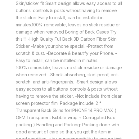
Skin/sticker fit Smart design allows easy access to all
buttons. controls & posts without having to remove
the sticker. Easy to install, can be installed in
minutes.100% removable, leaves no stick residue or
damage when removed Boring of Back Cases Try
this !!! -High Quality Full Back 3D Carbon Fiber Skin
Sticker -Make your phone special. -Protect from
scratch & dust. -Decorate & beautify your Phone. -
Easy to install, can be installed in minutes.
100% removable, leaves no stick residue or damage
when removed. -Shock-absorbing, skid-proof, anti-
scratch, and anti-fingerprints. -Smart design allows
easy access to all buttons. controls & posts without
having to remove the sticker. -Not include front clear
screen protector film. Package include: 2 *
Transparent Back Skins for IPHONE 14 PRO MAX (
OEM Transparent Bubble wrap + Corrugated Box
packing ) Handling and Packing: Packing done with
good amount of care so that you get the item in
good condition. it is your responsibility to ensure that