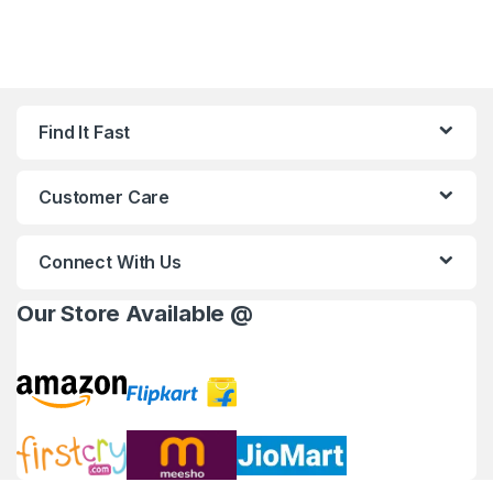
Find It Fast
Customer Care
Connect With Us
Our Store Available @