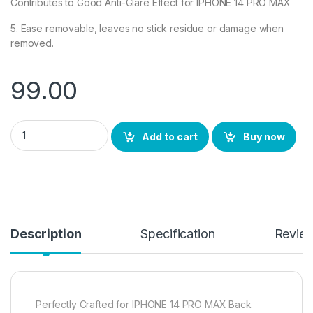
Contributes to Good Anti-Glare Effect for IPHONE 14 PRO MAX
5. Ease removable, leaves no stick residue or damage when
removed.
99.00
eZell Back Screen Protector (2 Packs) for iPhone 14 PRO MAX,
Add to cart
Buy now
Description
Specification
Revie
Perfectly Crafted for IPHONE 14 PRO MAX Back