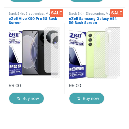
SALE
SALE
Back Skin
,
Electronics
,
Mobile
Back Skin
,
Electronics
,
Mobile
Accessories
Accessories
eZell Vivo X90 Pro 5G Back
eZell Samsung Galaxy A54
Screen
5G Back Screen
Protector(Transparent), 3D
Protector(Transparent), 3D
Back Skin Carbon Fiber
Back Skin Carbon Fiber
Ultra-Thin Protective Film (2
Ultra-Thin Protective Film (2
Packs) Transparent Back
Packs) Transparent Back
Cover with Wet and Dry
Cover with Wet and Dry
Wipes
Wipes
99.00
99.00
Buy now
Buy now