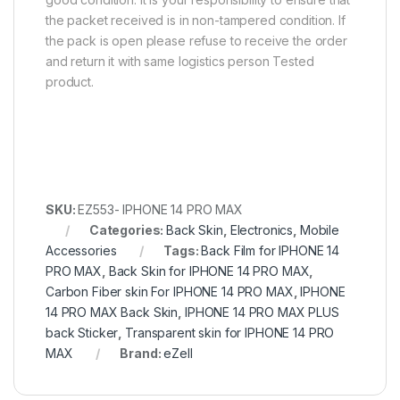
the packet received is in non-tampered condition. If
the pack is open please refuse to receive the order
and return it with same logistics person Tested
product.
SKU:
EZ553- IPHONE 14 PRO MAX
Categories:
Back Skin
,
Electronics
,
Mobile
Accessories
Tags:
Back Film for IPHONE 14
PRO MAX
,
Back Skin for IPHONE 14 PRO MAX
,
Carbon Fiber skin For IPHONE 14 PRO MAX
,
IPHONE
14 PRO MAX Back Skin
,
IPHONE 14 PRO MAX PLUS
back Sticker
,
Transparent skin for IPHONE 14 PRO
MAX
Brand:
eZell