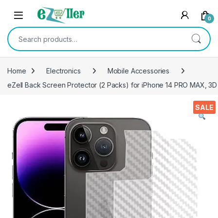
Skip to navigation
Skip to content
0
Search for:
Home
Electronics
Mobile Accessories
eZell Back Screen Protector (2 Packs) for iPhone 14 PRO MAX, 3D 
SALE