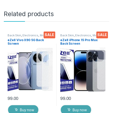
Related products
SALE
SALE
Back Skin
,
Electronics
,
Mobile
Back Skin
,
Electronics
,
Mobile
Accessories
Accessories
eZell Vivo X90 5G Back
eZell iPhone 15 Pro Max
Screen
Back Screen
Protector(Transparent), 3D
Protector(Transparent), 3D
Back Skin Carbon Fiber
Back Skin Carbon Fiber
Ultra-Thin Protective Film (2
Ultra-Thin Protective Film (2
Packs) Transparent Back
Packs) Transparent Back
Cover with Wet and Dry
Cover with Wet and Dry
Wipes
Wipes
99.00
99.00
Buy now
Buy now