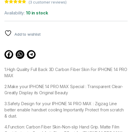
(
3
customer reviews)
Rated
3
4.67
out of 5
Availability:
10 in stock
based on
customer
ratings
Add to wishlist
1.High Quality Full Back 3D Carbon Fiber Skin For IPHONE 14 PRO
MAX
2.Make your IPHONE 14 PRO MAX Special : Transparent Clear-
Greatly Display its Original Beauty
3.Safety Design for your IPHONE 14 PRO MAX : Zigzag Line
better enable handset cooling Importantly Protect from scratch
& dust.
4.Function: Carbon Fiber Skin-Non-slip Hand Grip. Matte Film