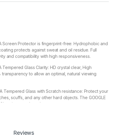
creen Protector is fingerprint-free: Hydrophobic and
ating protects against sweat and oil residue. Full
vity and compatibility with high responsiveness.
empered Glass Clarity: HD crystal clear, High
% transparency to allow an optimal, natural viewing
empered Glass with Scratch resistance: Protect your
tches, scuffs, and any other hard objects. The GOOGLE
lass is a good touch accurate.
 Back 3D Carbon Fiber Skin For GOOGLE PIXEL 8A Make
 Special : Transparent Clear-Greatly Display its
Reviews