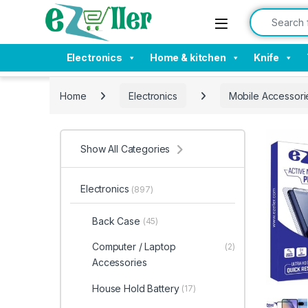
Skip to navigation
Skip to content
Search for:
Electronics
Home & kitchen
Knife
Home
Electronics
Mobile Accessori
Show All Categories
Electronics
(897)
Back Case
(45)
Computer / Laptop
(2)
Accessories
House Hold Battery
(17)