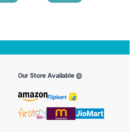
Our Store Available @
Y
o
u
T
u