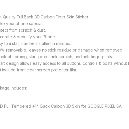
h-Quality Full Back 3D Carbon Fiber Skin Sticker
ke your phone special.
otect from scratch & dust.
corate & beautify your Phone.
y to install, can be installed in minutes.
0% removable, leaves no stick residue or damage when removed.
ock-absorbing, skid-proof, anti-scratch, and anti-fingerprints.
art design allows easy access to all buttons. controls & posts without 
 include front clear screen protector film.
kage includes:
11D Full Tempered +1*
Back Carbon 3D Skin for
GOOGLE PIXEL 8A