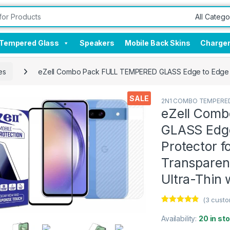
Tempered Glass
Speakers
Mobile Back Skins
Charge
es
eZell Combo Pack FULL TEMPERED GLASS Edge to Edge + Ba
SALE
2N1 COMBO TEMPERED
eZell Com
GLASS Edge
Protector 
Transparent
Ultra-Thin 
(
3
custo
Rated
3
4.67
out of 5
Availability:
20 in st
based on