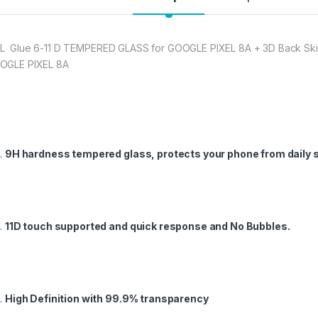
★ Zigzag Line better
scratch & dust Carbo
to Good Anti-Glare E
L Glue 6-11 D TEMPERED GLASS for GOOGLE PIXEL 8A + 3D Back Skin 
GLE PIXEL 8A
277.00
eZell Combo Pack F
9H hardness tempered glass, protects your phone from daily 
11D touch supported and quick response and No Bubbles.
High Definition with 99.9% transparency