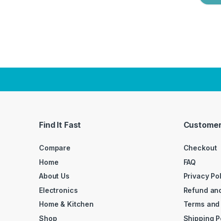
Find It Fast
Customer
Compare
Checkout
Home
FAQ
About Us
Privacy Po
Electronics
Refund and
Home & Kitchen
Terms and
Shop
Shipping P