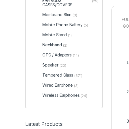
EAR BUDS
(29)
CASES/COVERS
Membrane Skin
(3)
FUL
Mobile Phone Battery
(5)
GOO
Mobile Stand
(1)
Neckband
(2)
OTG / Adapters
(14)
Speaker
(20)
Tempered Glass
(371)
Wired Earphone
(3)
Wireless Earphones
(24)
Latest Products