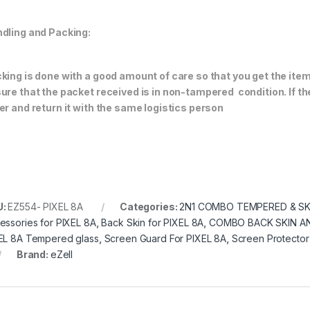
dling and Packing:
king is done with a good amount of care so that you get the item i
ure that the packet received is in non-tampered condition. If th
er and return it with the same logistics person
U:
EZ554- PIXEL 8A
Categories:
2N1 COMBO TEMPERED & SK
essories for PIXEL 8A
,
Back Skin for PIXEL 8A
,
COMBO BACK SKIN A
EL 8A Tempered glass
,
Screen Guard For PIXEL 8A
,
Screen Protector
Brand:
eZell