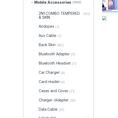
Mobile Accessories
(866)
2N1 COMBO TEMPERED
(102)
& SKIN
Airdopes
(3)
Aux Cable
(7)
Back Skin
(182)
Bluetooth Adapter
(11)
Bluetooth Headset
(21)
Car Charger
(8)
Card reader
(4)
Cases and Cover
(21)
Charger /Adapter
(29)
Data Cable
(25)