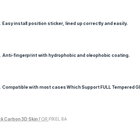
Easy install position sticker, lined up correctly and easily.
Anti-fingerprint with hydrophobic and oleophobic coating.
Compatible with most cases Which Support FULL Tempered Gl
k Carbon 3D Skin
FOR
PIXEL 8A