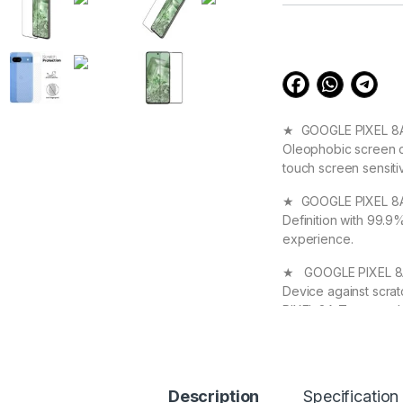
customer
ratings
★ GOOGLE PIXEL 8A S
Oleophobic screen co
touch screen sensiti
★ GOOGLE PIXEL 8A T
Definition with 99.9
experience.
★ GOOGLE PIXEL 8A T
Device against scra
PIXEL 8A Tempered G
★ High Quality Full
your GOOGLE PIXEL 8A
Original Beauty
Description
Specification