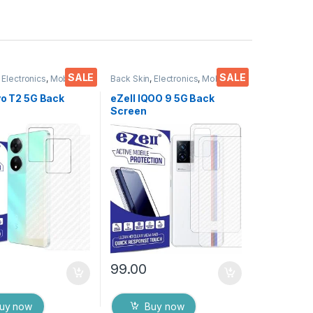
SALE
SALE
,
Electronics
,
Mobile
Back Skin
,
Electronics
,
Mobile
ies
Accessories
vo T2 5G Back
eZell IQOO 9 5G Back
Screen
or(Transparent),
Protector(Transparent),
 Skin Carbon Fiber
3D Back Skin Carbon Fiber
in Protective Film
Ultra-Thin Protective Film
s) Transparent
(2 Packs) Transparent
ver with Wet and
Back Cover with Wet and
es
Dry Wipes
99.00
uy now
Buy now