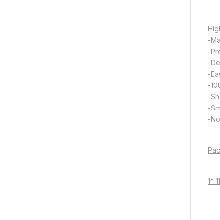
Hig
-Ma
-Pr
-De
-Eas
-10
-Sh
-Sm
-Not
Pac
1* 