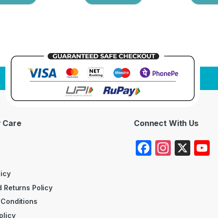
 Care
Connect With Us
F
In
X
a
st
c
a
licy
 Returns Policy
e
gr
 Conditions
b
a
olicy