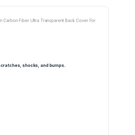
 enables handset cooling Importantly Protect from
n Fiber Skin-Non-slip Hand Grip. Matte Film Contributes
ffect for PIXEL 8A
Carbon Fiber Ultra Transparent Back Cover For
1,000.00
ULL TEMPERED GLASS Edge to Edge + Back Screen Protector for G
Add to cart
Buy now
scratches, shocks, and bumps.