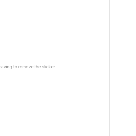
having to remove the sticker.