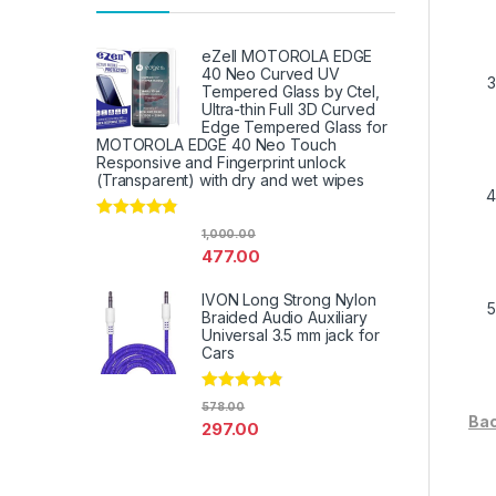
eZell MOTOROLA EDGE
40 Neo Curved UV
Tempered Glass by Ctel,
Ultra-thin Full 3D Curved
Edge Tempered Glass for
MOTOROLA EDGE 40 Neo Touch
Responsive and Fingerprint unlock
(Transparent) with dry and wet wipes
Rated
4.67
1,000.00
out of 5
477.00
IVON Long Strong Nylon
Braided Audio Auxiliary
Universal 3.5 mm jack for
Cars
Rated
4.67
578.00
out of 5
Bac
297.00