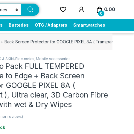
0.00
0
rs
Batteries
OTG / Adapters
Smartwatches
ck Screen Protector for GOOGLE PIXEL 8A ( Transparent ), Ultra cl
 & SKIN
,
Electronics
,
Mobile Accessories
bo Pack FULL TEMPERED
 to Edge + Back Screen
for GOOGLE PIXEL 8A (
 ), Ultra clear, 3D Carbon Fibre
with wet & Dry Wipes
mer reviews)
ock