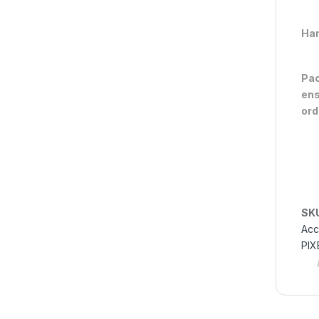
Han
Pac
ens
ord
SK
Acc
PIX