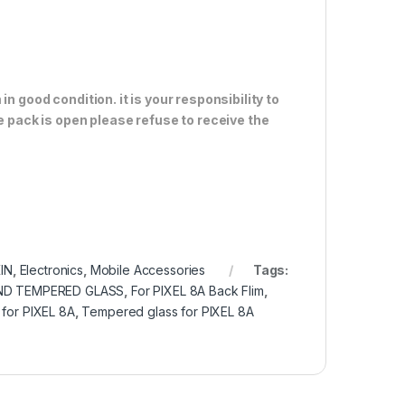
n good condition. it is your responsibility to
e pack is open please refuse to receive the
IN
,
Electronics
,
Mobile Accessories
Tags:
ND TEMPERED GLASS
,
For PIXEL 8A Back Flim
,
 for PIXEL 8A
,
Tempered glass for PIXEL 8A